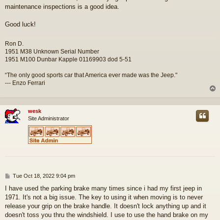
maintenance inspections is a good idea.
Good luck!
Ron D.
1951 M38 Unknown Serial Number
1951 M100 Dunbar Kapple 01169903 dod 5-51
“The only good sports car that America ever made was the Jeep."
--- Enzo Ferrari
wesk
Site Administrator
P
Tue Oct 18, 2022 9:04 pm
o
I have used the parking brake many times since i had my first jeep in
s
1971. It's not a big issue. The key to using it when moving is to never
t
release your grip on the brake handle. It doesn't lock anything up and it
doesn't toss you thru the windshield. I use to use the hand brake on my