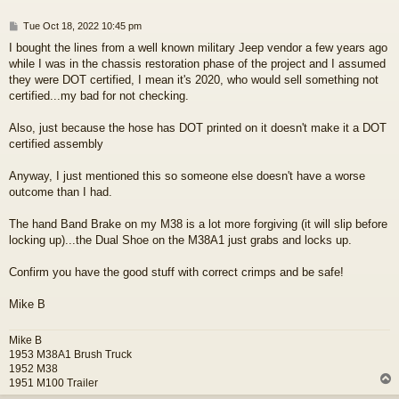
P
Tue Oct 18, 2022 10:45 pm
o
I bought the lines from a well known military Jeep vendor a few years ago
s
while I was in the chassis restoration phase of the project and I assumed
t
they were DOT certified, I mean it's 2020, who would sell something not
certified...my bad for not checking.
Also, just because the hose has DOT printed on it doesn't make it a DOT
certified assembly
Anyway, I just mentioned this so someone else doesn't have a worse
outcome than I had.
The hand Band Brake on my M38 is a lot more forgiving (it will slip before
locking up)...the Dual Shoe on the M38A1 just grabs and locks up.
Confirm you have the good stuff with correct crimps and be safe!
Mike B
Mike B
1953 M38A1 Brush Truck
1952 M38
1951 M100 Trailer