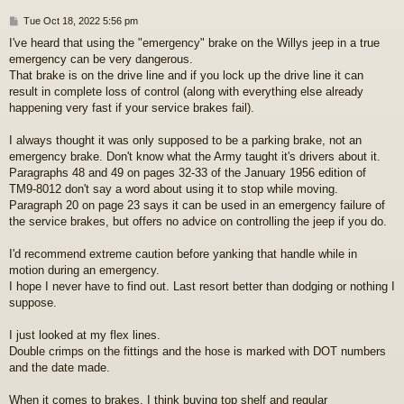
P
Tue Oct 18, 2022 5:56 pm
o
I've heard that using the "emergency" brake on the Willys jeep in a true
s
emergency can be very dangerous.
t
That brake is on the drive line and if you lock up the drive line it can
result in complete loss of control (along with everything else already
happening very fast if your service brakes fail).
I always thought it was only supposed to be a parking brake, not an
emergency brake. Don't know what the Army taught it's drivers about it.
Paragraphs 48 and 49 on pages 32-33 of the January 1956 edition of
TM9-8012 don't say a word about using it to stop while moving.
Paragraph 20 on page 23 says it can be used in an emergency failure of
the service brakes, but offers no advice on controlling the jeep if you do.
I'd recommend extreme caution before yanking that handle while in
motion during an emergency.
I hope I never have to find out. Last resort better than dodging or nothing I
suppose.
I just looked at my flex lines.
Double crimps on the fittings and the hose is marked with DOT numbers
and the date made.
When it comes to brakes, I think buying top shelf and regular