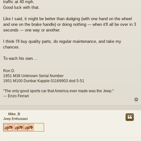
traffic at 40 mph.
Good luck with that.
Like I said, it might be better than dodging (with one hand on the wheel
and one on the brake handle) or doing nothing --- when it'll all be over in 3
seconds --- one way or another.
I think I'll buy quality parts, do regular maintenance, and take my
chances.
To each his own....
Ron D.
1951 M38 Unknown Serial Number
1951 M100 Dunbar Kapple 01169903 dod 5-51
“The only good sports car that America ever made was the Jeep."
--- Enzo Ferrari
Mike_B
Jeep Enthusiast