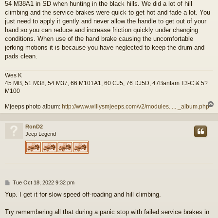
54 M38A1 in SD when hunting in the black hills. We did a lot of hill
climbing and the service brakes were quick to get hot and fade a lot. You
just need to apply it gently and never allow the handle to get out of your
hand so you can reduce and increase friction quickly under changing
conditions. When use of the hand brake causing the uncomfortable
jerking motions it is because you have neglected to keep the drum and
pads clean.
Wes K
45 MB, 51 M38, 54 M37, 66 M101A1, 60 CJ5, 76 DJ5D, 47Bantam T3-C & 5?
M100
Mjeeps photo album:
http://www.willysmjeeps.com/v2/modules. ... _album.php
RonD2
Jeep Legend
P
Tue Oct 18, 2022 9:32 pm
o
Yup. I get it for slow speed off-roading and hill climbing.
s
t
Try remembering all that during a panic stop with failed service brakes in