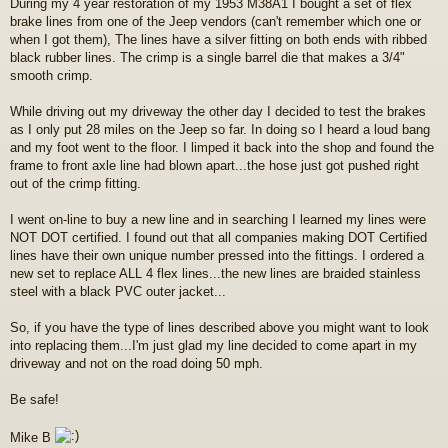
During my 4 year restoration of my 1953 M38A1 I bought a set of flex
s
brake lines from one of the Jeep vendors (can't remember which one or
t
when I got them), The lines have a silver fitting on both ends with ribbed
black rubber lines. The crimp is a single barrel die that makes a 3/4"
smooth crimp.
While driving out my driveway the other day I decided to test the brakes
as I only put 28 miles on the Jeep so far. In doing so I heard a loud bang
and my foot went to the floor. I limped it back into the shop and found the
frame to front axle line had blown apart...the hose just got pushed right
out of the crimp fitting.
I went on-line to buy a new line and in searching I learned my lines were
NOT DOT certified. I found out that all companies making DOT Certified
lines have their own unique number pressed into the fittings. I ordered a
new set to replace ALL 4 flex lines...the new lines are braided stainless
steel with a black PVC outer jacket...
So, if you have the type of lines described above you might want to look
into replacing them...I'm just glad my line decided to come apart in my
driveway and not on the road doing 50 mph.
Be safe!
Mike B