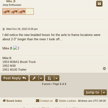
Mike_B
Jeep Enthusiast
P
Wed Oct 19, 2022 8:29 pm
o
I did notice the new braided hoses for the axle to frame locations were
s
about 2-3" longer than the ones I took off...
t
Mike B
Mike B
1953 M38A1 Brush Truck
1952 M38
1951 M100 Trailer
Post Reply
8 posts • Page
1
of
1
Jump to
Board index
Contact us
Delete cookies
All times are
UTC-06:00