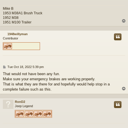
Mike B
1953 M38A1 Brush Truck
1952 M38
1951 M100 Trailer
1948willyman
Contributor
P
Tue Oct 18, 2022 5:39 pm
o
That would not have been any fun.
s
Make sure your emergency brakes are working properly.
t
That is what they are there for and hopefully would help stop in a
complete failure such as this.
RonD2
Jeep Legend