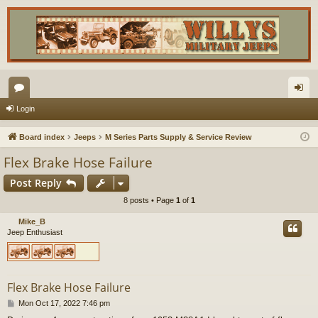
or
og
Login
u
in
Board index
Jeeps
M Series Parts Supply & Service Review
m
Flex Brake Hose Failure
s
Post Reply
8 posts • Page
1
of
1
Mike_B
Jeep Enthusiast
Flex Brake Hose Failure
P
Mon Oct 17, 2022 7:46 pm
o