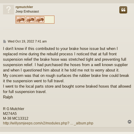
rgmutchler
Jeep Enthusiast
P
Wed Oct 19, 2022 7:41 am
o
I don't know if this contributed to your brake hose issue but when I
s
replaced mine during the rebuild process I noticed that at full front
t
suspension relief the brake hose was stretched tight and preventing full
suspension relief. I had purchased the hoses from a well known supplier
and when I questioned him about it he told me not to worry about it.
My concern was that on rough surfaces the rubber brake line could break
it the suspension went to full travel.
I went to the local parts store and bought some braked hoses that allowed
for full suspension travel.
Ralph
R G Mutchler
M274A5
M-38 MC13312
http://willysmjeeps.com/v2/modules.php? ... _album.php