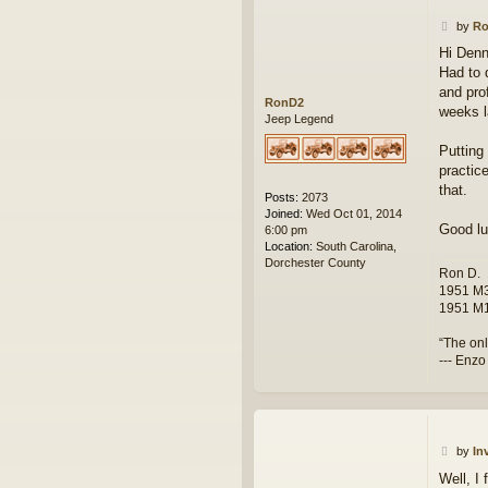
P
by
R
o
Hi Denn
s
Had to 
t
and pro
RonD2
weeks l
Jeep Legend
Putting 
practic
that.
Posts:
2073
Joined:
Wed Oct 01, 2014
Good lu
6:00 pm
Location:
South Carolina,
Dorchester County
Ron D.
1951 M3
1951 M1
“The onl
--- Enzo
P
by
In
o
Well, I 
s