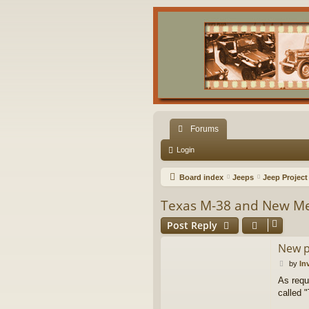
Forums
Login
Board index
Jeeps
Jeep Project
Texas M-38 and New 
Post Reply
New p
P
by
In
o
As requ
s
called 
t