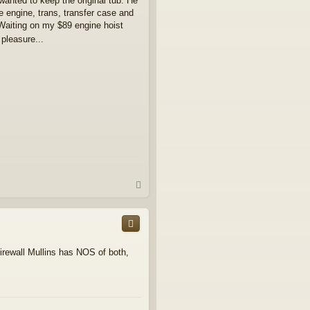
y wanted to keep the original tub. He
engine, trans, transfer case and
Waiting on my $89 engine hoist
pleasure...
T
o
p
firewall Mullins has NOS of both,