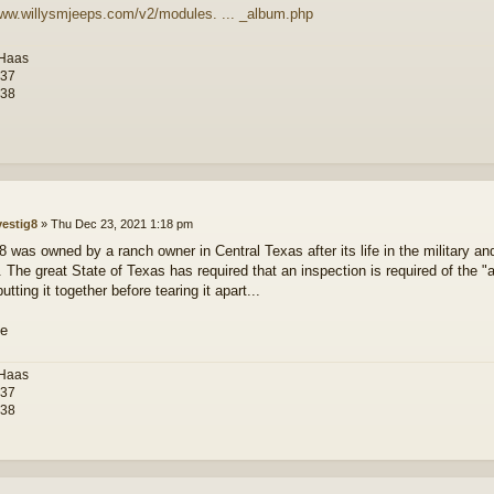
www.willysmjeeps.com/v2/modules. ... _album.php
 Haas
-37
-38
vestig8
»
Thu Dec 23, 2021 1:18 pm
 was owned by a ranch owner in Central Texas after its life in the military an
le. The great State of Texas has required that an inspection is required of the
tting it together before tearing it apart...
 Haas
-37
-38