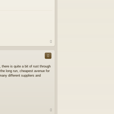
T
o
p
 there is quite a bit of rust through
n the long run, cheapest avenue for
any different suppliers and
T
o