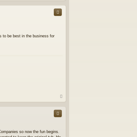
p
 to be best in the business for
T
o
p
 Companies so now the fun begins.