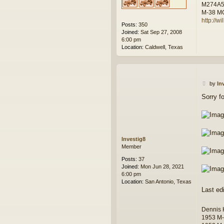
M274A
M-38 M
http://w
Posts:
350
Joined:
Sat Sep 27, 2008
6:00 pm
Location:
Caldwell, Texas
P
by
In
o
Sorry f
s
t
Investig8
Member
Posts:
37
Joined:
Mon Jun 28, 2021
6:00 pm
Location:
San Antonio, Texas
Last ed
Dennis
1953 M