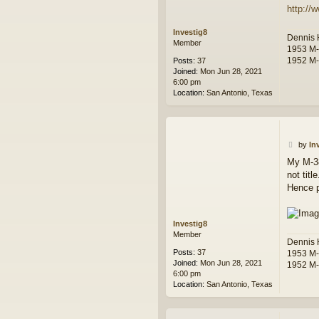
http://
Investig8
Dennis
Member
1953 M
1952 M
Posts:
37
Joined:
Mon Jun 28, 2021
6:00 pm
Location:
San Antonio, Texas
P
by
In
o
My M-38
s
not tit
t
Hence pu
Investig8
Member
Dennis
Posts:
37
1953 M
Joined:
Mon Jun 28, 2021
1952 M
6:00 pm
Location:
San Antonio, Texas