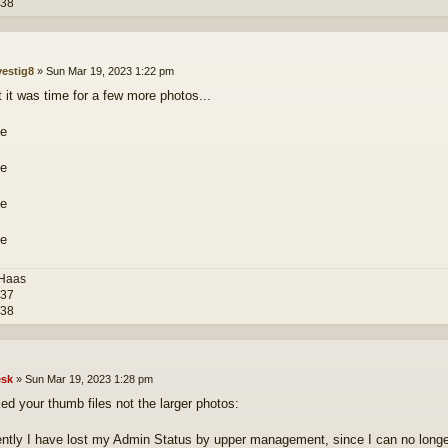
-38
vestig8
»
Sun Mar 19, 2023 1:22 pm
 it was time for a few more photos...
 Haas
-37
-38
sk
»
Sun Mar 19, 2023 1:28 pm
ked your thumb files not the larger photos:
ently I have lost my Admin Status by upper management, since I can no longer ed