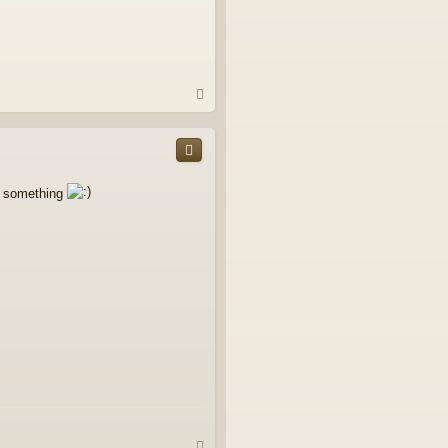
T
o
p
ee something
T