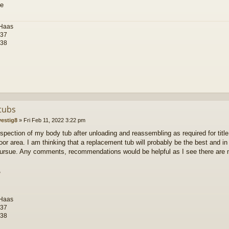
 Haas
-37
-38
tubs
vestig8
»
Fri Feb 11, 2022 3:22 pm
inspection of my body tub after unloading and reassembling as required for title,
floor area. I am thinking that a replacement tub will probably be the best and i
ursue. Any comments, recommendations would be helpful as I see there are m
,
 Haas
-37
-38