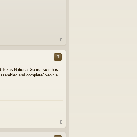
T
o
p
d Texas National Guard, so it has
 "assembled and complete" vehicle.
T
o
p