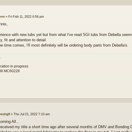
erre
»
Fri Feb 11, 2022 6:56 pm
nnis,
rience with new tubs yet but from what I've read SGI tubs from Debella seems
, fit and attention to detail.
e time comes, I'll most definitely will be ordering body parts from Debella's.
.
toration in progress
38 MC60228
vestig8
»
Thu Jul 21, 2022 7:10 am
rning All...
 received my title a short time ago after several months of DMV and Bonding