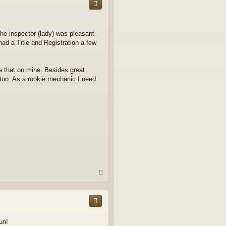
the inspector (lady) was pleasant
ad a Title and Registration a few
one that on mine. Besides great
s too. As a rookie mechanic I need
T
o
p
un!