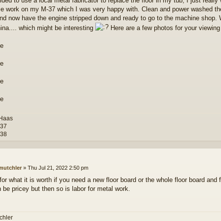
ided to use a local metal fabricator to replace the floor in my tub, I just reall
e work on my M-37 which I was very happy with. Clean and power washed the 
nd now have the engine stripped down and ready to go to the machine shop. 
ina.... which might be interesting
Here are a few photos for your viewing 
 Haas
-37
-38
mutchler
»
Thu Jul 21, 2022 2:50 pm
for what it is worth if you need a new floor board or the whole floor board and 
 be pricey but then so is labor for metal work.
chler