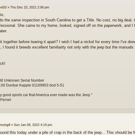
onD2
»
Thu Dec 23, 2021 2:06 pm
is,
do the same inspection in South Carolina to get a Title. No cost, no big deal, 
fessional. She came to my home, looked, signed off on the paperwork, and I h
ater.
it together before tearing it apart? I wish I had a nickel for every time I've d
e, I found it breeds excellent familiarity not only with the jeep but the manual
ck!
8 Unknown Serial Number
00 Dunbar Kapple 01169903 dod 5-51
y good sports car that America ever made was the Jeep."
 Ferrari
vestig8
»
Sun Jan 09, 2022 4:19 pm
found this today under a pile of crap in the back of the jeep... This should be f