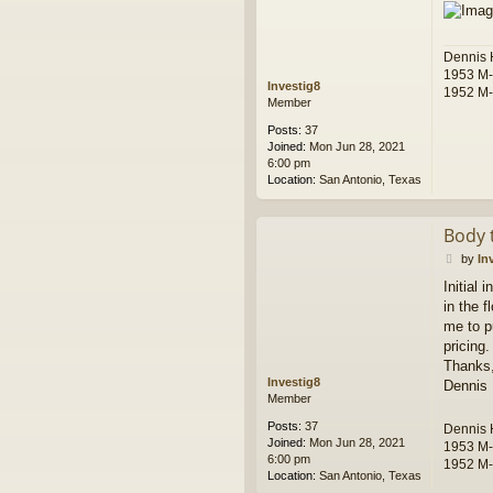
t
Dennis
1953 M
Investig8
1952 M
Member
Posts:
37
Joined:
Mon Jun 28, 2021
6:00 pm
Location:
San Antonio, Texas
Body 
P
by
In
o
Initial 
s
in the 
t
me to p
pricing.
Thanks
Investig8
Dennis
Member
Posts:
37
Dennis
Joined:
Mon Jun 28, 2021
1953 M
6:00 pm
1952 M
Location:
San Antonio, Texas