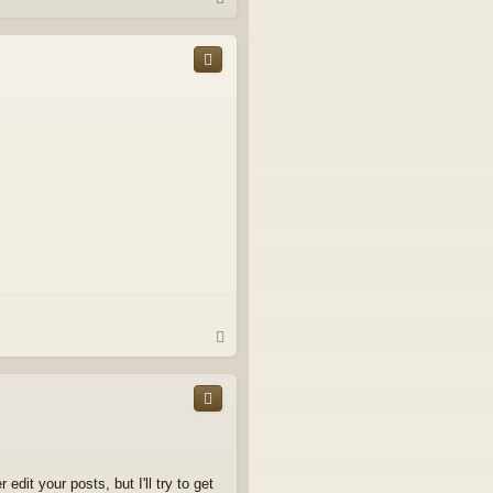
o
p
T
o
p
it your posts, but I'll try to get