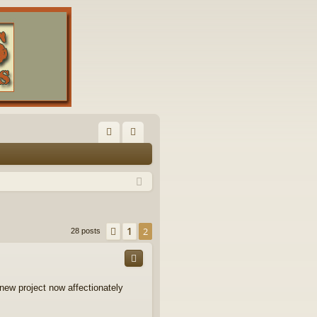
FA
og
Q
in
1
Previous
2
28 posts
new project now affectionately