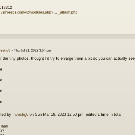
5
C13312
illysmjeeps.com/v2/modules.php? ... _album.php
vestig8
»
Thu Jul 21, 2022 3:54 pm
or the tiny photos, thought I'd try to enlarge them a bit so you can actually s
ited by
Investig8
on Sun Mar 19, 2023 12:50 pm, edited 1 time in total.
 Haas
-37