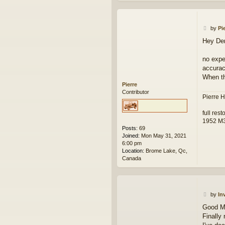
P
by
Pi
o
Hey De
s
t
no expe
accuracy
When th
Pierre
Contributor
Pierre H
full res
1952 M
Posts:
69
Joined:
Mon May 31, 2021
6:00 pm
Location:
Brome Lake, Qc,
Canada
P
by
In
o
Good Mo
s
Finally
t