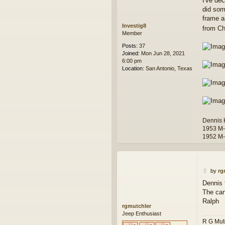
I've dec
did som
frame a
Investig8
from Ch
Member
Posts:
37
Joined:
Mon Jun 28, 2021
6:00 pm
Location:
San Antonio, Texas
Dennis
1953 M
1952 M
P
by
rg
o
Dennis 
s
The can
t
Ralph
rgmutchler
Jeep Enthusiast
R G Mut