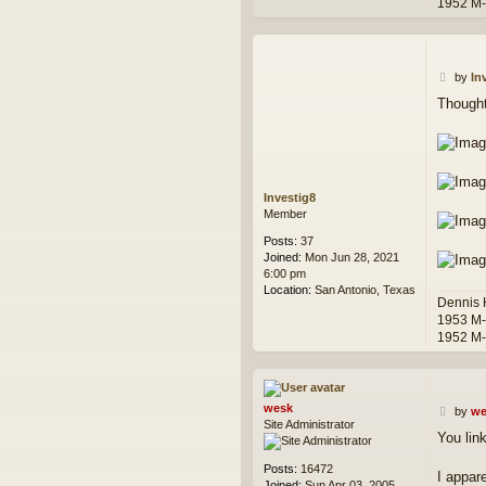
1952 M
P
by
In
o
Thought
s
t
Investig8
Member
Posts:
37
Joined:
Mon Jun 28, 2021
6:00 pm
Location:
San Antonio, Texas
Dennis
1953 M
1952 M
wesk
P
by
we
Site Administrator
o
You lin
s
t
Posts:
16472
I appar
Joined:
Sun Apr 03, 2005