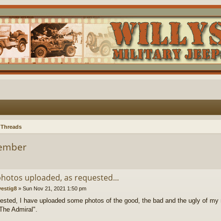
 Threads
Member
hotos uploaded, as requested...
vestig8
»
Sun Nov 21, 2021 1:50 pm
ested, I have uploaded some photos of the good, the bad and the ugly of my 
"The Admiral".