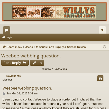
or
og
Login
u
in
Board index
Jeeps
M Series Parts Supply & Service Review
m
Weebee webbing question.
s
Post Reply
5 posts • Page
1
of
1
Davielights
Member
Weebee webbing question.
P
Sun Mar 26, 2023 5:32 am
o
Been trying to contact Weebee to place an order but I noticed that the
s
website hasn't been updated in around a year and I can't get a response
t
to message / e mail does anybody know if they are still open for business