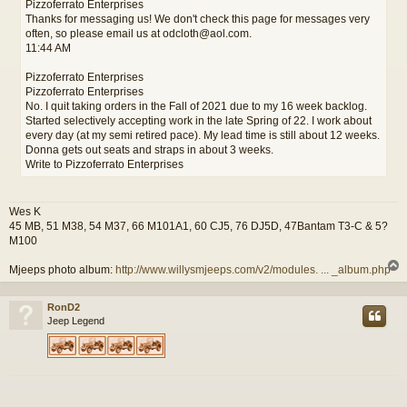
Pizzoferrato Enterprises
Thanks for messaging us! We don't check this page for messages very
often, so please email us at odcloth@aol.com.
11:44 AM
Pizzoferrato Enterprises
Pizzoferrato Enterprises
No. I quit taking orders in the Fall of 2021 due to my 16 week backlog.
Started selectively accepting work in the late Spring of 22. I work about
every day (at my semi retired pace). My lead time is still about 12 weeks.
Donna gets out seats and straps in about 3 weeks.
Write to Pizzoferrato Enterprises
Wes K
45 MB, 51 M38, 54 M37, 66 M101A1, 60 CJ5, 76 DJ5D, 47Bantam T3-C & 5?
M100
Mjeeps photo album:
http://www.willysmjeeps.com/v2/modules. ... _album.php
RonD2
Jeep Legend