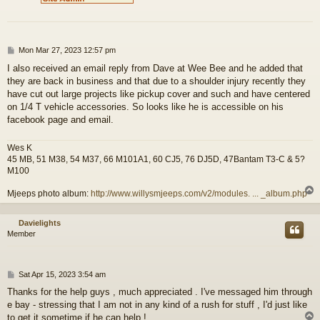
P
Mon Mar 27, 2023 12:57 pm
o
I also received an email reply from Dave at Wee Bee and he added that
s
they are back in business and that due to a shoulder injury recently they
t
have cut out large projects like pickup cover and such and have centered
on 1/4 T vehicle accessories. So looks like he is accessible on his
facebook page and email.
Wes K
45 MB, 51 M38, 54 M37, 66 M101A1, 60 CJ5, 76 DJ5D, 47Bantam T3-C & 5?
M100
Mjeeps photo album:
http://www.willysmjeeps.com/v2/modules. ... _album.php
Davielights
Member
P
Sat Apr 15, 2023 3:54 am
o
Thanks for the help guys , much appreciated . I've messaged him through
s
e bay - stressing that I am not in any kind of a rush for stuff , I'd just like
t
to get it sometime if he can help !