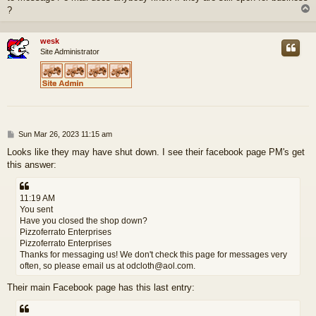
?
wesk
Site Administrator
P
Sun Mar 26, 2023 11:15 am
o
Looks like they may have shut down. I see their facebook page PM's get
s
this answer:
t
11:19 AM
You sent
Have you closed the shop down?
Pizzoferrato Enterprises
Pizzoferrato Enterprises
Thanks for messaging us! We don't check this page for messages very
often, so please email us at odcloth@aol.com.
Their main Facebook page has this last entry: