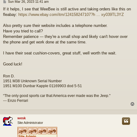
P
Sun Mar 26, 2023 11:41 am
o
If it helps, I see that WeeBee is still active and taking orders like this on
s
fleabay:
https://www.ebay.com/itm/124158247107?h ... xy039TL3YZ
t
Also pretty sure their website includes a telephone number.
Have you tried to call?
Remember patience --- they're a small shop and likely can't hover over
the phone and get work done at the same time.
I have their seat cushion-covers, great stuff, well worth the wait.
Good luck!
Ron D.
1951 M38 Unknown Serial Number
1951 M100 Dunbar Kapple 01169903 dod 5-51
“The only good sports car that America ever made was the Jeep."
--- Enzo Ferrari
wesk
Site Administrator