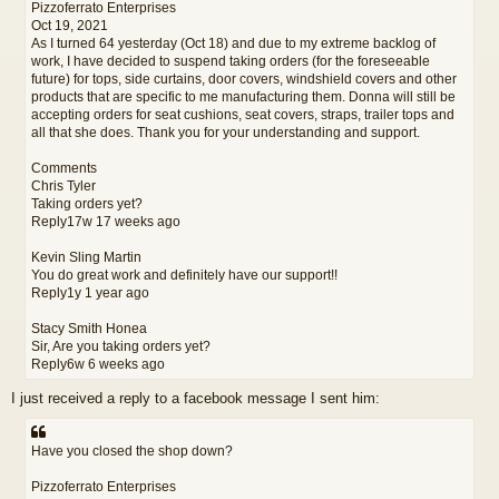
Pizzoferrato Enterprises
Oct 19, 2021
As I turned 64 yesterday (Oct 18) and due to my extreme backlog of
work, I have decided to suspend taking orders (for the foreseeable
future) for tops, side curtains, door covers, windshield covers and other
products that are specific to me manufacturing them. Donna will still be
accepting orders for seat cushions, seat covers, straps, trailer tops and
all that she does. Thank you for your understanding and support.
Comments
Chris Tyler
Taking orders yet?
Reply17w 17 weeks ago
Kevin Sling Martin
You do great work and definitely have our support!!
Reply1y 1 year ago
Stacy Smith Honea
Sir, Are you taking orders yet?
Reply6w 6 weeks ago
I just received a reply to a facebook message I sent him:
Have you closed the shop down?
Pizzoferrato Enterprises