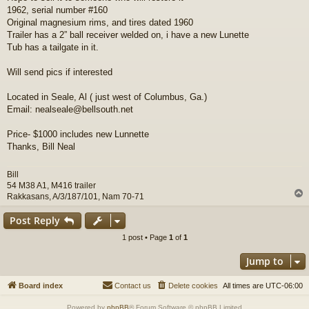
1962, serial number #160
Original magnesium rims, and tires dated 1960
Trailer has a 2” ball receiver welded on, i have a new Lunette
Tub has a tailgate in it.
Will send pics if interested
Located in Seale, Al ( just west of Columbus, Ga.)
Email: nealseale@bellsouth.net
Price- $1000 includes new Lunnette
Thanks, Bill Neal
Bill
54 M38 A1, M416 trailer
Rakkasans, A/3/187/101, Nam 70-71
Post Reply
1 post • Page
1
of
1
Jump to
Board index
Contact us
Delete cookies
All times are
UTC-06:00
Powered by
phpBB
® Forum Software © phpBB Limited