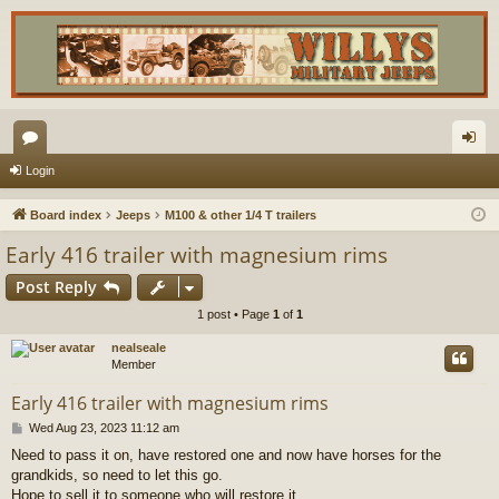
or
og
Login
u
in
Board index
Jeeps
M100 & other 1/4 T trailers
m
Early 416 trailer with magnesium rims
s
Post Reply
1 post • Page
1
of
1
nealseale
Member
Early 416 trailer with magnesium rims
P
Wed Aug 23, 2023 11:12 am
o
Need to pass it on, have restored one and now have horses for the
s
grandkids, so need to let this go.
t
Hope to sell it to someone who will restore it