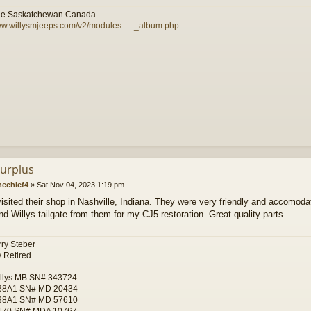
le Saskatchewan Canada
ww.willysmjeeps.com/v2/modules. ... _album.php
urplus
nechief4
»
Sat Nov 04, 2023 1:19 pm
visited their shop in Nashville, Indiana. They were very friendly and accomoda
nd Willys tailgate from them for my CJ5 restoration. Great quality parts.
ry Steber
 Retired
llys MB SN# 343724
38A1 SN# MD 20434
38A1 SN# MD 57610
170 SN# MDA 10767