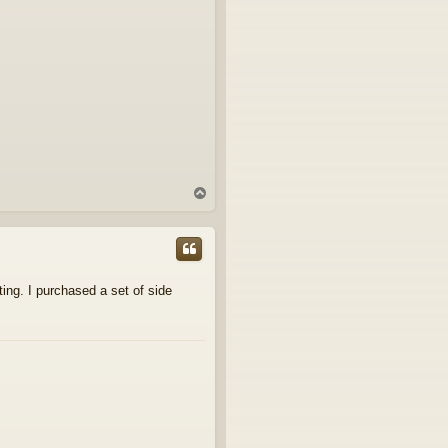
T
o
p
ting. I purchased a set of side