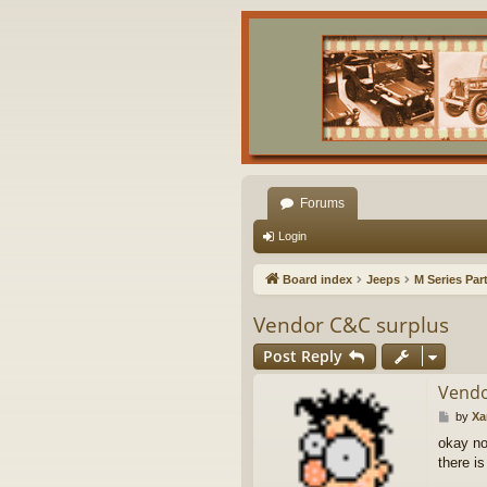
Forums
Login
Board index
Jeeps
M Series Par
Vendor C&C surplus
Post Reply
Vendo
P
by
X
o
okay no
s
there i
t