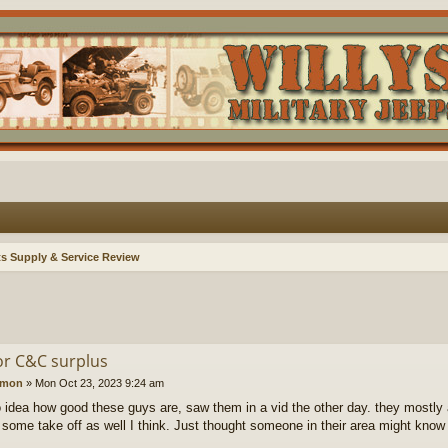
ts Supply & Service Review
r C&C surplus
amon
»
Mon Oct 23, 2023 9:24 am
 idea how good these guys are, saw them in a vid the other day. they mostly 
s some take off as well I think. Just thought someone in their area might know