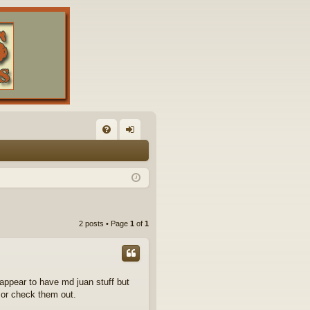
FA
og
Q
in
2 posts • Page
1
of
1
appear to have md juan stuff but
 or check them out.