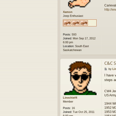
Carieva
http://w
Xamon
Jeep Enthusiast
Posts:
593
Joined:
Mon Sep 17, 2012
6:00 pm
Location:
South East
Saskatchewan
C&C S
P
by
Li
o
I have 
s
steps a
t
CW4 Jer
US Army
Linechief4
Member
1944 Wi
1952 M
Posts:
16
1953 M
Joined:
Tue Oct 25, 2011
1954 M
6:00 pm