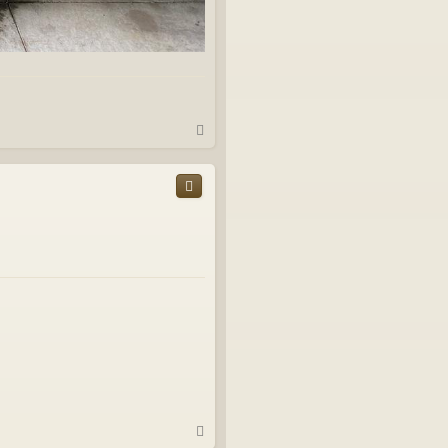
T
o
p
T
o