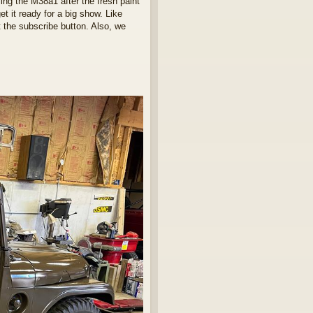
ing the M38a1 after the fresh paint
et it ready for a big show. Like
t the subscribe button. Also, we