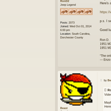
RonD2
Here's 
Jeep Legend
https:/
p.s. I s
Posts:
2073
Joined:
Wed Oct 01, 2014
Good lu
6:00 pm
Location:
South Carolina,
Dorchester County
Ron D.
1951 M3
1951 M1
“The onl
--- Enzo
P
by
Be
o
s
Ro
t
Video
Mayb
Here'
Beast