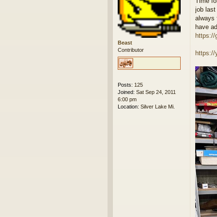
Time fo
s
job last
t
always 
have ad
https://
Beast
Contributor
https:
Posts:
125
Joined:
Sat Sep 24, 2011
6:00 pm
Location:
Silver Lake Mi.