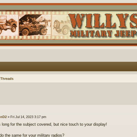
 Threads
onD2
»
Fri Jul 14, 2023 3:17 pm
s long for the subject covered, but nice touch to your display!
o the same for your military radios?