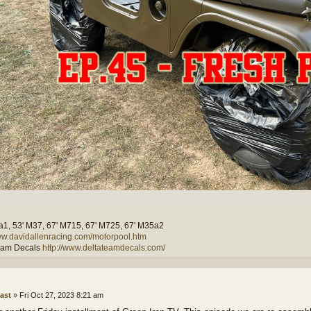
a1, 53' M37, 67' M715, 67' M725, 67' M35a2
www.davidallenracing.com/motorpool.htm
eam Decals
http://www.deltateamdecals.com/
ast
»
Fri Oct 27, 2023 8:21 am