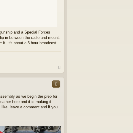
y gunship and a Special Forces
 slip in-between the radio and mount.
e it. It's about a 3 hour broadcast.
T
o
p
assembly as we begin the prep for
eather here and it is making it
 a like, leave a comment and if you