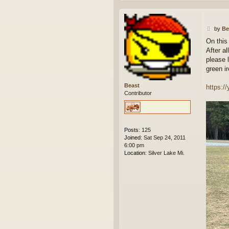
P
by
Be
o
On this
s
After a
t
please 
green i
Beast
https:
Contributor
Posts:
125
Joined:
Sat Sep 24, 2011
6:00 pm
Location:
Silver Lake Mi.