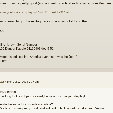
a link to some pretty good (and authentic) tactical radio chatter from Vietnam:
/www.youtube.com/playlist?list=P ... u9iYZX7uak
ee no need to gut the military radio or any part of it to do this.
ck!
8 Unknown Serial Number
00 Dunbar Kapple 01169903 dod 5-51
y good sports car that America ever made was the Jeep."
 Ferrari
ast
»
Mon Jul 17, 2023 7:37 am
nD2 wrote:
 is long for the subject covered, but nice touch to your display!
e do the same for your military radios?
s a link to some pretty good (and authentic) tactical radio chatter from Vietnam: