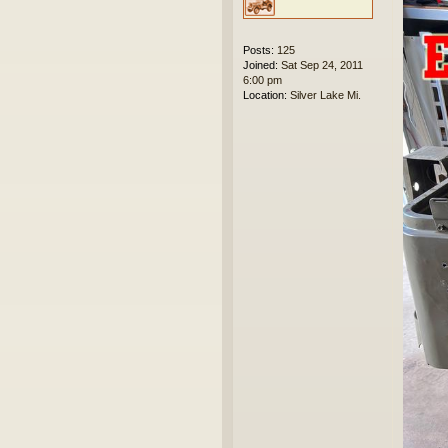
Posts:
125
Joined:
Sat Sep 24, 2011
6:00 pm
Location:
Silver Lake Mi.