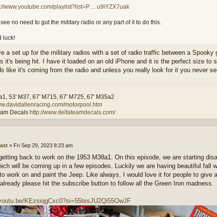
s://www.youtube.com/playlist?list=P ... u9iYZX7uak
I see no need to gut the military radio or any part of it to do this.
 luck!
ve a set up for the military radios with a set of radio traffic between a Spook
it's being hit. I have it loaded on an old iPhone and it is the perfect size to
s like it's coming from the radio and unless you really look for it you never se
a1, 53' M37, 67' M715, 67' M725, 67' M35a2
www.davidallenracing.com/motorpool.htm
eam Decals
http://www.deltateamdecals.com/
ast
»
Fri Sep 29, 2023 8:23 am
 getting back to work on the 1953 M38a1. On this episode, we are starting dis
hich will be coming up in a few episodes. Luckily we are having beautiful fall w
 to work on and paint the Jeep. Like always, I would love it for people to give
 already please hit the subscribe button to follow all the Green Iron madness.
//youtu.be/KEzsiqgCxc0?si=55tesJU2Qi55OwJF