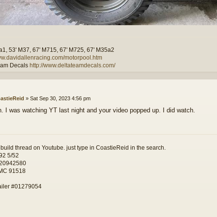
a1, 53' M37, 67' M715, 67' M725, 67' M35a2
www.davidallenracing.com/motorpool.htm
eam Decals
http://www.deltateamdecals.com/
astieReid
»
Sat Sep 30, 2023 4:56 pm
n. I was watching YT last night and your video popped up. I did watch.
 build thread on Youtube. just type in CoastieReid in the search.
92 5/52
 20942580
 MC 91518
ailer #01279054