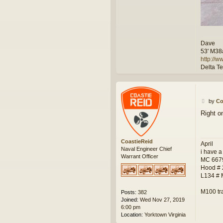
Dave
53' M38
http://
Delta T
P
by
Co
o
Right o
s
t
CoastieReid
April
Naval Engineer Chief
i have a
Warrant Officer
MC 667
Hood #
L134 #
M100 tr
Posts:
382
Joined:
Wed Nov 27, 2019
6:00 pm
Location:
Yorktown Virginia