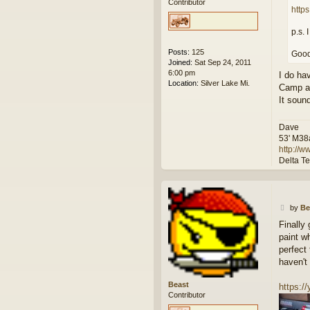
Contributor
http
p.s. 
Posts:
125
Good
Joined:
Sat Sep 24, 2011
6:00 pm
I do ha
Location:
Silver Lake Mi.
Camp as 
It sound
Dave
53' M38
http://
Delta T
P
by
Be
o
Finally
s
paint w
t
perfect
haven't
Beast
https:
Contributor