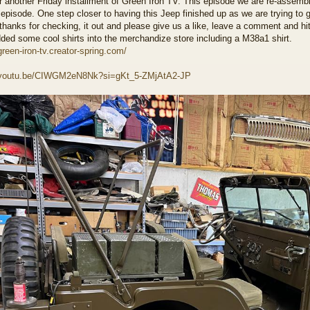
r another Friday installment of Green Iron TV. This episode we are re-assembl
 episode. One step closer to having this Jeep finished up as we are trying to g
thanks for checking, it out and please give us a like, leave a comment and hi
ded some cool shirts into the merchandize store including a M38a1 shirt.
green-iron-tv.creator-spring.com/
//youtu.be/CIWGM2eN8Nk?si=gKt_5-ZMjAtA2-JP