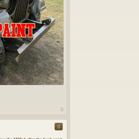
T
o
p