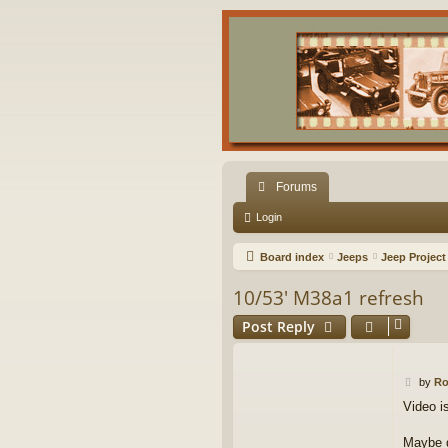
Forums
Login
Board index
Jeeps
Jeep Project
10/53' M38a1 refresh
Post Reply
P
by
R
o
Video i
s
t
Maybe d