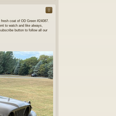
p
a fresh coat of OD Green #24087.
ment to watch and like always,
ubscribe button to follow all our