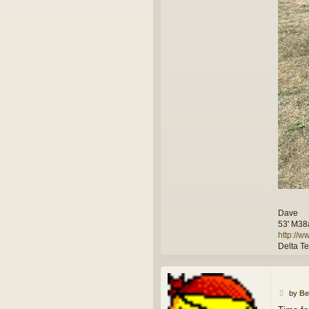
Dave
53' M38
http://
Delta T
P
by
Be
o