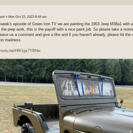
ast
»
Mon Oct 23, 2023 8:49 am
 week's episode of Green Iron TV we are painting the 1953 Jeep M38a1 with 
ll the prep work, this is the payoff with a nice paint job. So please take a mo
leave us a comment and give a like and if you haven't already, please hit the s
ron madness.
//youtu.be/HRr1gs7YBNw