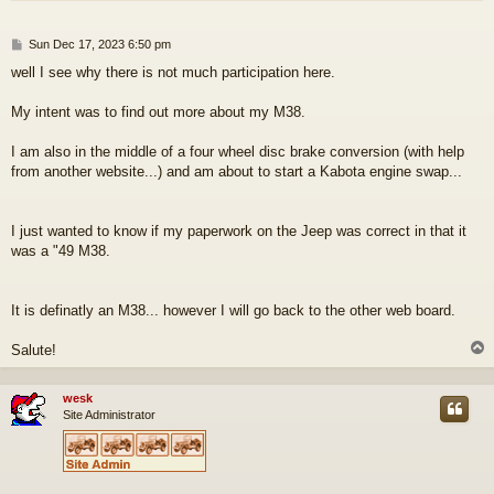
P
Sun Dec 17, 2023 6:50 pm
o
well I see why there is not much participation here.
s
t
My intent was to find out more about my M38.
I am also in the middle of a four wheel disc brake conversion (with help
from another website...) and am about to start a Kabota engine swap...
I just wanted to know if my paperwork on the Jeep was correct in that it
was a "49 M38.
It is definatly an M38... however I will go back to the other web board.
Salute!
wesk
Site Administrator