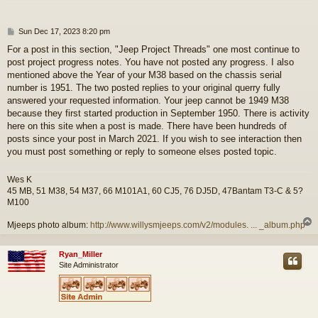
P
Sun Dec 17, 2023 8:20 pm
o
For a post in this section, "Jeep Project Threads" one most continue to
s
post project progress notes. You have not posted any progress. I also
t
mentioned above the Year of your M38 based on the chassis serial
number is 1951. The two posted replies to your original querry fully
answered your requested information. Your jeep cannot be 1949 M38
because they first started production in September 1950. There is activity
here on this site when a post is made. There have been hundreds of
posts since your post in March 2021. If you wish to see interaction then
you must post something or reply to someone elses posted topic.
Wes K
45 MB, 51 M38, 54 M37, 66 M101A1, 60 CJ5, 76 DJ5D, 47Bantam T3-C & 5?
M100
Mjeeps photo album:
http://www.willysmjeeps.com/v2/modules. ... _album.php
Ryan_Miller
Site Administrator