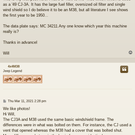
as a '49 CJ-3A. It has the large fuel filler, oversized oil filter and single
wind shield so I do believe it to be an M38, but all literature I see shows
the first year to be 1950...
The data plate says: MC 34211.Any one know which year this machine
really is?
Thanks in advanceI
Will
4x4M38
Jeep Legend
P
Thu Mar 11, 2021 2:28 pm
o
We like photos!
s
Hi Will,
t
The CJ3A and M38 used the same basic windshield frame. The
differences were in what was bolted on them. For instance, the CJ used a
vent that opened whereas the M38 had a cover that was bolted shut.