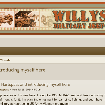
 Threads
ntroducing myself here
’m Hartspass and introducing myself here
rtspass
»
Mon Jul 15, 2024 4:50 pm
gs everyone. I’m new here. I bought a 1965 M38-A1 jeep and been acquiring m
f months for it. I’m planning on using it for camping, fishing, and such here in 
military at heart being US Army Vietnam-era myself.