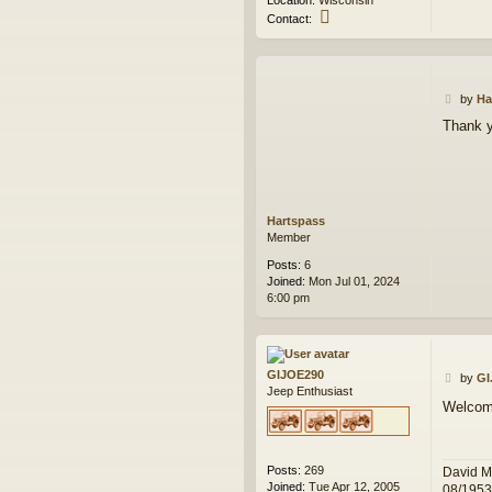
Location:
Wisconsin
C
Contact:
o
n
t
a
P
c
by
Ha
o
t
Thank 
s
w
t
e
s
k
Hartspass
Member
Posts:
6
Joined:
Mon Jul 01, 2024
6:00 pm
GIJOE290
P
by
GI
Jeep Enthusiast
o
Welcome
s
t
Posts:
269
David M
Joined:
Tue Apr 12, 2005
08/195