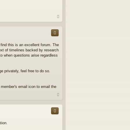
T
o
p
find this is an excellent forum. The
ext of timelines backed by research
to when questions arise regardless
 privately, feel free to do so.
n member's email icon to email the
T
o
p
tion.