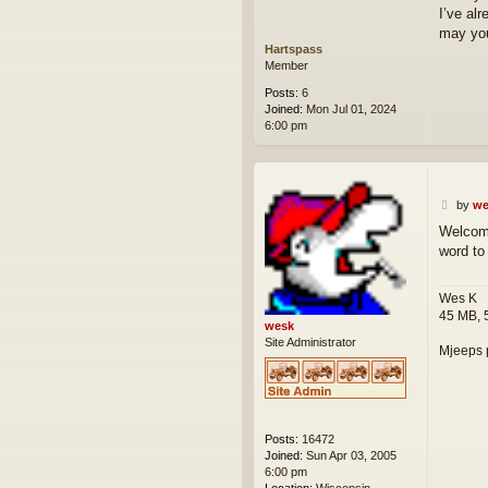
I’ve al
may you
Hartspass
Member
Posts:
6
Joined:
Mon Jul 01, 2024
6:00 pm
P
by
we
o
Welcome
s
word to
t
Wes K
45 MB, 
wesk
Site Administrator
Mjeeps 
Posts:
16472
Joined:
Sun Apr 03, 2005
6:00 pm