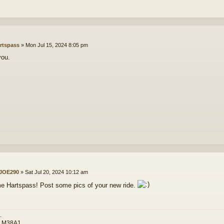
rtspass
»
Mon Jul 15, 2024 8:05 pm
you.
JOE290
»
Sat Jul 20, 2024 10:12 am
 Hartspass! Post some pics of your new ride.
.
3 M38A1