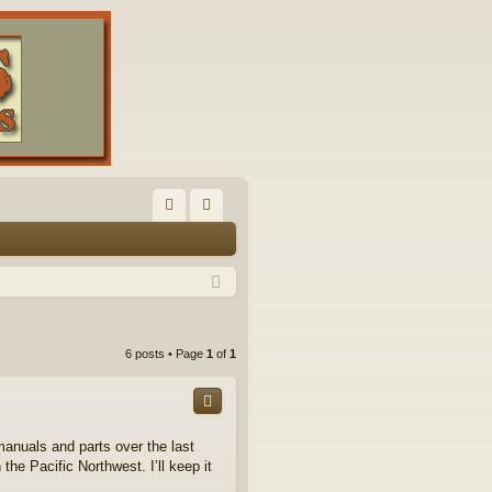
FA
og
Q
in
6 posts • Page
1
of
1
anuals and parts over the last
the Pacific Northwest. I’ll keep it