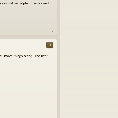
es would be helpful. Thanks and
T
o
p
you move things along. The best