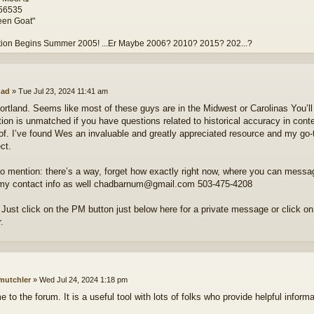
#56535
een Goat"
tion Begins Summer 2005! ...Er Maybe 2006? 2010? 2015? 202...?
ad
»
Tue Jul 23, 2024 11:41 am
Portland. Seems like most of these guys are in the Midwest or Carolinas You’ll 
tion is unmatched if you have questions related to historical accuracy in cont
of. I’ve found Wes an invaluable and greatly appreciated resource and my go-
ct.
to mention: there’s a way, forget how exactly right now, where you can message
my contact info as well chadbarnum@gmail.com 503-475-4208
Just click on the PM button just below here for a private message or click o
.
mutchler
»
Wed Jul 24, 2024 1:18 pm
to the forum. It is a useful tool with lots of folks who provide helpful informa