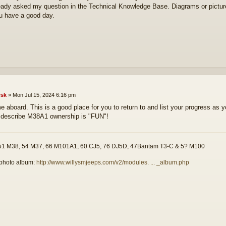
ready asked my question in the Technical Knowledge Base. Diagrams or pictur
 have a good day.
sk
»
Mon Jul 15, 2024 6:16 pm
 aboard. This is a good place for you to return to and list your progress as 
 describe M38A1 ownership is "FUN"!
51 M38, 54 M37, 66 M101A1, 60 CJ5, 76 DJ5D, 47Bantam T3-C & 5? M100
photo album:
http://www.willysmjeeps.com/v2/modules. ... _album.php