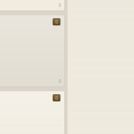
T
o
p
T
o
p