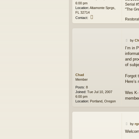
6:00 pm
Serial 
Location:
Altamonte Sprgs,
"The Gr
FL 32714
C
Contact:
Restora
o
n
t
a
P
c
by
Ch
o
t
I’m in 
s
G
informa
t
I
J
and pro
O
of subje
E
2
Chad
Forgot 
9
Member
Here’s 
0
Posts:
8
Joined:
Tue Jul 10, 2007
Wes K- 
6:00 pm
member
Location:
Portland, Oregon
P
by
rg
o
Welcome 
s
t