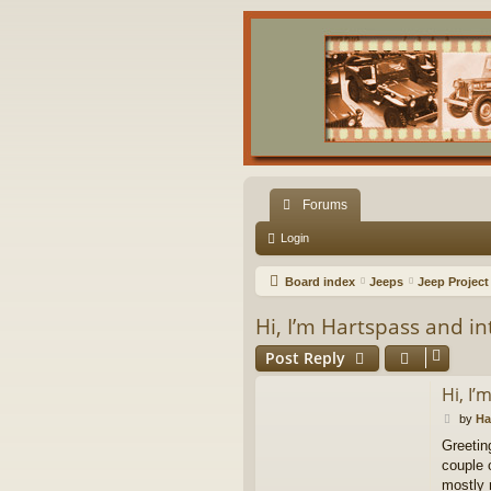
Forums
Login
Board index
Jeeps
Jeep Project
Hi, I’m Hartspass and i
Post Reply
Hi, I
P
by
Ha
o
Greetin
s
couple o
t
mostly 