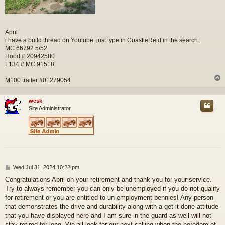
April
i have a build thread on Youtube. just type in CoastieReid in the search.
MC 66792 5/52
Hood # 20942580
L134 # MC 91518
M100 trailer #01279054
wesk
Site Administrator
P
Wed Jul 31, 2024 10:22 pm
o
Congratulations April on your retirement and thank you for your service.
s
Try to always remember you can only be unemployed if you do not qualify
t
for retirement or you are entitled to un-employment bennies! Any person
that demonstrates the drive and durability along with a get-it-done attitude
that you have displayed here and I am sure in the guard as well will not
stay retired for long. We all look for our next calling when the boredom of