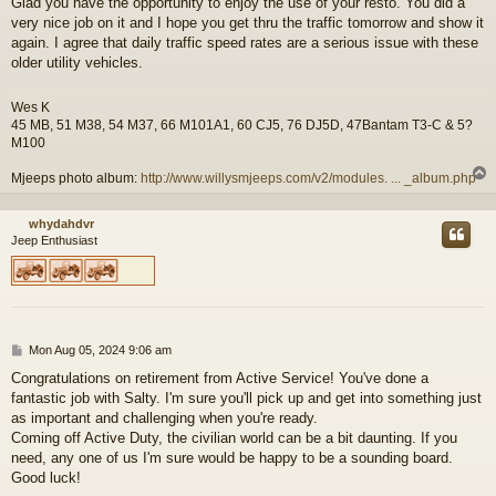
Glad you have the opportunity to enjoy the use of your resto. You did a
s
very nice job on it and I hope you get thru the traffic tomorrow and show it
t
again. I agree that daily traffic speed rates are a serious issue with these
older utility vehicles.
Wes K
45 MB, 51 M38, 54 M37, 66 M101A1, 60 CJ5, 76 DJ5D, 47Bantam T3-C & 5?
M100
Mjeeps photo album:
http://www.willysmjeeps.com/v2/modules. ... _album.php
whydahdvr
Jeep Enthusiast
P
Mon Aug 05, 2024 9:06 am
o
Congratulations on retirement from Active Service! You've done a
s
fantastic job with Salty. I'm sure you'll pick up and get into something just
t
as important and challenging when you're ready.
Coming off Active Duty, the civilian world can be a bit daunting. If you
need, any one of us I'm sure would be happy to be a sounding board.
Good luck!