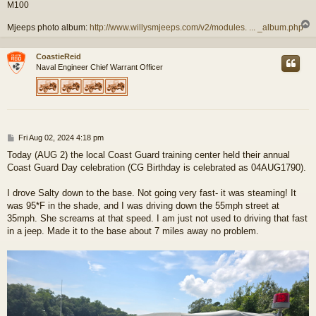
M100
Mjeeps photo album:
http://www.willysmjeeps.com/v2/modules. ... _album.php
CoastieReid
Naval Engineer Chief Warrant Officer
P
Fri Aug 02, 2024 4:18 pm
o
Today (AUG 2) the local Coast Guard training center held their annual
s
Coast Guard Day celebration (CG Birthday is celebrated as 04AUG1790).
t
I drove Salty down to the base. Not going very fast- it was steaming! It
was 95*F in the shade, and I was driving down the 55mph street at
35mph. She screams at that speed. I am just not used to driving that fast
in a jeep. Made it to the base about 7 miles away no problem.