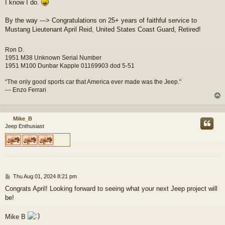
I know I do.
By the way ---> Congratulations on 25+ years of faithful service to
Mustang Lieutenant April Reid, United States Coast Guard, Retired!
Ron D.
1951 M38 Unknown Serial Number
1951 M100 Dunbar Kapple 01169903 dod 5-51
“The only good sports car that America ever made was the Jeep."
--- Enzo Ferrari
Mike_B
Jeep Enthusiast
P
Thu Aug 01, 2024 8:21 pm
o
Congrats April! Looking forward to seeing what your next Jeep project will
s
be!
t
Mike B