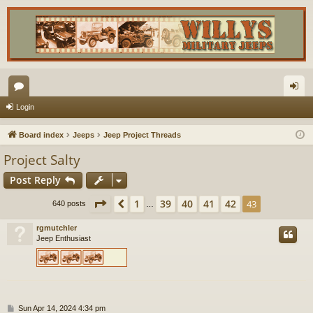
or
og
Login
u
in
Board index
Jeeps
Jeep Project Threads
m
Project Salty
s
Post Reply
Page
43
of
43
1
39
40
41
42
Previous
43
640 posts
…
rgmutchler
Jeep Enthusiast
P
Sun Apr 14, 2024 4:34 pm