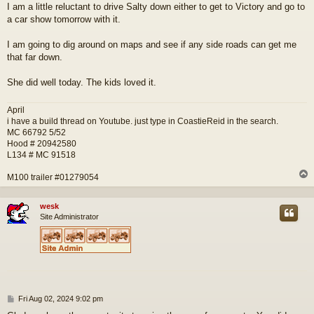
I am a little reluctant to drive Salty down either to get to Victory and go to
a car show tomorrow with it.
I am going to dig around on maps and see if any side roads can get me
that far down.
She did well today. The kids loved it.
April
i have a build thread on Youtube. just type in CoastieReid in the search.
MC 66792 5/52
Hood # 20942580
L134 # MC 91518
M100 trailer #01279054
wesk
Site Administrator
P
Fri Aug 02, 2024 9:02 pm
o