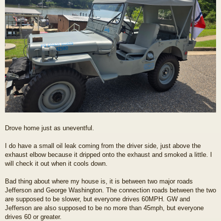
Drove home just as uneventful.
I do have a small oil leak coming from the driver side, just above the
exhaust elbow because it dripped onto the exhaust and smoked a little. I
will check it out when it cools down.
Bad thing about where my house is, it is between two major roads
Jefferson and George Washington. The connection roads between the two
are supposed to be slower, but everyone drives 60MPH. GW and
Jefferson are also supposed to be no more than 45mph, but everyone
drives 60 or greater.