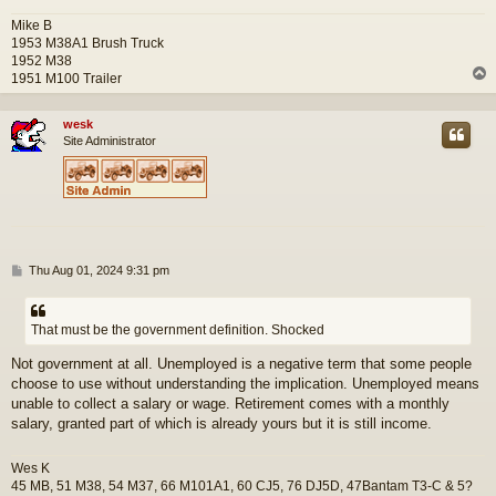
Mike B
1953 M38A1 Brush Truck
1952 M38
1951 M100 Trailer
wesk
Site Administrator
P
Thu Aug 01, 2024 9:31 pm
o
s
t
That must be the government definition. Shocked
Not government at all. Unemployed is a negative term that some people
choose to use without understanding the implication. Unemployed means
unable to collect a salary or wage. Retirement comes with a monthly
salary, granted part of which is already yours but it is still income.
Wes K
45 MB, 51 M38, 54 M37, 66 M101A1, 60 CJ5, 76 DJ5D, 47Bantam T3-C & 5?