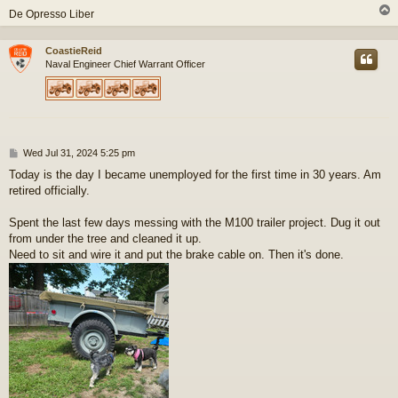
De Opresso Liber
CoastieReid
Naval Engineer Chief Warrant Officer
P
Wed Jul 31, 2024 5:25 pm
o
Today is the day I became unemployed for the first time in 30 years. Am
s
retired officially.
t
Spent the last few days messing with the M100 trailer project. Dug it out
from under the tree and cleaned it up.
Need to sit and wire it and put the brake cable on. Then it's done.