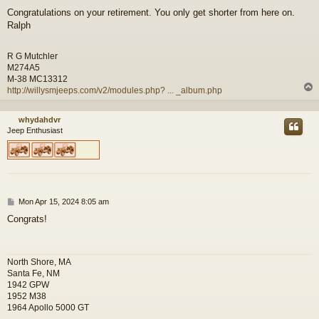
o
Congratulations on your retirement. You only get shorter from here on.
s
Ralph
t
R G Mutchler
M274A5
M-38 MC13312
http://willysmjeeps.com/v2/modules.php? ... _album.php
whydahdvr
Jeep Enthusiast
P
Mon Apr 15, 2024 8:05 am
o
Congrats!
s
t
North Shore, MA
Santa Fe, NM
1942 GPW
1952 M38
1964 Apollo 5000 GT