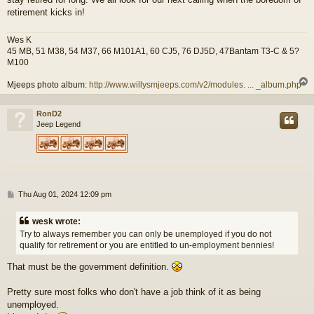
retirement kicks in!
Wes K
45 MB, 51 M38, 54 M37, 66 M101A1, 60 CJ5, 76 DJ5D, 47Bantam T3-C & 5?
M100
Mjeeps photo album:
http://www.willysmjeeps.com/v2/modules. ... _album.php
RonD2
Jeep Legend
P
Thu Aug 01, 2024 12:09 pm
o
s
wesk wrote:
t
Try to always remember you can only be unemployed if you do not
qualify for retirement or you are entitled to un-employment bennies!
That must be the government definition.
Pretty sure most folks who don't have a job think of it as being
unemployed.