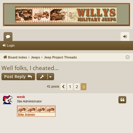
or
og
Login
u
in
Board index
Jeeps
Jeep Project Threads
m
Well folks, I cheated...
s
Post Reply
1
2
Previous
3
41 posts
wesk
Site Administrator