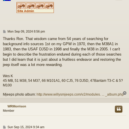
P
Mon Sep 09, 2024 8:56 pm
o
Thanks Ron. That wisdom came from 54 years of searching for
s
background info sources 1st on my GPW in 1970, then the M38A1 in
t
1983, then the USAF DJ5D in 1998 and finally the M38 in 2005. I can't
begin to describe the frustration endured during each of those searches
but I did learn that it is just about a fruitless endeavor and restoring the
jeep itself was a lot more rewarding.
Wes K
45 MB, 51 M38, 54 M37, 66 M101A1, 60 CJ5, 76 DJ5D, 47Bantam T3-C & 5?
M100
Mjeeps photo album:
http://www.willysmjeeps.com/v2/modules. ... _album.php
WRMorrison
Member
P
Sun Sep 15, 2024 9:34 am