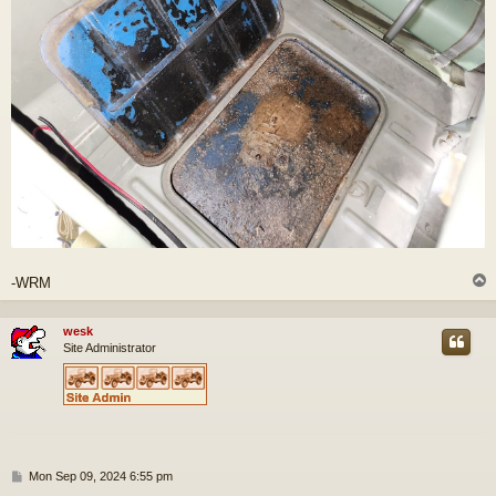
-WRM
wesk
Site Administrator
P
Mon Sep 09, 2024 6:55 pm
o