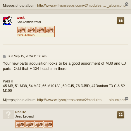
Mjeeps photo album:
http://www.willysmjeeps.com/v2/modules. ... _album.php
wesk
Site Administrator
P
Sun Sep 15, 2024 11:08 am
o
Your new parts acquisition looks to be a good assortment of M38 and CJ
s
parts. Odd that F 134 head is in there.
t
Wes K
45 MB, 51 M38, 54 M37, 66 M101A1, 60 CJ5, 76 DJ5D, 47Bantam T3-C & 5?
M100
Mjeeps photo album:
http://www.willysmjeeps.com/v2/modules. ... _album.php
RonD2
Jeep Legend