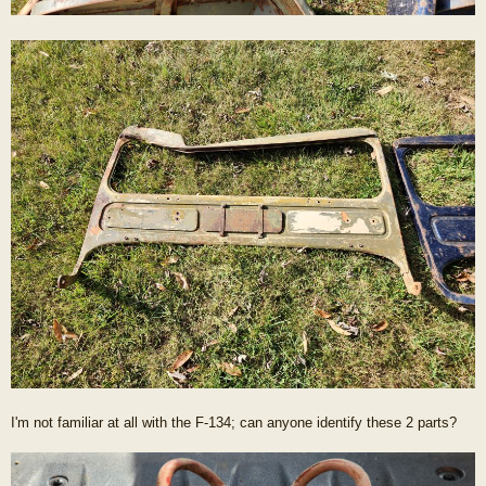
I'm not familiar at all with the F-134; can anyone identify these 2 parts?