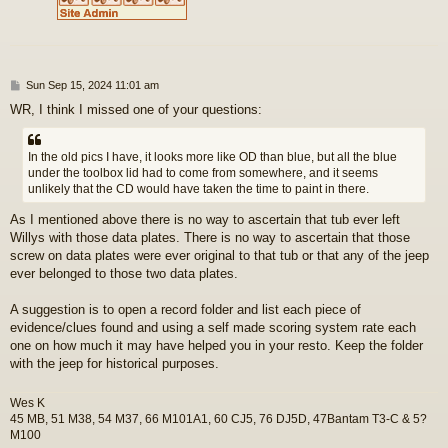
P
Sun Sep 15, 2024 11:01 am
o
WR, I think I missed one of your questions:
s
t
In the old pics I have, it looks more like OD than blue, but all the blue
under the toolbox lid had to come from somewhere, and it seems
unlikely that the CD would have taken the time to paint in there.
As I mentioned above there is no way to ascertain that tub ever left
Willys with those data plates. There is no way to ascertain that those
screw on data plates were ever original to that tub or that any of the jeep
ever belonged to those two data plates.
A suggestion is to open a record folder and list each piece of
evidence/clues found and using a self made scoring system rate each
one on how much it may have helped you in your resto. Keep the folder
with the jeep for historical purposes.
Wes K
45 MB, 51 M38, 54 M37, 66 M101A1, 60 CJ5, 76 DJ5D, 47Bantam T3-C & 5?
M100