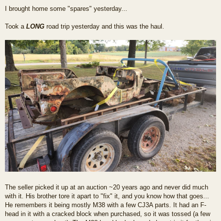
o
I brought home some "spares" yesterday...
s
t
Took a
LONG
road trip yesterday and this was the haul.
The seller picked it up at an auction ~20 years ago and never did much
with it. His brother tore it apart to "fix" it, and you know how that goes...
He remembers it being mostly M38 with a few CJ3A parts. It had an F-
head in it with a cracked block when purchased, so it was tossed (a few