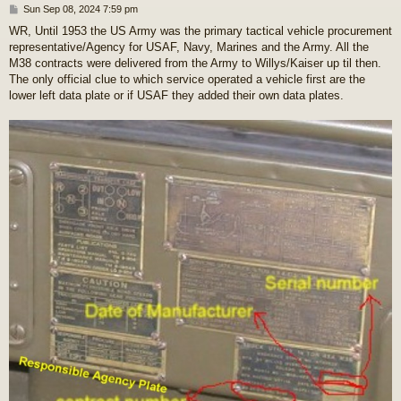
P
Sun Sep 08, 2024 7:59 pm
o
WR, Until 1953 the US Army was the primary tactical vehicle procurement
s
representative/Agency for USAF, Navy, Marines and the Army. All the
t
M38 contracts were delivered from the Army to Willys/Kaiser up til then.
The only official clue to which service operated a vehicle first are the
lower left data plate or if USAF they added their own data plates.