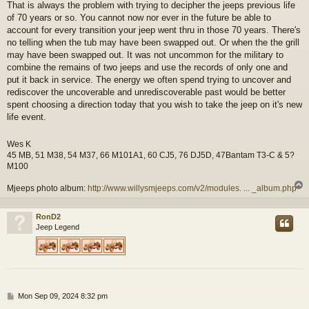
That is always the problem with trying to decipher the jeeps previous life
s
of 70 years or so. You cannot now nor ever in the future be able to
t
account for every transition your jeep went thru in those 70 years. There's
no telling when the tub may have been swapped out. Or when the the grill
may have been swapped out. It was not uncommon for the military to
combine the remains of two jeeps and use the records of only one and
put it back in service. The energy we often spend trying to uncover and
rediscover the uncoverable and unrediscoverable past would be better
spent choosing a direction today that you wish to take the jeep on it's new
life event.
Wes K
45 MB, 51 M38, 54 M37, 66 M101A1, 60 CJ5, 76 DJ5D, 47Bantam T3-C & 5?
M100
Mjeeps photo album:
http://www.willysmjeeps.com/v2/modules. ... _album.php
RonD2
Jeep Legend
P
Mon Sep 09, 2024 8:32 pm
o