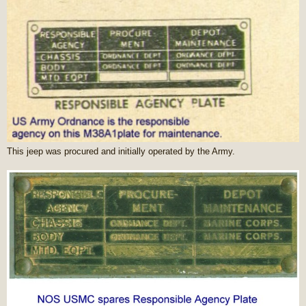
This jeep was procured and initially operated by the Army.