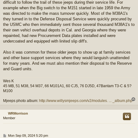
difficult to follow the trail of these jeeps during their service life. For
example when the Big switch to the M151 started in late 1959 the Army
was directed to make the mass turnover quickly. Most of the M38A1's
they turned in to the Defense Disposal Service were quickly procured by
the USMC who then immediately sent those several thousand M38A1's to
their own vehicl overhaul depots in Cal. and Georgia where they were
repainted, had new Procurement Data plates installed and were
undercoated and equipped with linited slip diff's.
Also it was common for these older jeeps to show up at family services
and other base support services where they would languish unattended
for many years. And we must also mention their disposal to the Reserve
and Guard units.
Wes K
45 MB, 51 M38, 54 M37, 66 M101A1, 60 CJ5, 76 DJ5D, 47Bantam T3-C & 5?
M100
Mjeeps photo album:
http://www.willysmjeeps.com/v2/modules. ... _album.php
WRMorrison
Member
P
Mon Sep 09, 2024 5:20 pm