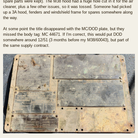
spare parts were kept). The M38 hood had a huge hole cut in it for the air
cleaner, plus a few other issues, so it was tossed. Someone had picked
up a 3A hood, fenders and windshield frame for spares somewhere along
the way.
At some point the title disappeared with the MC/DOD plate, but they
missed the body tag: MC 44671. If I'm correct, this would put DOD
somewhere around 12/51 (3 months before my M38/60043), but part of
the same supply contract.