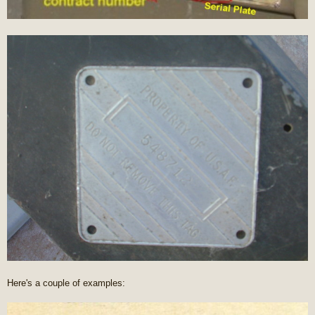
Here's a couple of examples: