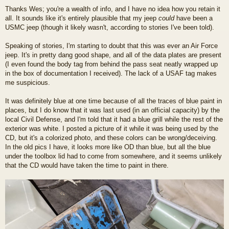
o
Thanks Wes; you're a wealth of info, and I have no idea how you retain it
s
all. It sounds like it's entirely plausible that my jeep
could
have been a
t
USMC jeep (though it likely wasn't, according to stories I've been told).
Speaking of stories, I'm starting to doubt that this was ever an Air Force
jeep. It's in pretty dang good shape, and all of the data plates are present
(I even found the body tag from behind the pass seat neatly wrapped up
in the box of documentation I received). The lack of a USAF tag makes
me suspicious.
It was definitely blue at one time because of all the traces of blue paint in
places, but I do know that it was last used (in an official capacity) by the
local Civil Defense, and I'm told that it had a blue grill while the rest of the
exterior was white. I posted a picture of it while it was being used by the
CD, but it's a colorized photo, and these colors can be wrong/deceiving.
In the old pics I have, it looks more like OD than blue, but all the blue
under the toolbox lid had to come from somewhere, and it seems unlikely
that the CD would have taken the time to paint in there.