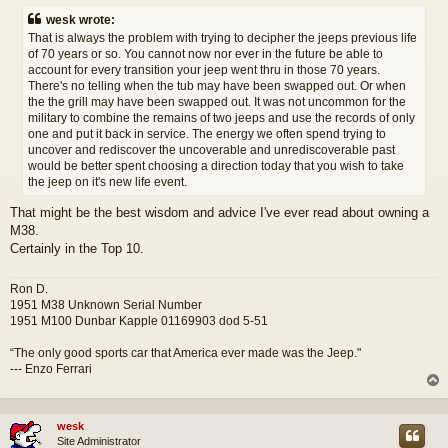
s
wesk wrote:
t
That is always the problem with trying to decipher the jeeps previous life
of 70 years or so. You cannot now nor ever in the future be able to
account for every transition your jeep went thru in those 70 years.
There's no telling when the tub may have been swapped out. Or when
the the grill may have been swapped out. It was not uncommon for the
military to combine the remains of two jeeps and use the records of only
one and put it back in service. The energy we often spend trying to
uncover and rediscover the uncoverable and unrediscoverable past
would be better spent choosing a direction today that you wish to take
the jeep on it's new life event.
That might be the best wisdom and advice I've ever read about owning a
M38.
Certainly in the Top 10.
Ron D.
1951 M38 Unknown Serial Number
1951 M100 Dunbar Kapple 01169903 dod 5-51
“The only good sports car that America ever made was the Jeep."
--- Enzo Ferrari
wesk
Site Administrator