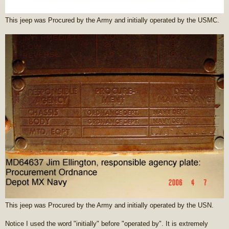
This jeep was Procured by the Army and initially operated by the USMC.
This jeep was Procured by the Army and initially operated by the USN.
Notice I used the word "initially" before "operated by". It is extremely