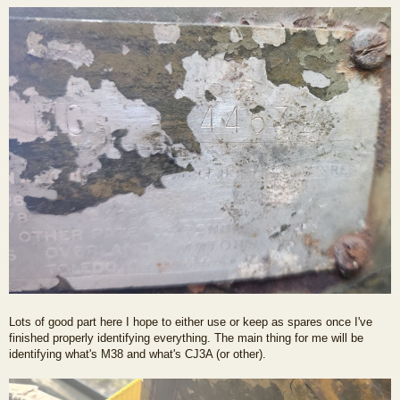
Lots of good part here I hope to either use or keep as spares once I've
finished properly identifying everything. The main thing for me will be
identifying what's M38 and what's CJ3A (or other).