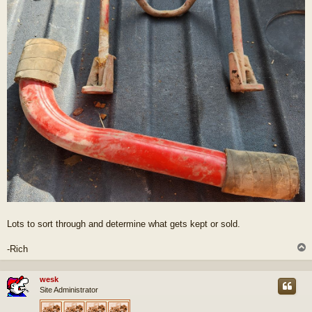
Lots to sort through and determine what gets kept or sold.
-Rich
wesk
Site Administrator