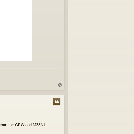
T
o
p
to than the GPW and M38A1.