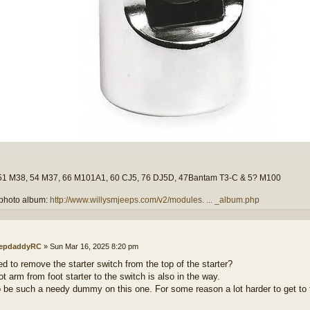
51 M38, 54 M37, 66 M101A1, 60 CJ5, 76 DJ5D, 47Bantam T3-C & 5? M100
photo album:
http://www.willysmjeeps.com/v2/modules. ... _album.php
epdaddyRC
»
Sun Mar 16, 2025 8:20 pm
ed to remove the starter switch from the top of the starter?
t arm from foot starter to the switch is also in the way.
o be such a needy dummy on this one. For some reason a lot harder to get 