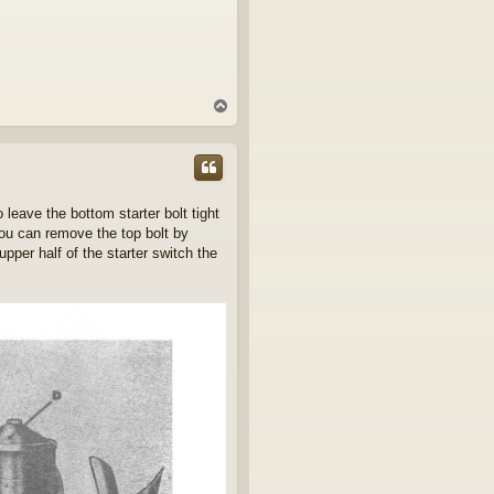
T
o
p
 leave the bottom starter bolt tight
you can remove the top bolt by
per half of the starter switch the