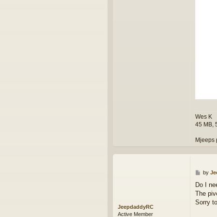
k
Wes K
45 MB, 
Mjeeps 
P
by
Je
o
Do I ne
s
The pivo
t
Sorry t
JeepdaddyRC
Active Member