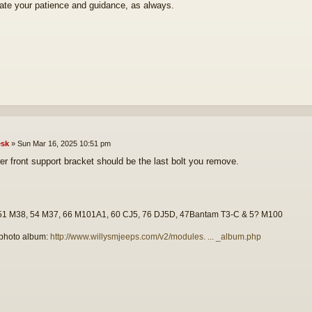
ate your patience and guidance, as always.
sk
»
Sun Mar 16, 2025 10:51 pm
er front support bracket should be the last bolt you remove.
51 M38, 54 M37, 66 M101A1, 60 CJ5, 76 DJ5D, 47Bantam T3-C & 5? M100
photo album:
http://www.willysmjeeps.com/v2/modules. ... _album.php