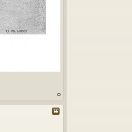
T
o
p