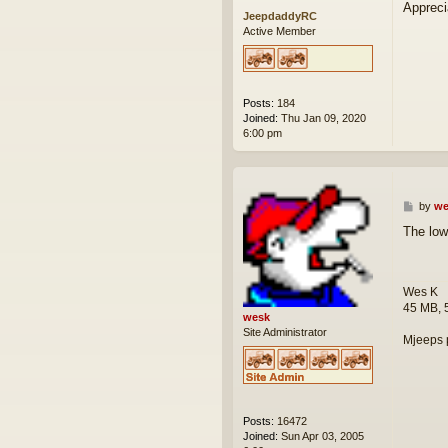
Appreci
JeepdaddyRC
Active Member
Posts:
184
Joined:
Thu Jan 09, 2020
6:00 pm
P
by
we
o
The low
s
t
Wes K
45 MB, 
wesk
Site Administrator
Mjeeps 
Posts:
16472
Joined:
Sun Apr 03, 2005