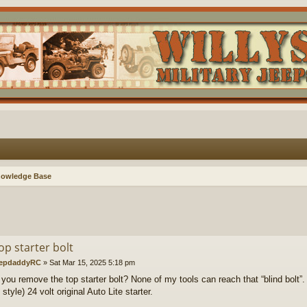
nowledge Base
op starter bolt
epdaddyRC
»
Sat Mar 15, 2025 5:18 pm
you remove the top starter bolt? None of my tools can reach that “blind bolt”.
tyle) 24 volt original Auto Lite starter.