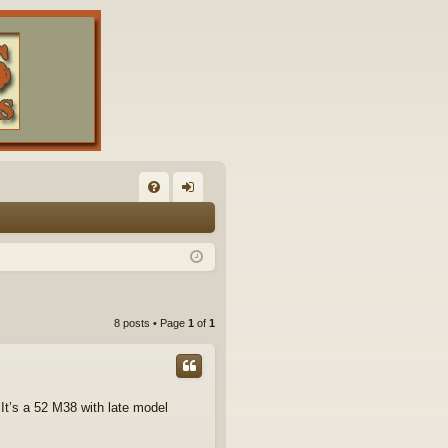
FA
og
Q
in
8 posts • Page
1
of
1
 It’s a 52 M38 with late model