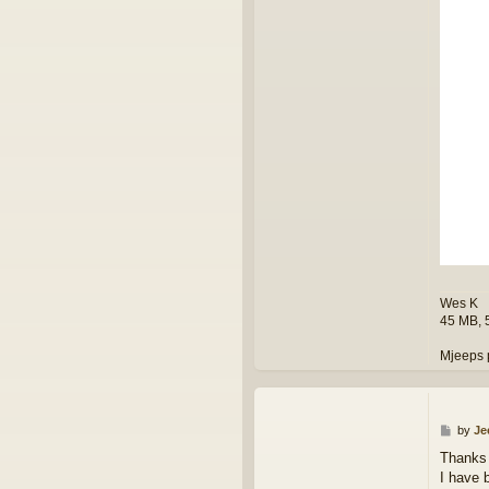
Wes K
45 MB, 
Mjeeps 
P
by
Je
o
Thanks
s
I have 
t