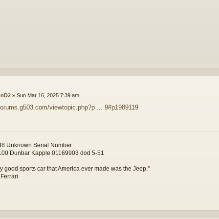
onD2
»
Sun Mar 16, 2025 7:39 am
/forums.g503.com/viewtopic.php?p ... 9#p1989119
8 Unknown Serial Number
00 Dunbar Kapple 01169903 dod 5-51
y good sports car that America ever made was the Jeep."
 Ferrari