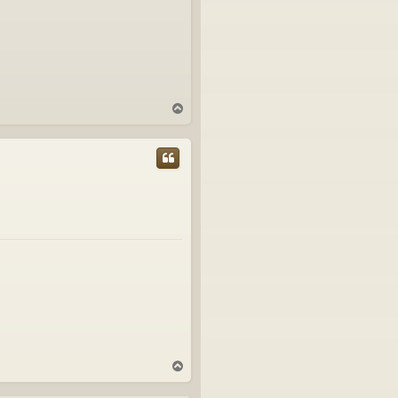
T
o
p
T
o
p