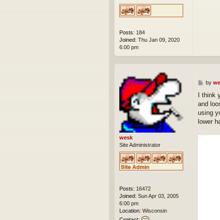
Posts:
184
Joined:
Thu Jan 09, 2020
6:00 pm
P
by
we
o
I think 
s
and loo
t
using y
lower ha
wesk
Site Administrator
Posts:
16472
Joined:
Sun Apr 03, 2005
6:00 pm
Location:
Wisconsin
C
Contact: