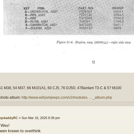
51 M38, 54 M37, 66 M101A1, 60 CJ5, 76 DJ5D, 47Bantam T3-C & 5? M100
photo album:
http://www.willysmjeeps.com/v2/modules. ... _album.php
epdaddyRC
»
Sun Mar 16, 2025 8:39 pm
 Wes!
been known to overthink.