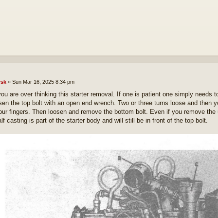
sk
»
Sun Mar 16, 2025 8:34 pm
you are over thinking this starter removal. If one is patient one simply needs to
sen the top bolt with an open end wrench. Two or three turns loose and then 
our fingers. Then loosen and remove the bottom bolt. Even if you remove the up
lf casting is part of the starter body and will still be in front of the top bolt.