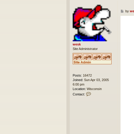
P
by
we
o
s
t
wesk
Site Administrator
Posts:
16472
Joined:
Sun Apr 03, 2005
6:00 pm
Location:
Wisconsin
C
Contact:
o
n
t
a
c
t
w
e
s