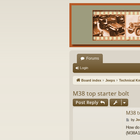
Forums
Login
Board index
Jeeps
Technical K
M38 top starter bolt
Post Reply
M38 t
P
by
Je
o
How do 
s
(M38A1 s
t