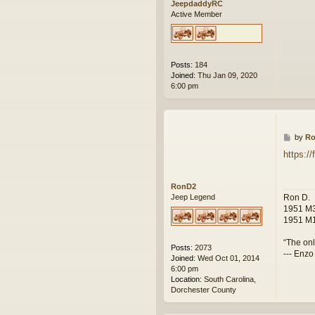
JeepdaddyRC
Active Member
Posts:
184
Joined:
Thu Jan 09, 2020
6:00 pm
P
by
R
o
https:/
s
t
RonD2
Ron D.
Jeep Legend
1951 M3
1951 M1
“The onl
Posts:
2073
--- Enzo
Joined:
Wed Oct 01, 2014
6:00 pm
Location:
South Carolina,
Dorchester County