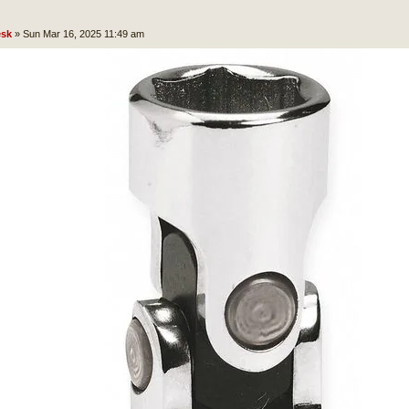
sk
»
Sun Mar 16, 2025 11:49 am