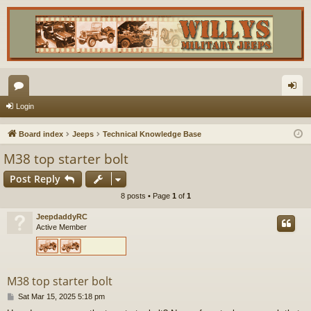
or
og
Login
u
in
Board index
Jeeps
Technical Knowledge Base
m
M38 top starter bolt
s
Post Reply
8 posts • Page
1
of
1
JeepdaddyRC
Active Member
M38 top starter bolt
P
Sat Mar 15, 2025 5:18 pm
o