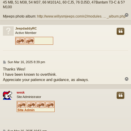
45 MB, 51 M38, 54 M37, 66 M101A1, 60 CJ5, 76 DJ5D, 47Bantam T3-C & 5?
M100
Mjeeps photo album:
http://www.willysmjeeps.com/v2/modules. ... _album.php
JeepdaddyRC
Active Member
P
Sun Mar 16, 2025 8:39 pm
o
Thanks Wes!
s
I have been known to overthink.
t
Appreciate your patience and guidance, as always.
wesk
Site Administrator
P
Sun Mar 16, 2025 10:51 pm