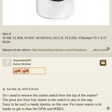
Wes K
45 MB, 51 M38, 54 M37, 66 M101A1, 60 CJ5, 76 DJ5D, 47Bantam T3-C & 5?
M100
Mjeeps photo album:
http://www.willysmjeeps.com/v2/modules. ... _album.php
JeepdaddyRC
Active Member
P
Sun Mar 16, 2025 8:20 pm
o
Do I need to remove the starter switch from the top of the starter?
s
The pivot arm from foot starter to the switch is also in the way.
t
Sorry to be such a needy dummy on this one. For some reason a lot
harder to get to than the GPW and M38A1.