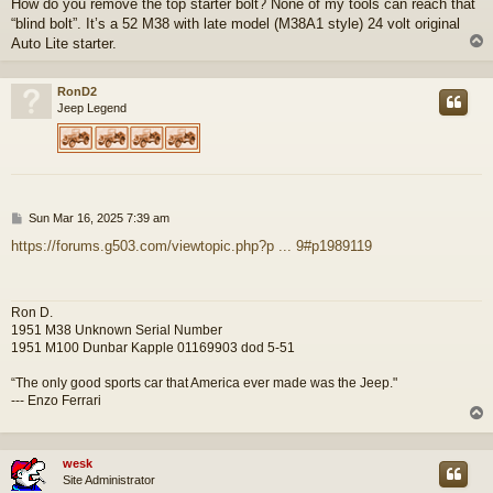
How do you remove the top starter bolt? None of my tools can reach that
s
“blind bolt”. It’s a 52 M38 with late model (M38A1 style) 24 volt original
t
Auto Lite starter.
RonD2
Jeep Legend
P
Sun Mar 16, 2025 7:39 am
o
https://forums.g503.com/viewtopic.php?p ... 9#p1989119
s
t
Ron D.
1951 M38 Unknown Serial Number
1951 M100 Dunbar Kapple 01169903 dod 5-51
“The only good sports car that America ever made was the Jeep."
--- Enzo Ferrari
wesk
Site Administrator