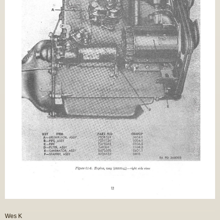
Wes K