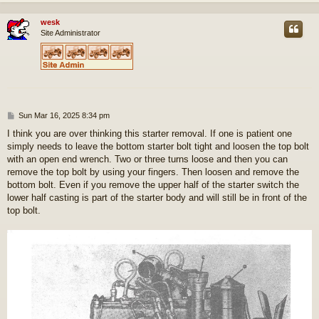
wesk
Site Administrator
P
Sun Mar 16, 2025 8:34 pm
o
I think you are over thinking this starter removal. If one is patient one
s
simply needs to leave the bottom starter bolt tight and loosen the top bolt
t
with an open end wrench. Two or three turns loose and then you can
remove the top bolt by using your fingers. Then loosen and remove the
bottom bolt. Even if you remove the upper half of the starter switch the
lower half casting is part of the starter body and will still be in front of the
top bolt.