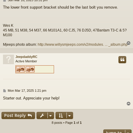
o
The lower front support bracket should be the last bolt you remove.
s
t
Wes K
45 MB, 51 M38, 54 M37, 66 M101A1, 60 CJ5, 76 DJ5D, 47Bantam T3-C & 5?
M100
Mjeeps photo album:
http://www.willysmjeeps.com/v2/modules. ... _album.php
JeepdaddyRC
Active Member
P
Mon Mar 17, 2025 1:21 pm
o
Starter out. Appreciate your help!
s
t
Post Reply
8 posts • Page
1
of
1
Jump to