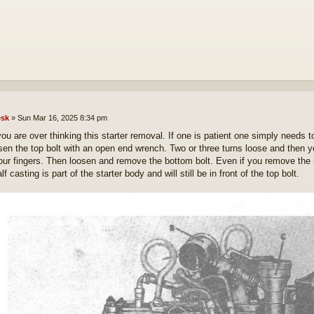
sk
»
Sun Mar 16, 2025 8:34 pm
you are over thinking this starter removal. If one is patient one simply needs to
sen the top bolt with an open end wrench. Two or three turns loose and then 
our fingers. Then loosen and remove the bottom bolt. Even if you remove the up
lf casting is part of the starter body and will still be in front of the top bolt.