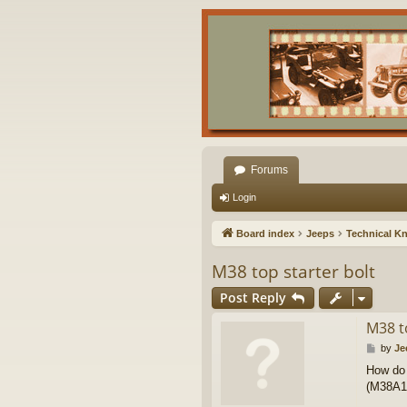
Forums
Login
Board index
Jeeps
Technical K
M38 top starter bolt
Post Reply
M38 t
P
by
Je
o
How do 
s
(M38A1 s
t