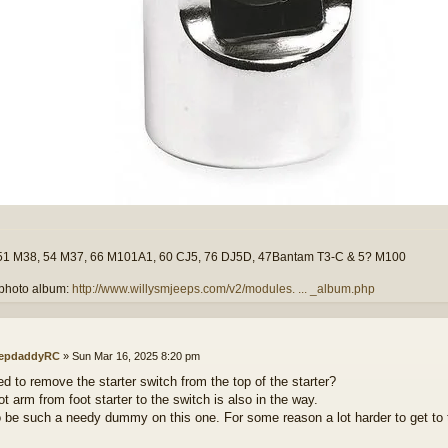
51 M38, 54 M37, 66 M101A1, 60 CJ5, 76 DJ5D, 47Bantam T3-C & 5? M100
photo album:
http://www.willysmjeeps.com/v2/modules. ... _album.php
epdaddyRC
»
Sun Mar 16, 2025 8:20 pm
ed to remove the starter switch from the top of the starter?
t arm from foot starter to the switch is also in the way.
o be such a needy dummy on this one. For some reason a lot harder to get 