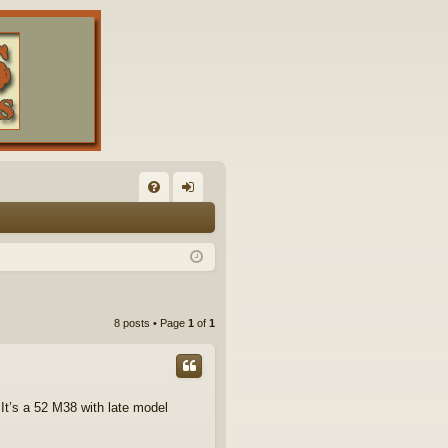
FA
og
Q
in
8 posts • Page
1
of
1
 It’s a 52 M38 with late model