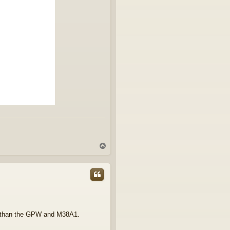
T
o
p
to than the GPW and M38A1.