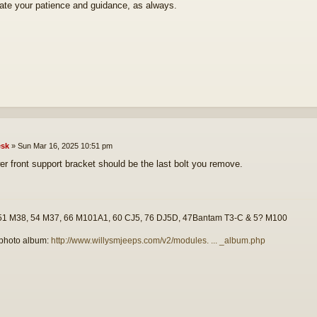
ate your patience and guidance, as always.
sk
»
Sun Mar 16, 2025 10:51 pm
er front support bracket should be the last bolt you remove.
51 M38, 54 M37, 66 M101A1, 60 CJ5, 76 DJ5D, 47Bantam T3-C & 5? M100
photo album:
http://www.willysmjeeps.com/v2/modules. ... _album.php