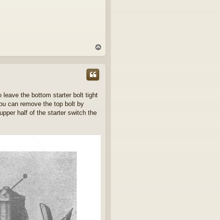
T
o
p
 leave the bottom starter bolt tight
you can remove the top bolt by
per half of the starter switch the