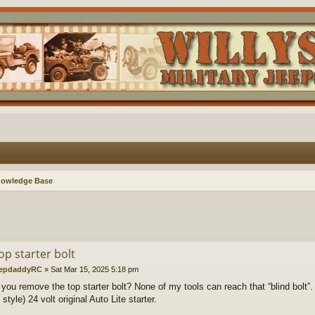
nowledge Base
op starter bolt
epdaddyRC
»
Sat Mar 15, 2025 5:18 pm
you remove the top starter bolt? None of my tools can reach that “blind bolt”.
tyle) 24 volt original Auto Lite starter.