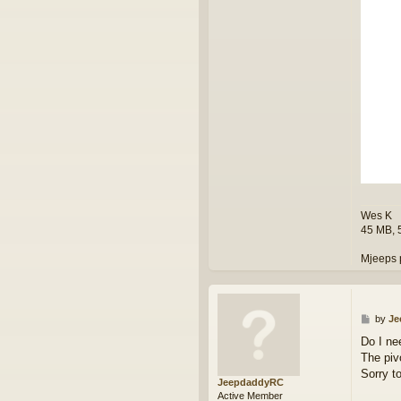
k
Wes K
45 MB, 
Mjeeps 
P
by
Je
o
Do I ne
s
The pivo
t
Sorry t
JeepdaddyRC
Active Member