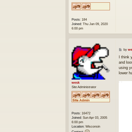
Posts:
184
Joined:
Thu Jan 09, 2020
6:00 pm
P
by
we
o
I think 
s
and loo
t
using y
lower ha
wesk
Site Administrator
Posts:
16472
Joined:
Sun Apr 03, 2005
6:00 pm
Location:
Wisconsin
C
Contact: