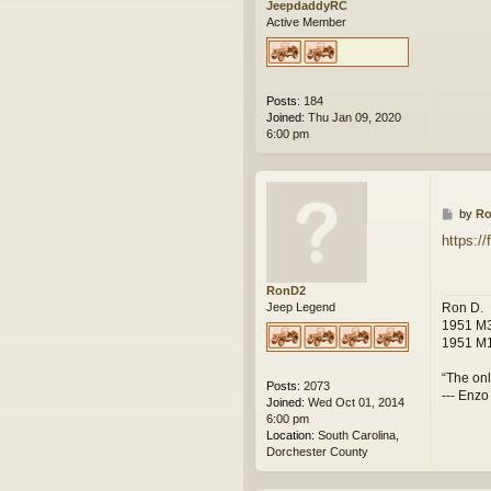
JeepdaddyRC
Active Member
Posts:
184
Joined:
Thu Jan 09, 2020
6:00 pm
P
by
R
o
https:/
s
t
RonD2
Ron D.
Jeep Legend
1951 M3
1951 M1
“The onl
Posts:
2073
--- Enzo
Joined:
Wed Oct 01, 2014
6:00 pm
Location:
South Carolina,
Dorchester County