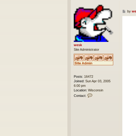
P
by
we
o
s
t
wesk
Site Administrator
Posts:
16472
Joined:
Sun Apr 03, 2005
6:00 pm
Location:
Wisconsin
C
Contact:
o
n
t
a
c
t
w
e
s