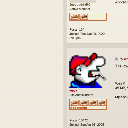
Appreci
JeepdaddyRC
Active Member
Posts:
184
Joined:
Thu Jan 09, 2020
6:00 pm
P
by
we
o
The low
s
t
Wes K
45 MB, 
wesk
Site Administrator
Mjeeps 
Posts:
16472
Joined:
Sun Apr 03, 2005