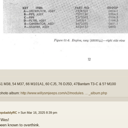
51 M38, 54 M37, 66 M101A1, 60 CJ5, 76 DJ5D, 47Bantam T3-C & 5? M100
photo album:
http://www.willysmjeeps.com/v2/modules. ... _album.php
epdaddyRC
»
Sun Mar 16, 2025 8:39 pm
 Wes!
been known to overthink.