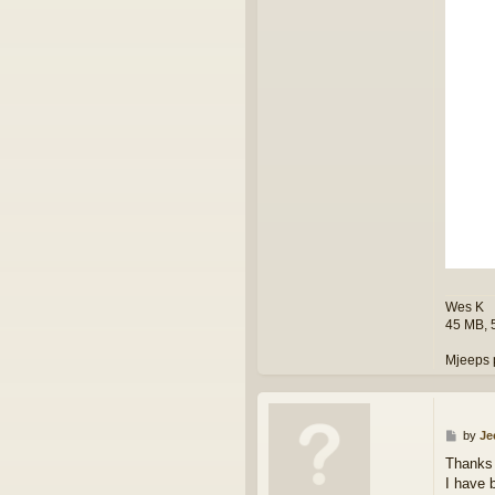
Wes K
45 MB, 
Mjeeps 
P
by
Je
o
Thanks
s
I have 
t