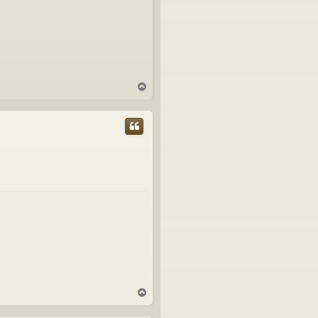
T
o
p
T
o
p