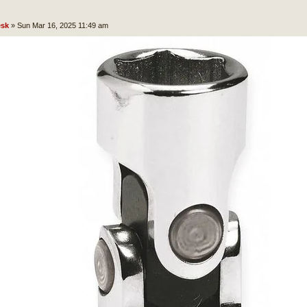
sk
»
Sun Mar 16, 2025 11:49 am