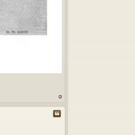
T
o
p