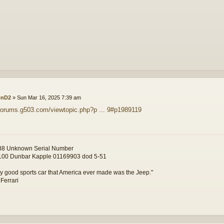
onD2
»
Sun Mar 16, 2025 7:39 am
/forums.g503.com/viewtopic.php?p ... 9#p1989119
8 Unknown Serial Number
00 Dunbar Kapple 01169903 dod 5-51
y good sports car that America ever made was the Jeep."
 Ferrari