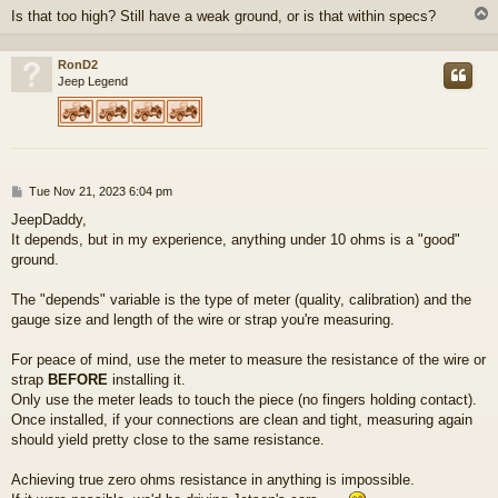
Is that too high? Still have a weak ground, or is that within specs?
RonD2
Jeep Legend
P
Tue Nov 21, 2023 6:04 pm
o
JeepDaddy,
s
It depends, but in my experience, anything under 10 ohms is a "good"
t
ground.
The "depends" variable is the type of meter (quality, calibration) and the
gauge size and length of the wire or strap you're measuring.
For peace of mind, use the meter to measure the resistance of the wire or
strap
BEFORE
installing it.
Only use the meter leads to touch the piece (no fingers holding contact).
Once installed, if your connections are clean and tight, measuring again
should yield pretty close to the same resistance.
Achieving true zero ohms resistance in anything is impossible.