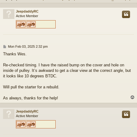
JeepdaddyRC
Active Member
P
Mon Feb 03, 2025 2:32 pm
o
Thanks Wes.
s
t
Re-checked timing. I have the raised bump on the cover and hole on
inside of pulley. It’s awkward to get a clear view at the correct angle, but
it looks like 10 degrees BTDC.
Will pull the starter for a rebuild.
As always, thanks for the help!
JeepdaddyRC
Active Member