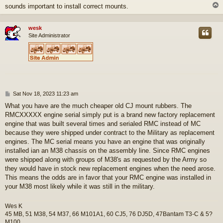
sounds important to install correct mounts.
wesk
Site Administrator
P
Sat Nov 18, 2023 11:23 am
o
What you have are the much cheaper old CJ mount rubbers. The
s
RMCXXXXX engine serial simply put is a brand new factory replacement
t
engine that was built several times and serialed RMC instead of MC
because they were shipped under contract to the Military as replacement
engines. The MC serial means you have an engine that was originally
installed ian an M38 chassis on the assembly line. Since RMC engines
were shipped along with groups of M38's as requested by the Army so
they would have in stock new replacement engines when the need arose.
This means the odds are in favor that your RMC engine was installed in
your M38 most likely while it was still in the military.
Wes K
45 MB, 51 M38, 54 M37, 66 M101A1, 60 CJ5, 76 DJ5D, 47Bantam T3-C & 5?
M100