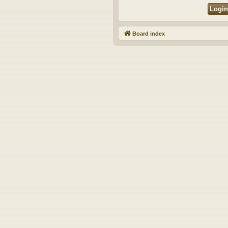
Board index