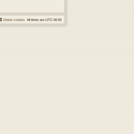
Delete cookies
All times are
UTC-06:00