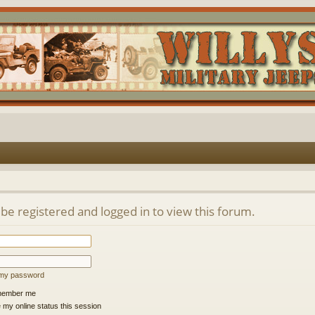
be registered and logged in to view this forum.
t my password
ember me
 my online status this session