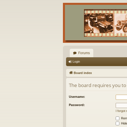
Forums
Login
Board index
The board requires you to 
Username:
Password:
I forgo
Rem
Hide