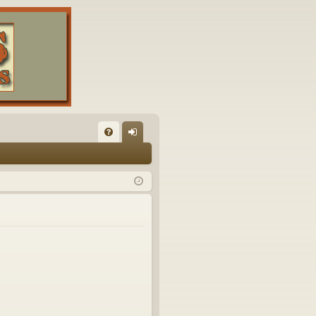
FA
og
Q
in