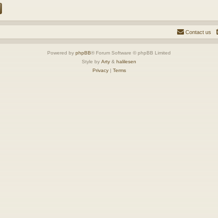
Contact us
Powered by
phpBB
® Forum Software © phpBB Limited
Style by
Arty
&
halilesen
Privacy
|
Terms