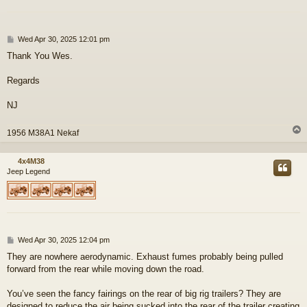
P
Wed Apr 30, 2025 12:01 pm
o
Thank You Wes.
s
t
Regards
NJ
1956 M38A1 Nekaf
4x4M38
Jeep Legend
P
Wed Apr 30, 2025 12:04 pm
o
They are nowhere aerodynamic. Exhaust fumes probably being pulled
s
forward from the rear while moving down the road.
t
You’ve seen the fancy fairings on the rear of big rig trailers? They are
designed to reduce the air being sucked into the rear of the trailer creating