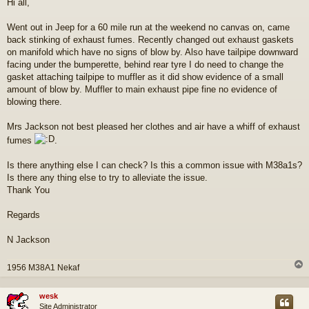
Hi all,
s
t
Went out in Jeep for a 60 mile run at the weekend no canvas on, came
back stinking of exhaust fumes. Recently changed out exhaust gaskets
on manifold which have no signs of blow by. Also have tailpipe downward
facing under the bumperette, behind rear tyre I do need to change the
gasket attaching tailpipe to muffler as it did show evidence of a small
amount of blow by. Muffler to main exhaust pipe fine no evidence of
blowing there.
Mrs Jackson not best pleased her clothes and air have a whiff of exhaust
fumes
.
Is there anything else I can check? Is this a common issue with M38a1s?
Is there any thing else to try to alleviate the issue.
Thank You
Regards
N Jackson
1956 M38A1 Nekaf
wesk
Site Administrator