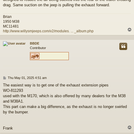
drag. Same suction on the jeep is pulling the exhaust forward.
Brian
1950 M38
MC11481
http://www.willysmjeeps.com/v2/modules. ... _album.php
BBDE
Contributor
P
Thu May 01, 2025 4:51 am
o
The easiest way is to get one of the exhaust extension pipes
s
WO-811293
t
used with the M170, which is also offered by many dealers for the M38
and M38A1.
This part can make a big difference, as the exhaust is no longer swirled
by the bumper.
Frank