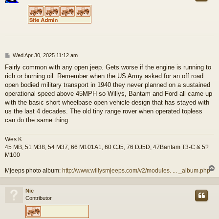
P
Wed Apr 30, 2025 11:12 am
o
Fairly common with any open jeep. Gets worse if the engine is running to
s
rich or burning oil. Remember when the US Army asked for an off road
t
open bodied military transport in 1940 they never planned on a sustained
operational speed above 45MPH so Willys, Bantam and Ford all came up
with the basic short wheelbase open vehicle design that has stayed with
us the last 4 decades. The old tiny range rover when operated topless
can do the same thing.
Wes K
45 MB, 51 M38, 54 M37, 66 M101A1, 60 CJ5, 76 DJ5D, 47Bantam T3-C & 5?
M100
Mjeeps photo album:
http://www.willysmjeeps.com/v2/modules. ... _album.php
Nic
Contributor