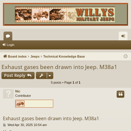
or
og
Login
u
in
Board index
Jeeps
Technical Knowledge Base
m
Exhaust gases been drawn into Jeep. M38a1
s
Post Reply
5 posts • Page
1
of
1
Nic
Contributor
Exhaust gases been drawn into Jeep. M38a1
P
Wed Apr 30, 2025 10:54 am
o