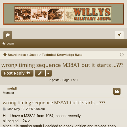
or
og
Login
u
in
Board index
Jeeps
Technical Knowledge Base
m
wrong timing sequence M38A1 but it starts ...???
s
Post Reply
2 posts • Page
1
of
1
mehdi
Member
wrong timing sequence M38A1 but it starts ...???
P
Mon May 12, 2025 3:08 am
o
Hi , I have a M38A1 from 1954, bought recently
s
all original , 24 v
t
since it is running rough I decided to check ignition and replace spark