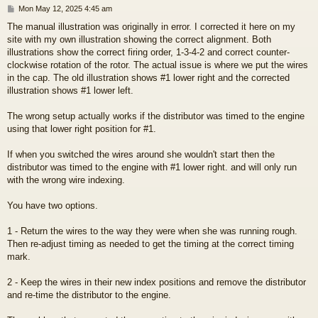
P
Mon May 12, 2025 4:45 am
o
The manual illustration was originally in error. I corrected it here on my
s
site with my own illustration showing the correct alignment. Both
t
illustrations show the correct firing order, 1-3-4-2 and correct counter-
clockwise rotation of the rotor. The actual issue is where we put the wires
in the cap. The old illustration shows #1 lower right and the corrected
illustration shows #1 lower left.
The wrong setup actually works if the distributor was timed to the engine
using that lower right position for #1.
If when you switched the wires around she wouldn't start then the
distributor was timed to the engine with #1 lower right. and will only run
with the wrong wire indexing.
You have two options.
1 - Return the wires to the way they were when she was running rough.
Then re-adjust timing as needed to get the timing at the correct timing
mark.
2 - Keep the wires in their new index positions and remove the distributor
and re-time the distributor to the engine.