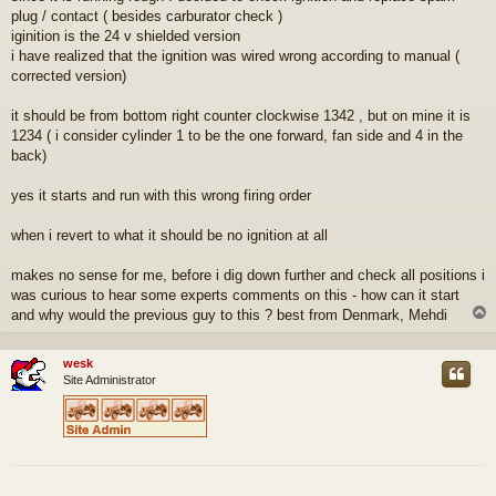
plug / contact ( besides carburator check )
iginition is the 24 v shielded version
i have realized that the ignition was wired wrong according to manual (
corrected version)
it should be from bottom right counter clockwise 1342 , but on mine it is
1234 ( i consider cylinder 1 to be the one forward, fan side and 4 in the
back)
yes it starts and run with this wrong firing order
when i revert to what it should be no ignition at all
makes no sense for me, before i dig down further and check all positions i
was curious to hear some experts comments on this - how can it start
and why would the previous guy to this ? best from Denmark, Mehdi
wesk
Site Administrator