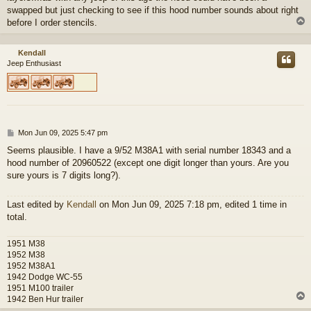
swapped but just checking to see if this hood number sounds about right
before I order stencils.
Kendall
Jeep Enthusiast
P
Mon Jun 09, 2025 5:47 pm
o
Seems plausible. I have a 9/52 M38A1 with serial number 18343 and a
s
hood number of 20960522 (except one digit longer than yours. Are you
t
sure yours is 7 digits long?).
Last edited by
Kendall
on Mon Jun 09, 2025 7:18 pm, edited 1 time in
total.
1951 M38
1952 M38
1952 M38A1
1942 Dodge WC-55
1951 M100 trailer
1942 Ben Hur trailer