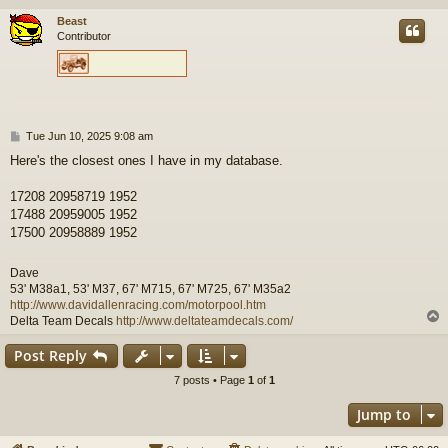
Beast
Contributor
P
Tue Jun 10, 2025 9:08 am
o
Here's the closest ones I have in my database.
s
t
17208 20958719 1952
17488 20959005 1952
17500 20958889 1952
Dave
53' M38a1, 53' M37, 67' M715, 67' M725, 67' M35a2
http://www.davidallenracing.com/motorpool.htm
Delta Team Decals
http://www.deltateamdecals.com/
Post Reply
7 posts • Page
1
of
1
Jump to