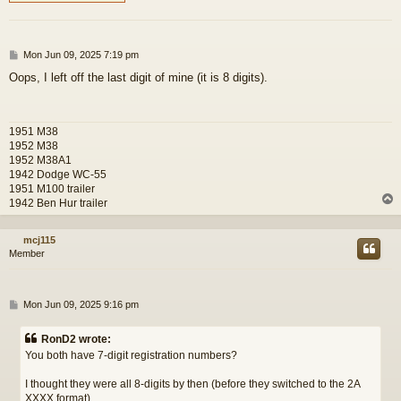
P
Mon Jun 09, 2025 7:19 pm
o
Oops, I left off the last digit of mine (it is 8 digits).
s
t
1951 M38
1952 M38
1952 M38A1
1942 Dodge WC-55
1951 M100 trailer
1942 Ben Hur trailer
mcj115
Member
P
Mon Jun 09, 2025 9:16 pm
o
s
RonD2 wrote:
t
You both have 7-digit registration numbers?
I thought they were all 8-digits by then (before they switched to the 2A
XXXX format).