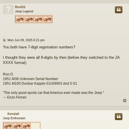
RonD2
Jeep Legend
P
Mon Jun 09, 2025 6:21 pm
o
You both have 7-digit registration numbers?
s
t
I thought they were all 8-digits by then (before they switched to the 2A
XXXX format).
Ron D.
1951 M38 Unknown Serial Number
1951 M100 Dunbar Kapple 01169903 dod 5-51
“The only good sports car that America ever made was the Jeep."
--- Enzo Ferrari
Kendall
Jeep Enthusiast