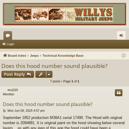
or
og
Login
u
in
Board index
Jeeps
Technical Knowledge Base
m
Does this hood number sound plausible?
s
Post Reply
7 posts • Page
1
of
1
mcj115
Member
Does this hood number sound plausible?
P
Mon Jun 09, 2025 4:57 pm
o
September 1952 production M38A1 serial 17490. The Hood with original
s
number is 2094881. It is original paint on the hood showing below several
t
layers....as with any jeep of this age the hood could have been a