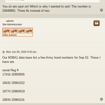
You sir are spot on! Which is why I wanted to ask! The number is
20948881. Three 8s instead of two.
admin
Site Administrator
P
Mon Jun 09, 2025 9:42 pm
o
Our M38A1 data base list a few Army hood numbers for Sep 52. Those I
s
have are
t
serial Reg #
17416 20959505
18432 20961022
18774 20960019
18834 20960116