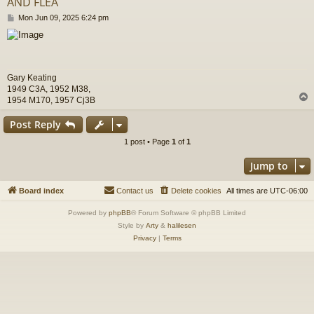
AND FLEA
P
Mon Jun 09, 2025 6:24 pm
o
s
t
Gary Keating
1949 C3A, 1952 M38,
1954 M170, 1957 Cj3B
Post Reply
1 post • Page
1
of
1
Jump to
Board index
Contact us
Delete cookies
All times are
UTC-06:00
Powered by
phpBB
® Forum Software © phpBB Limited
Style by
Arty
&
halilesen
Privacy
|
Terms