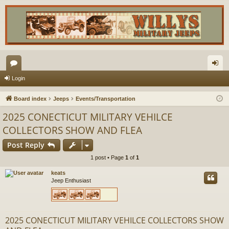
or
og
Login
u
in
Board index
Jeeps
Events/Transportation
m
2025 CONECTICUT MILITARY VEHILCE
s
COLLECTORS SHOW AND FLEA
Post Reply
1 post • Page
1
of
1
keats
Jeep Enthusiast
2025 CONECTICUT MILITARY VEHILCE COLLECTORS SHOW