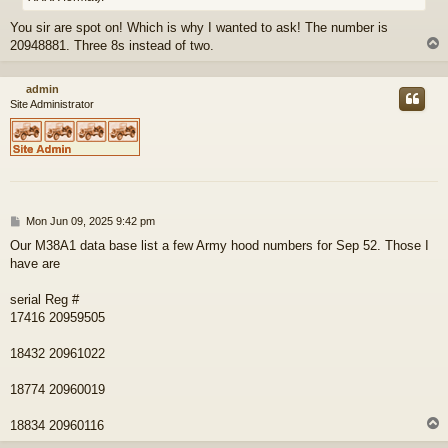
You sir are spot on! Which is why I wanted to ask! The number is
20948881. Three 8s instead of two.
admin
Site Administrator
P
Mon Jun 09, 2025 9:42 pm
o
Our M38A1 data base list a few Army hood numbers for Sep 52. Those I
s
have are
t
serial Reg #
17416 20959505
18432 20961022
18774 20960019
18834 20960116