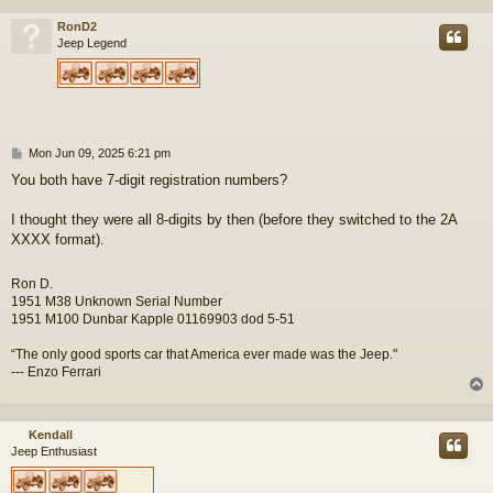
RonD2
Jeep Legend
P
Mon Jun 09, 2025 6:21 pm
o
You both have 7-digit registration numbers?
s
t
I thought they were all 8-digits by then (before they switched to the 2A
XXXX format).
Ron D.
1951 M38 Unknown Serial Number
1951 M100 Dunbar Kapple 01169903 dod 5-51
“The only good sports car that America ever made was the Jeep."
--- Enzo Ferrari
Kendall
Jeep Enthusiast