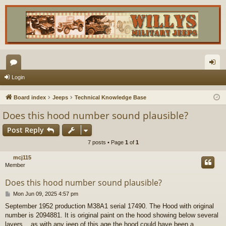
or
og
Login
u
in
Board index
Jeeps
Technical Knowledge Base
m
Does this hood number sound plausible?
s
Post Reply
7 posts • Page
1
of
1
mcj115
Member
Does this hood number sound plausible?
P
Mon Jun 09, 2025 4:57 pm
o
September 1952 production M38A1 serial 17490. The Hood with original
s
number is 2094881. It is original paint on the hood showing below several
t
layers....as with any jeep of this age the hood could have been a