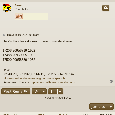
Beast
Contributor
P
Tue Jun 10, 2025 9:08 am
o
Here's the closest ones I have in my database.
s
t
17208 20958719 1952
17488 20959005 1952
17500 20958889 1952
Dave
53' M38a1, 53' M37, 67' M715, 67' M725, 67' M35a2
http://www.davidallenracing.com/motorpool.htm
Delta Team Decals
http://www.deltateamdecals.com/
Post Reply
7 posts • Page
1
of
1
Jump to