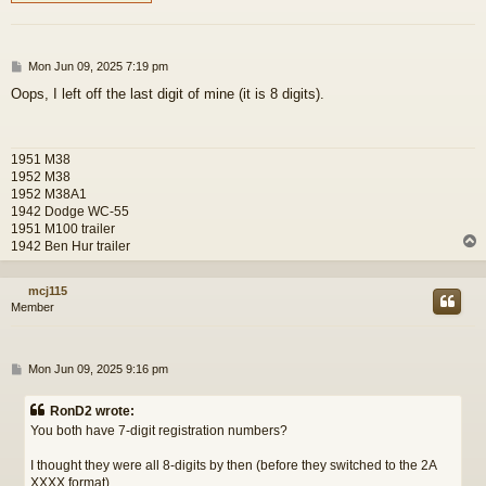
P
Mon Jun 09, 2025 7:19 pm
o
Oops, I left off the last digit of mine (it is 8 digits).
s
t
1951 M38
1952 M38
1952 M38A1
1942 Dodge WC-55
1951 M100 trailer
1942 Ben Hur trailer
mcj115
Member
P
Mon Jun 09, 2025 9:16 pm
o
s
RonD2 wrote:
t
You both have 7-digit registration numbers?
I thought they were all 8-digits by then (before they switched to the 2A
XXXX format).