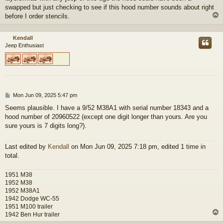
swapped but just checking to see if this hood number sounds about right
before I order stencils.
Kendall
Jeep Enthusiast
P
Mon Jun 09, 2025 5:47 pm
o
Seems plausible. I have a 9/52 M38A1 with serial number 18343 and a
s
hood number of 20960522 (except one digit longer than yours. Are you
t
sure yours is 7 digits long?).
Last edited by
Kendall
on Mon Jun 09, 2025 7:18 pm, edited 1 time in
total.
1951 M38
1952 M38
1952 M38A1
1942 Dodge WC-55
1951 M100 trailer
1942 Ben Hur trailer