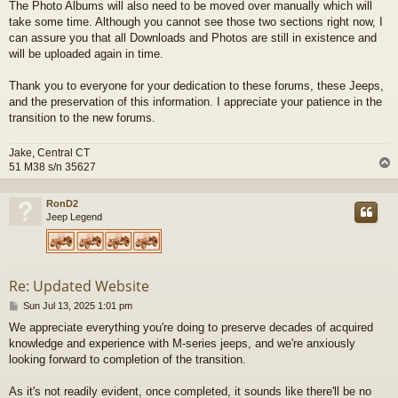
The Photo Albums will also need to be moved over manually which will
take some time. Although you cannot see those two sections right now, I
can assure you that all Downloads and Photos are still in existence and
will be uploaded again in time.
Thank you to everyone for your dedication to these forums, these Jeeps,
and the preservation of this information. I appreciate your patience in the
transition to the new forums.
Jake, Central CT
51 M38 s/n 35627
RonD2
Jeep Legend
Re: Updated Website
P
Sun Jul 13, 2025 1:01 pm
o
We appreciate everything you're doing to preserve decades of acquired
s
knowledge and experience with M-series jeeps, and we're anxiously
t
looking forward to completion of the transition.
As it's not readily evident, once completed, it sounds like there'll be no