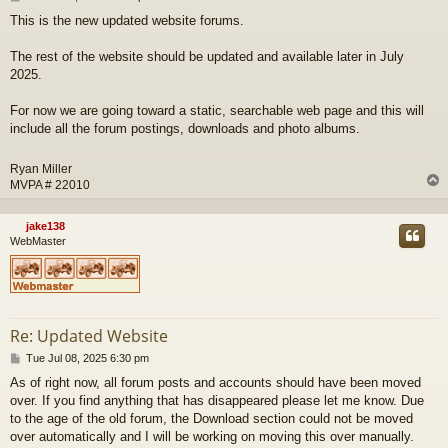
o
This is the new updated website forums.
s
t
The rest of the website should be updated and available later in July
2025.
For now we are going toward a static, searchable web page and this will
include all the forum postings, downloads and photo albums.
Ryan Miller
MVPA # 22010
jake138
WebMaster
Re: Updated Website
P
Tue Jul 08, 2025 6:30 pm
o
As of right now, all forum posts and accounts should have been moved
s
over. If you find anything that has disappeared please let me know. Due
t
to the age of the old forum, the Download section could not be moved
over automatically and I will be working on moving this over manually.