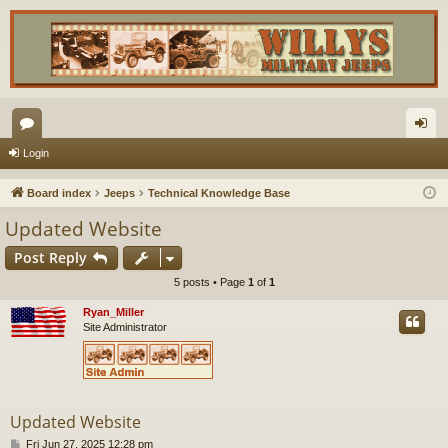
or
og
Login
u
in
Board index
Jeeps
Technical Knowledge Base
m
Updated Website
s
Post Reply
5 posts • Page
1
of
1
Ryan_Miller
Site Administrator
Updated Website
P
Fri Jun 27, 2025 12:28 pm