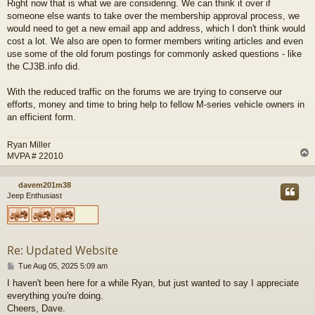
Right now that is what we are considering. We can think it over if
s
someone else wants to take over the membership approval process, we
t
would need to get a new email app and address, which I don't think would
cost a lot. We also are open to former members writing articles and even
use some of the old forum postings for commonly asked questions - like
the CJ3B.info did.
With the reduced traffic on the forums we are trying to conserve our
efforts, money and time to bring help to fellow M-series vehicle owners in
an efficient form.
Ryan Miller
MVPA # 22010
davem201m38
Jeep Enthusiast
Re: Updated Website
P
Tue Aug 05, 2025 5:09 am
o
I haven't been here for a while Ryan, but just wanted to say I appreciate
s
everything you're doing.
t
Cheers, Dave.