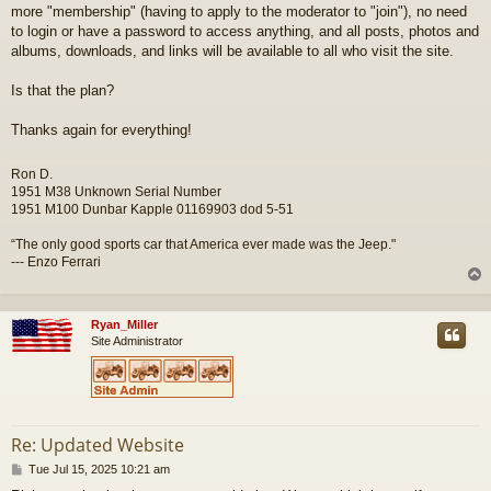
more "membership" (having to apply to the moderator to "join"), no need
to login or have a password to access anything, and all posts, photos and
albums, downloads, and links will be available to all who visit the site.
Is that the plan?
Thanks again for everything!
Ron D.
1951 M38 Unknown Serial Number
1951 M100 Dunbar Kapple 01169903 dod 5-51
“The only good sports car that America ever made was the Jeep."
--- Enzo Ferrari
Ryan_Miller
Site Administrator
Re: Updated Website
P
Tue Jul 15, 2025 10:21 am
o