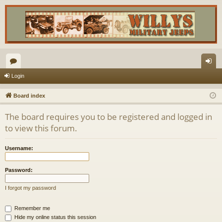
or
og
Login
u
in
Board index
m
The board requires you to be registered and logged in
s
to view this forum.
Username:
Password:
I forgot my password
Remember me
Hide my online status this session