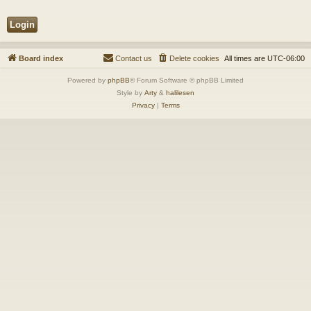
Board index
Contact us
Delete cookies
All times are
UTC-06:00
Powered by
phpBB
® Forum Software © phpBB Limited
Style by
Arty
&
halilesen
Privacy
|
Terms