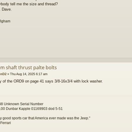
body tell me the size and thread?
. Dave.
Wigham
m shaft thrust palte bolts
onD2
»
Thu Aug 14, 2025 6:17 am
 of the ORD9 on page 41 says 3/8-16x3/4 with lock washer.
8 Unknown Serial Number
00 Dunbar Kapple 01169903 dod 5-51
y good sports car that America ever made was the Jeep."
 Ferrari