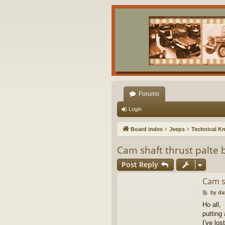
Forums
Login
Board index
Jeeps
Technical K
Cam shaft thrust palte 
Post Reply
Cam s
P
by
da
o
Ho all,
s
putting
t
I've los