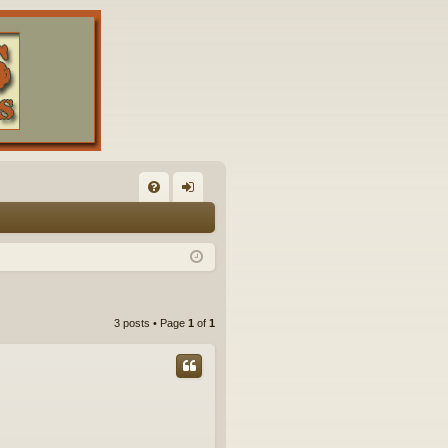
FA
og
Q
in
3 posts • Page
1
of
1