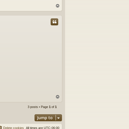
T
o
p
T
o
p
3 posts • Page
1
of
1
Jump to
Delete cookies
All times are
UTC-06:00