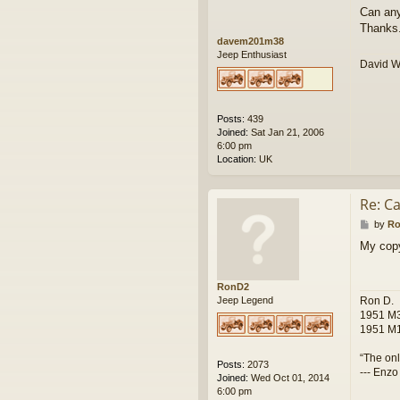
Can any
Thanks
davem201m38
Jeep Enthusiast
David 
Posts:
439
Joined:
Sat Jan 21, 2006
6:00 pm
Location:
UK
Re: Ca
P
by
R
o
My copy
s
t
RonD2
Ron D.
Jeep Legend
1951 M3
1951 M1
“The onl
Posts:
2073
--- Enzo
Joined:
Wed Oct 01, 2014
6:00 pm