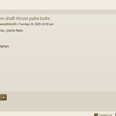
m shaft thrust palte bolts
vem201m38
»
Tue Aug 19, 2025 10:30 am
ou, you're hero.
Wigham
Contact us