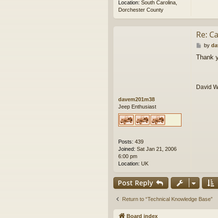
Location:
South Carolina,
Dorchester County
Re: Ca
P
by
da
o
Thank y
s
t
David 
davem201m38
Jeep Enthusiast
Posts:
439
Joined:
Sat Jan 21, 2006
6:00 pm
Location:
UK
Post Reply
Return to “Technical Knowledge Base”
Board index