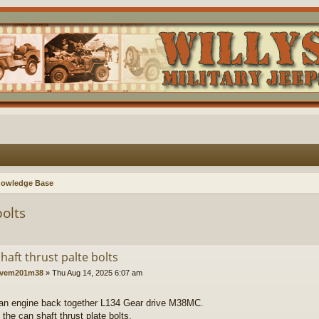
nowledge Base
bolts
haft thrust palte bolts
vem201m38
»
Thu Aug 14, 2025 6:07 am
 an engine back together L134 Gear drive M38MC.
t the can shaft thrust plate bolts.