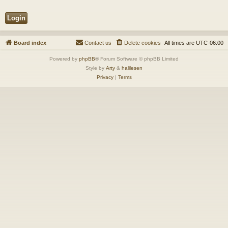
Board index
Contact us
Delete cookies
All times are
UTC-06:00
Powered by
phpBB
® Forum Software © phpBB Limited
Style by
Arty
&
halilesen
Privacy
|
Terms