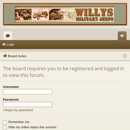
or
og
Login
u
in
Board index
m
The board requires you to be registered and logged in
s
to view this forum.
Username:
Password:
I forgot my password
Remember me
Hide my online status this session