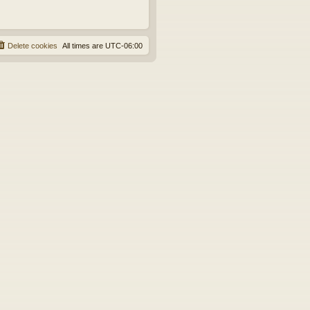
Delete cookies
All times are
UTC-06:00