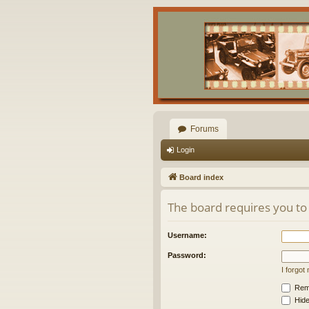
Forums
Login
Board index
The board requires you to 
Username:
Password:
I forgo
Rem
Hide