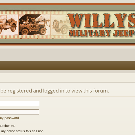
be registered and logged in to view this forum.
t my password
ember me
 my online status this session