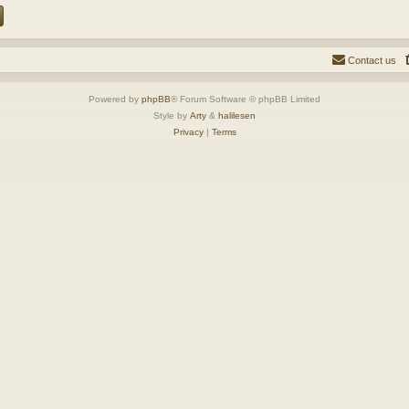
Contact us
Powered by
phpBB
® Forum Software © phpBB Limited
Style by
Arty
&
halilesen
Privacy
|
Terms