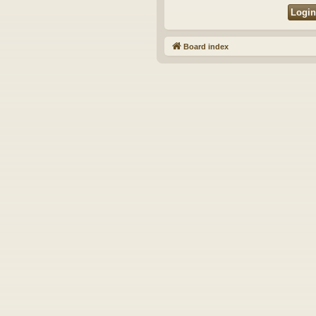
Board index