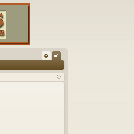
FA
og
Q
in