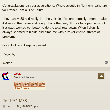
t
Congratulations on your acquisitions. Where about's in Northern Idaho are
you from? I am a U of I alum.
I have an M-38 and really like the vehicle. You are certainly smart to take
it down to the frame and bring it back that way. It may be a pain now but
it always worked out better to do the total tear down. When I didn't it
always seemed to nickle and dime me with a never ending stream of
problems.
Good luck and keep us posted.
Regards,
Walter
wesk
Site Administrator
Re: 1951 M38
P
Tue Feb 03, 2026 3:25 pm
o