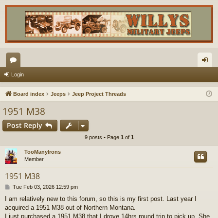
or
og
Login
u
in
Board index
Jeeps
Jeep Project Threads
m
1951 M38
s
Post Reply
9 posts • Page
1
of
1
TooManyIrons
Member
1951 M38
P
Tue Feb 03, 2026 12:59 pm
o
I am relatively new to this forum, so this is my first post. Last year I
s
acquired a 1951 M38 out of Northern Montana.
t
I just purchased a 1951 M38 that I drove 14hrs round trip to pick up. She