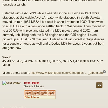
towards more modern brakes and better off road lighting. Mountains point
towards a winch.
I started with a 42 GPW while I was still in the Air Force in 1971 while
stationed at Barksdale AFB LA. Later while stationed in South Dakota I
moved up to a 1954 M38A1 but sold it when I retired in 1989. Then went
to a 60 CJ3B with a plow once settled back in Wisconsin. Then moved up
to a 60 CJ5 with plow and started my M38 project around 2002. I am
currently rebuilding both the M38 engine and the CJ5 engine. I even
picked up a DJ5A 1970 mail jeep. Putzed a bit with WWII vintage dueces
for a couple of years as well and a Dodge M37 for about 8 years but both
are gone now.
Wes K
45 MB, 51 M38, 54 M37, 66 M101A1, 60 CJ5, 76 DJ5D, 47Bantam T3-C & 5?
M100
Mjeeps photo album:
http://www.willysmjeeps.com/v2/modules. ... _album.php
Ryan_Miller
Site Administrator