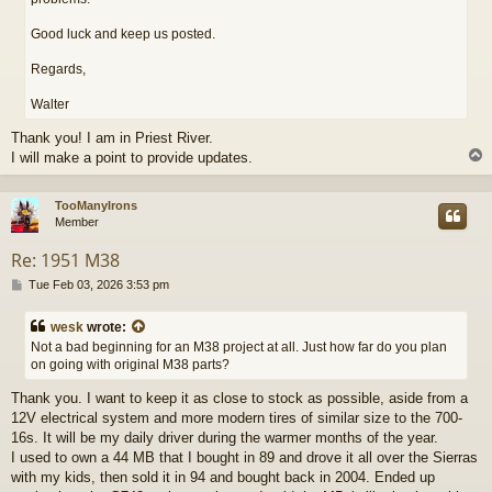
Good luck and keep us posted.
Regards,
Walter
Thank you! I am in Priest River.
I will make a point to provide updates.
TooManyIrons
Member
Re: 1951 M38
P
Tue Feb 03, 2026 3:53 pm
o
s
wesk
wrote:
t
Not a bad beginning for an M38 project at all. Just how far do you plan
on going with original M38 parts?
Thank you. I want to keep it as close to stock as possible, aside from a
12V electrical system and more modern tires of similar size to the 700-
16s. It will be my daily driver during the warmer months of the year.
I used to own a 44 MB that I bought in 89 and drove it all over the Sierras
with my kids, then sold it in 94 and bought back in 2004. Ended up