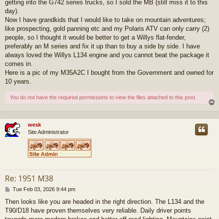
getting into the G742 series trucks, so I sold the MB (still miss it to this
day).
Now I have grandkids that I would like to take on mountain adventures;
like prospecting, gold panning etc and my Polaris ATV can only carry (2)
people, so I thought it would be better to get a Willys flat-fender,
preferably an M series and fix it up than to buy a side by side. I have
always loved the Willys L134 engine and you cannot beat the package it
comes in.
Here is a pic of my M35A2C I bought from the Government and owned for
10 years.
You do not have the required permissions to view the files attached to this post.
wesk
Site Administrator
Re: 1951 M38
P
Tue Feb 03, 2026 9:44 pm
o
Then looks like you are headed in the right direction. The L134 and the
s
T90/D18 have proven themselves very reliable. Daily driver points
t