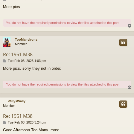
o
More pics...
s
t
You do not have the required permissions to view the files attached to this post.
TooManyIrons
Member
Re: 1951 M38
P
Tue Feb 03, 2026 1:03 pm
o
More pics, sorry they not in order.
s
t
You do not have the required permissions to view the files attached to this post.
WillysWally
Member
Re: 1951 M38
P
Tue Feb 03, 2026 3:24 pm
o
Good Afternoon Too Many Irons:
s