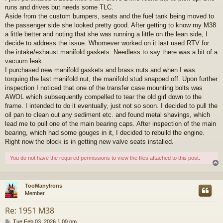
runs and drives but needs some TLC.
Aside from the custom bumpers, seats and the fuel tank being moved to
the passenger side she looked pretty good. After getting to know my M38
a little better and noting that she was running a little on the lean side, I
decide to address the issue. Whomever worked on it last used RTV for
the intake/exhaust manifold gaskets. Needless to say there was a bit of a
vacuum leak.
I purchased new manifold gaskets and brass nuts and when I was
torquing the last manifold nut, the manifold stud snapped off. Upon further
inspection I noticed that one of the transfer case mounting bolts was
AWOL which subsequently compelled to tear the old girl down to the
frame. I intended to do it eventually, just not so soon. I decided to pull the
oil pan to clean out any sediment etc. and found metal shavings, which
lead me to pull one of the main bearing caps. After inspection of the main
bearing, which had some gouges in it, I decided to rebuild the engine.
Right now the block is in getting new valve seats installed.
You do not have the required permissions to view the files attached to this post.
TooManyIrons
Member
Re: 1951 M38
P
Tue Feb 03, 2026 1:00 pm