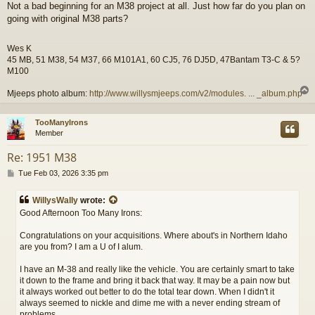
Not a bad beginning for an M38 project at all. Just how far do you plan on
s
going with original M38 parts?
t
Wes K
45 MB, 51 M38, 54 M37, 66 M101A1, 60 CJ5, 76 DJ5D, 47Bantam T3-C & 5?
M100
Mjeeps photo album:
http://www.willysmjeeps.com/v2/modules. ... _album.php
TooManyIrons
Member
Re: 1951 M38
P
Tue Feb 03, 2026 3:35 pm
o
s
WillysWally
wrote:
t
Good Afternoon Too Many Irons:
Congratulations on your acquisitions. Where about's in Northern Idaho
are you from? I am a U of I alum.
I have an M-38 and really like the vehicle. You are certainly smart to take
it down to the frame and bring it back that way. It may be a pain now but
it always worked out better to do the total tear down. When I didn't it
always seemed to nickle and dime me with a never ending stream of
problems.