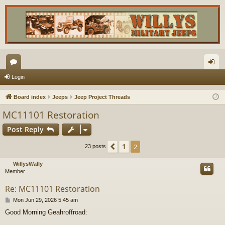
or
og
Login
u
in
Board index
Jeeps
Jeep Project Threads
m
MC11101 Restoration
s
Post Reply
1
Previous
2
23 posts
WillysWally
Member
Re: MC11101 Restoration
P
Mon Jun 29, 2026 5:45 am
o
Good Morning Geahroffroad:
s
t