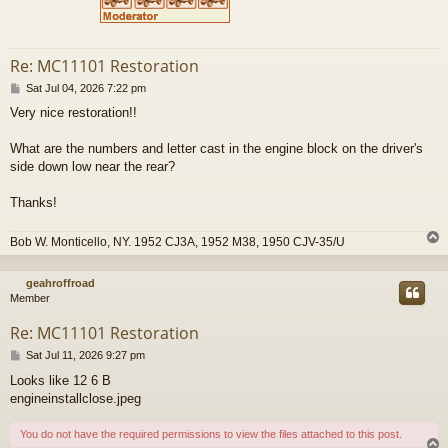
Re: MC11101 Restoration
P
Sat Jul 04, 2026 7:22 pm
o
Very nice restoration!!
s
t
What are the numbers and letter cast in the engine block on the driver's
side down low near the rear?
Thanks!
Bob W. Monticello, NY. 1952 CJ3A, 1952 M38, 1950 CJV-35/U
geahroffroad
Member
Re: MC11101 Restoration
P
Sat Jul 11, 2026 9:27 pm
o
Looks like 12 6 B
s
engineinstallclose.jpeg
t
You do not have the required permissions to view the files attached to this post.