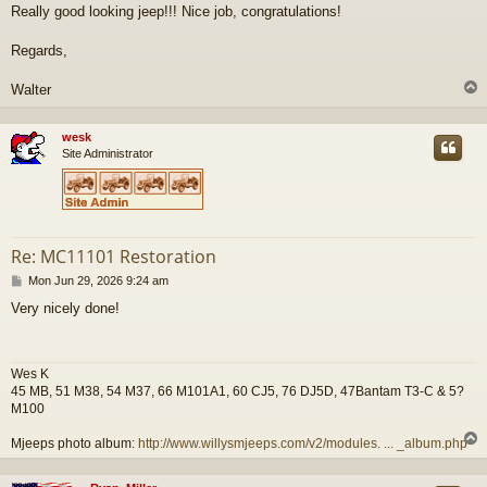
Really good looking jeep!!! Nice job, congratulations!
Regards,
Walter
wesk
Site Administrator
Re: MC11101 Restoration
P
Mon Jun 29, 2026 9:24 am
o
Very nicely done!
s
t
Wes K
45 MB, 51 M38, 54 M37, 66 M101A1, 60 CJ5, 76 DJ5D, 47Bantam T3-C & 5?
M100
Mjeeps photo album:
http://www.willysmjeeps.com/v2/modules. ... _album.php