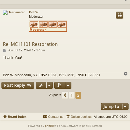
BobW
Moderator
Re: MC11101 Restoration
P
Sun Jul 12, 2026 12:17 pm
o
Thank You!
s
t
Bob W. Monticello, NY. 1952 CJ3A, 1952 M38, 1950 CJV-35/U
Post Reply
1
Previous
2
23 posts
Jump to
Board index
Contact us
Delete cookies
All times are
UTC-06:00
Powered by
phpBB
® Forum Software © phpBB Limited