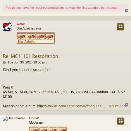
You do not have the required permissions to view the files attached to this post.
wesk
Site Administrator
Re: MC11101 Restoration
P
Tue Jun 30, 2026 10:00 pm
o
Glad you found it so useful!
s
t
Wes K
45 MB, 51 M38, 54 M37, 66 M101A1, 60 CJ5, 76 DJ5D, 47Bantam T3-C & 5?
M100
Mjeeps photo album:
http://www.willysmjeeps.com/v2/modules. ... _album.php
BobW
Moderator