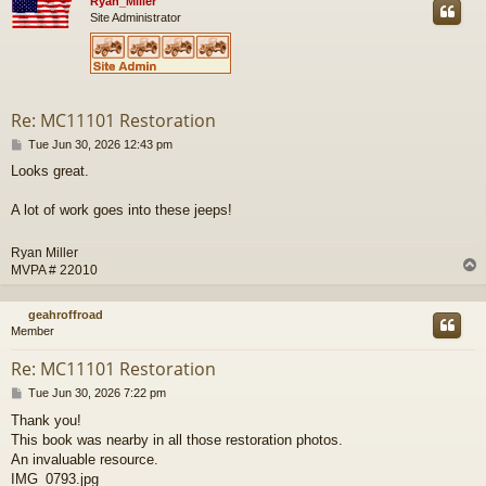
Ryan_Miller
Site Administrator
Re: MC11101 Restoration
P
Tue Jun 30, 2026 12:43 pm
o
Looks great.
s
t
A lot of work goes into these jeeps!
Ryan Miller
MVPA # 22010
geahroffroad
Member
Re: MC11101 Restoration
P
Tue Jun 30, 2026 7:22 pm
o
Thank you!
s
This book was nearby in all those restoration photos.
t
An invaluable resource.
IMG_0793.jpg