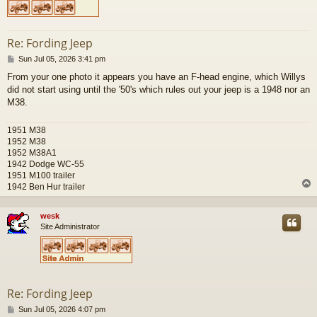
Re: Fording Jeep
P
Sun Jul 05, 2026 3:41 pm
o
From your one photo it appears you have an F-head engine, which Willys
s
did not start using until the '50's which rules out your jeep is a 1948 nor an
t
M38.
1951 M38
1952 M38
1952 M38A1
1942 Dodge WC-55
1951 M100 trailer
1942 Ben Hur trailer
wesk
Site Administrator
Re: Fording Jeep
P
Sun Jul 05, 2026 4:07 pm