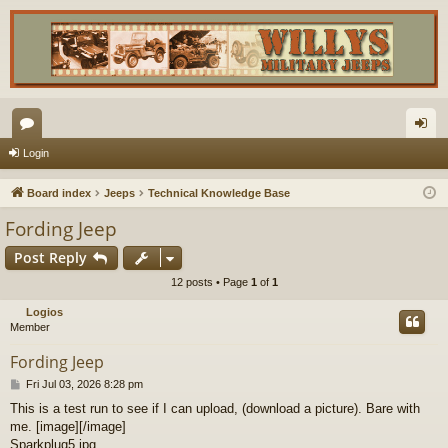
or
og
Login
u
in
Board index
Jeeps
Technical Knowledge Base
m
Fording Jeep
s
Post Reply
12 posts • Page
1
of
1
Logios
Member
Fording Jeep
P
Fri Jul 03, 2026 8:28 pm
o
This is a test run to see if I can upload, (download a picture). Bare with
s
me. [image][/image]
t
Sparkplug5.jpg