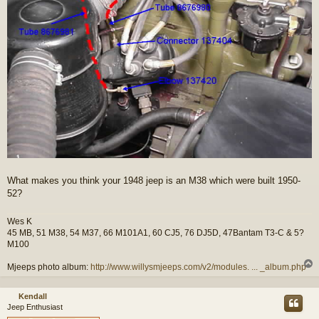
What makes you think your 1948 jeep is an M38 which were built 1950-
52?
Wes K
45 MB, 51 M38, 54 M37, 66 M101A1, 60 CJ5, 76 DJ5D, 47Bantam T3-C & 5?
M100
Mjeeps photo album:
http://www.willysmjeeps.com/v2/modules. ... _album.php
Kendall
Jeep Enthusiast