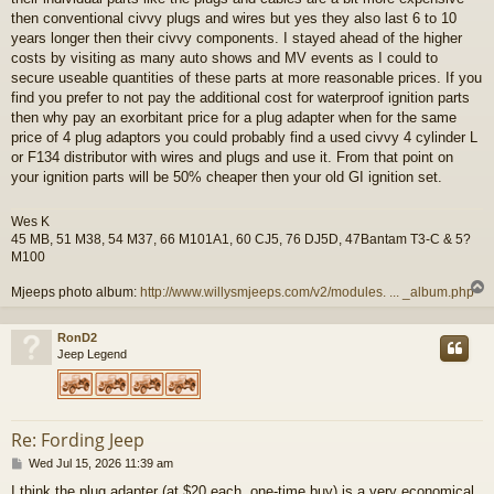
then conventional civvy plugs and wires but yes they also last 6 to 10
years longer then their civvy components. I stayed ahead of the higher
costs by visiting as many auto shows and MV events as I could to
secure useable quantities of these parts at more reasonable prices. If you
find you prefer to not pay the additional cost for waterproof ignition parts
then why pay an exorbitant price for a plug adapter when for the same
price of 4 plug adaptors you could probably find a used civvy 4 cylinder L
or F134 distributor with wires and plugs and use it. From that point on
your ignition parts will be 50% cheaper then your old GI ignition set.
Wes K
45 MB, 51 M38, 54 M37, 66 M101A1, 60 CJ5, 76 DJ5D, 47Bantam T3-C & 5?
M100
Mjeeps photo album:
http://www.willysmjeeps.com/v2/modules. ... _album.php
RonD2
Jeep Legend
Re: Fording Jeep
P
Wed Jul 15, 2026 11:39 am
o
I think the plug adapter (at $20 each, one-time buy) is a very economical