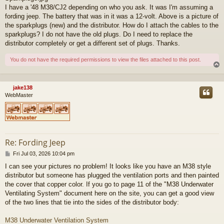
I have a '48 M38/CJ2 depending on who you ask. It was I'm assuming a
fording jeep. The battery that was in it was a 12-volt. Above is a picture of
the sparkplugs (new) and the distributor. How do I attach the cables to the
sparkplugs? I do not have the old plugs. Do I need to replace the
distributor completely or get a different set of plugs. Thanks.
You do not have the required permissions to view the files attached to this post.
jake138
WebMaster
Re: Fording Jeep
P
Fri Jul 03, 2026 10:04 pm
o
I can see your pictures no problem! It looks like you have an M38 style
s
distributor but someone has plugged the ventilation ports and then painted
t
the cover that copper color. If you go to page 11 of the "M38 Underwater
Ventilating System" document here on the site, you can get a good view
of the two lines that tie into the sides of the distributor body:
M38 Underwater Ventilation System