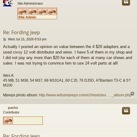
Site Administrator
Re: Fording Jeep
P
Wed Jul 15, 2026 8:53 pm
o
Actually I posted an opinion on value between the 4 $20 adapters and a
s
used civvy 12 volt distributor and wires. I have 5 of them in my shop and
t
I did not pay any more than $20 for each of them at many car shows and
sales. I was not trying to convince him to use 24 volt parts at all!
Wes K
45 MB, 51 M38, 54 M37, 66 M101A1, 60 CJ5, 76 DJ5D, 47Bantam T3-C & 5?
M100
Mjeeps photo album:
http://www.willysmjeeps.com/v2/modules. ... _album.php
pacho
Contributor
Re: Fording Jeep