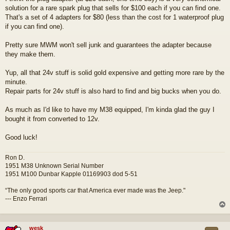
s
solution for a rare spark plug that sells for $100 each if you can find one.
t
That's a set of 4 adapters for $80 (less than the cost for 1 waterproof plug
if you can find one).
Pretty sure MWM won't sell junk and guarantees the adapter because
they make them.
Yup, all that 24v stuff is solid gold expensive and getting more rare by the
minute.
Repair parts for 24v stuff is also hard to find and big bucks when you do.
As much as I'd like to have my M38 equipped, I'm kinda glad the guy I
bought it from converted to 12v.
Good luck!
Ron D.
1951 M38 Unknown Serial Number
1951 M100 Dunbar Kapple 01169903 dod 5-51
“The only good sports car that America ever made was the Jeep."
--- Enzo Ferrari
wesk