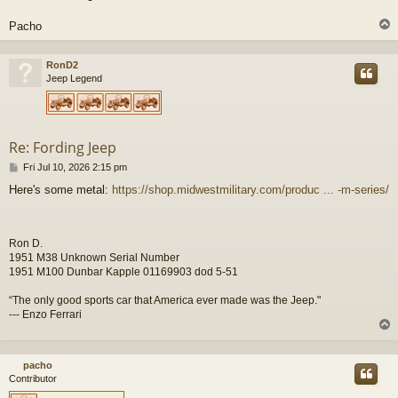
Pacho
RonD2
Jeep Legend
Re: Fording Jeep
P
Fri Jul 10, 2026 2:15 pm
o
Here's some metal:
https://shop.midwestmilitary.com/produc ... -m-series/
s
t
Ron D.
1951 M38 Unknown Serial Number
1951 M100 Dunbar Kapple 01169903 dod 5-51
“The only good sports car that America ever made was the Jeep."
--- Enzo Ferrari
pacho
Contributor