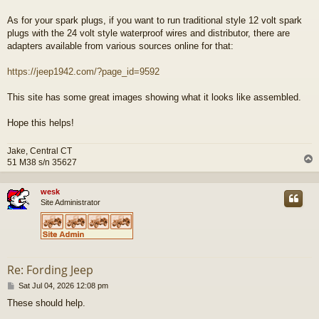
As for your spark plugs, if you want to run traditional style 12 volt spark
plugs with the 24 volt style waterproof wires and distributor, there are
adapters available from various sources online for that:
https://jeep1942.com/?page_id=9592
This site has some great images showing what it looks like assembled.
Hope this helps!
Jake, Central CT
51 M38 s/n 35627
wesk
Site Administrator
Re: Fording Jeep
P
Sat Jul 04, 2026 12:08 pm
o
These should help.
s
t