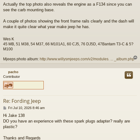
o
Actually the top photo also reveals the engine as a F134 since you can
s
see the carb mounting base.
t
A couple of photos showing the front frame rails clearly and the dash will
make it quite clear what year make jeep he has.
Wes K
45 MB, 51 M38, 54 M37, 66 M101A1, 60 CJ5, 76 DJ5D, 47Bantam T3-C & 5?
M100
Mjeeps photo album:
http://www.willysmjeeps.com/v2/modules. ... _album.php
pacho
Contributor
Re: Fording Jeep
P
Fri Jul 10, 2026 8:46 am
o
Hi Jake 138
s
DO you have an experience with these spark plugs adapter? really are
t
plastic?
Thanks and Regards