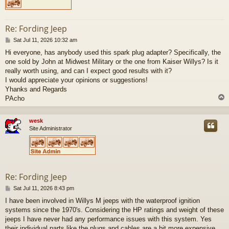
Re: Fording Jeep
P
Sat Jul 11, 2026 10:32 am
o
Hi everyone, has anybody used this spark plug adapter? Specifically, the
s
one sold by John at Midwest Military or the one from Kaiser Willys? Is it
t
really worth using, and can I expect good results with it?
I would appreciate your opinions or suggestions!
Yhanks and Regards
PAcho
wesk
Site Administrator
Re: Fording Jeep
P
Sat Jul 11, 2026 8:43 pm
o
I have been involved in Willys M jeeps with the waterproof ignition
s
systems since the 1970's. Considering the HP ratings and weight of these
t
jeeps I have never had any performance issues with this system. Yes
their individual parts like the plugs and cables are a bit more expensive