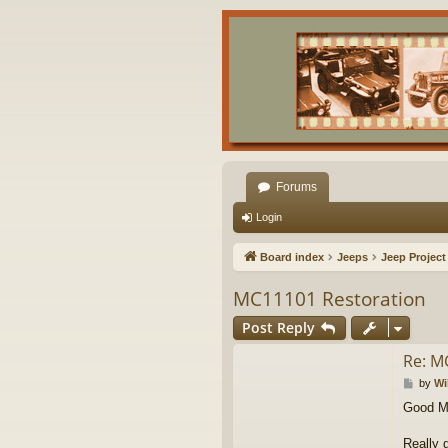
Forums
Login
Board index
Jeeps
Jeep Project
MC11101 Restoration
Post Reply
Re: M
P
by
Wi
o
Good Mo
s
t
Really 