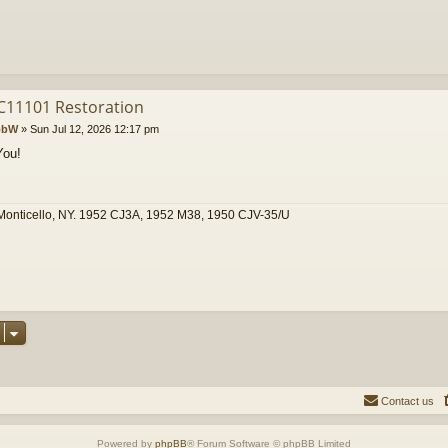
C11101 Restoration
obW
»
Sun Jul 12, 2026 12:17 pm
You!
Monticello, NY. 1952 CJ3A, 1952 M38, 1950 CJV-35/U
Contact us
Powered by
phpBB
® Forum Software © phpBB Limited