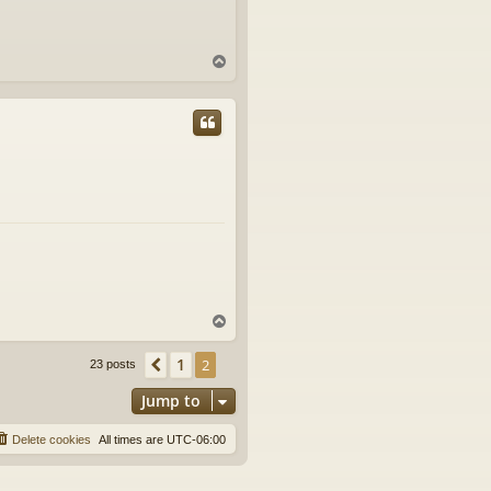
T
o
p
T
o
p
1
Previous
2
23 posts
Jump to
Delete cookies
All times are
UTC-06:00