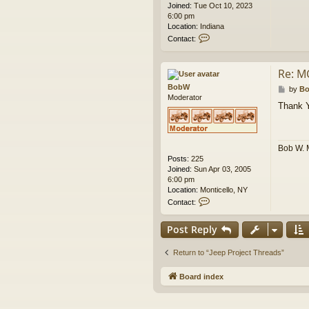
Joined:
Tue Oct 10, 2023
6:00 pm
Location:
Indiana
C
Contact:
o
n
t
Re: M
a
BobW
c
P
by
B
Moderator
t
o
Thank 
g
s
e
t
a
h
Bob W. 
r
Posts:
225
o
Joined:
Sun Apr 03, 2005
f
6:00 pm
f
Location:
Monticello, NY
r
C
o
Contact:
o
a
n
d
Post Reply
t
a
c
Return to “Jeep Project Threads”
t
B
Board index
o
b
W