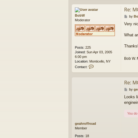
n
t
Re: M
a
BobW
c
P
by
B
Moderator
t
o
Very nic
w
s
e
t
s
What ar
k
Thanks
Posts:
225
Joined:
Sun Apr 03, 2005
6:00 pm
Bob W. 
Location:
Monticello, NY
C
Contact:
o
n
t
Re: M
a
c
P
by
ge
t
o
Looks l
B
s
enginei
o
t
b
W
You do 
geahroffroad
Member
Posts:
18