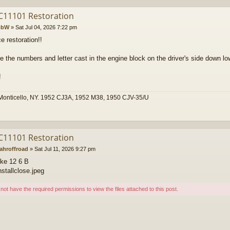
C11101 Restoration
obW
»
Sat Jul 04, 2026 7:22 pm
e restoration!!
e the numbers and letter cast in the engine block on the driver's side down lo
!
Monticello, NY. 1952 CJ3A, 1952 M38, 1950 CJV-35/U
C11101 Restoration
ahroffroad
»
Sat Jul 11, 2026 9:27 pm
ike 12 6 B
nstallclose.jpeg
not have the required permissions to view the files attached to this post.