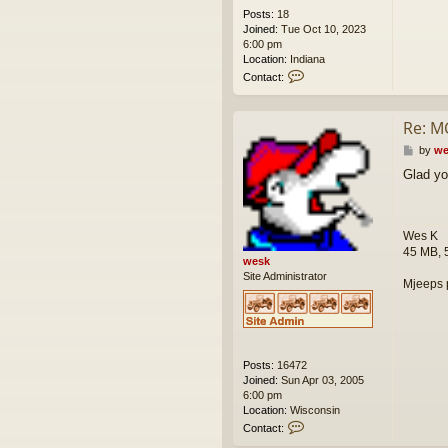
Posts:
18
Joined:
Tue Oct 10, 2023
6:00 pm
Location:
Indiana
C
Contact:
o
n
t
Re: M
a
c
P
by
we
t
o
Glad yo
g
s
e
t
a
h
Wes K
r
45 MB, 
o
wesk
f
Site Administrator
Mjeeps 
f
r
o
a
d
Posts:
16472
Joined:
Sun Apr 03, 2005
6:00 pm
Location:
Wisconsin
C
Contact:
o