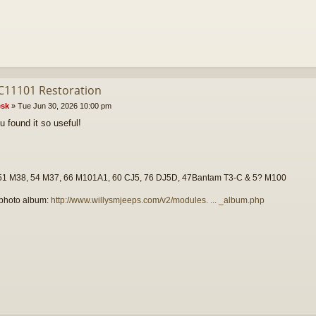
C11101 Restoration
sk
»
Tue Jun 30, 2026 10:00 pm
u found it so useful!
51 M38, 54 M37, 66 M101A1, 60 CJ5, 76 DJ5D, 47Bantam T3-C & 5? M100
photo album:
http://www.willysmjeeps.com/v2/modules. ... _album.php