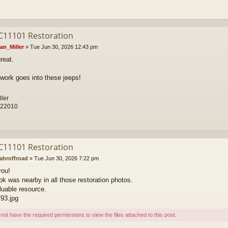
C11101 Restoration
an_Miller
»
Tue Jun 30, 2026 12:43 pm
reat.
f work goes into these jeeps!
ller
 22010
C11101 Restoration
ahroffroad
»
Tue Jun 30, 2026 7:22 pm
you!
ok was nearby in all those restoration photos.
luable resource.
93.jpg
not have the required permissions to view the files attached to this post.