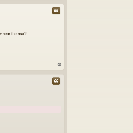
p
w near the rear?
T
o
p