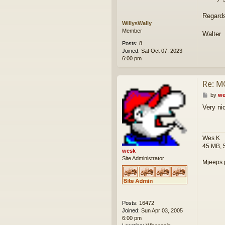
Regard
WillysWally
Member
Walter
Posts:
8
Joined:
Sat Oct 07, 2023
6:00 pm
Re: M
P
by
we
o
Very ni
s
t
Wes K
45 MB, 
wesk
Site Administrator
Mjeeps 
Posts:
16472
Joined:
Sun Apr 03, 2005
6:00 pm