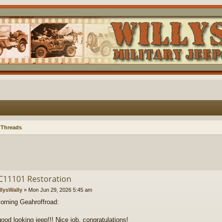
 Threads
C11101 Restoration
llysWally
»
Mon Jun 29, 2026 5:45 am
rning Geahroffroad:
good looking jeep!!! Nice job, congratulations!