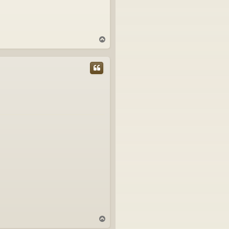
T
o
p
T
o