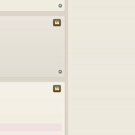
T
o
p
T
o
p