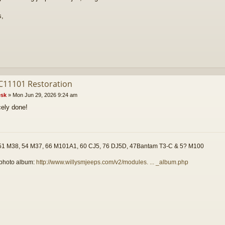
s,
C11101 Restoration
sk
»
Mon Jun 29, 2026 9:24 am
cely done!
51 M38, 54 M37, 66 M101A1, 60 CJ5, 76 DJ5D, 47Bantam T3-C & 5? M100
photo album:
http://www.willysmjeeps.com/v2/modules. ... _album.php