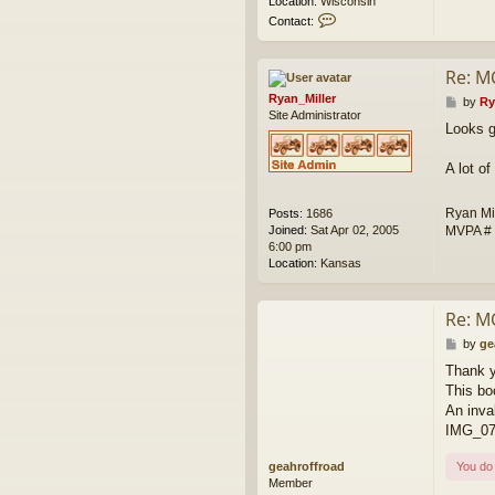
Location:
Wisconsin
C
Contact:
o
n
t
Re: M
a
Ryan_Miller
c
P
by
Ry
Site Administrator
t
o
Looks g
w
s
e
t
s
A lot o
k
Ryan Mi
Posts:
1686
MVPA #
Joined:
Sat Apr 02, 2005
6:00 pm
Location:
Kansas
Re: M
P
by
ge
o
Thank 
s
This bo
t
An inva
IMG_07
geahroffroad
You do 
Member