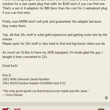
s
solution for a rare spark plug that sells for $100 each if you can find one.
t
That's a set of 4 adapters for $80 (less than the cost for 1 waterproof plug
if you can find one).
Pretty sure MWM won't sell junk and guarantees the adapter because
they make them.
Yup, all that 24v stuff is solid gold expensive and getting more rare by the
minute.
Repair parts for 24v stuff is also hard to find and big bucks when you do.
As much as I'd like to have my M38 equipped, I'm kinda glad the guy I
bought it from converted to 12v.
Good luck!
Ron D.
1951 M38 Unknown Serial Number
1951 M100 Dunbar Kapple 01169903 dod 5-51
“The only good sports car that America ever made was the Jeep."
--- Enzo Ferrari
wesk