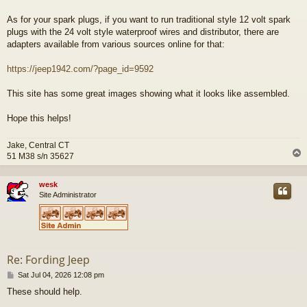
As for your spark plugs, if you want to run traditional style 12 volt spark
plugs with the 24 volt style waterproof wires and distributor, there are
adapters available from various sources online for that:
https://jeep1942.com/?page_id=9592
This site has some great images showing what it looks like assembled.
Hope this helps!
Jake, Central CT
51 M38 s/n 35627
wesk
Site Administrator
Re: Fording Jeep
P
Sat Jul 04, 2026 12:08 pm
o
These should help.
s
t