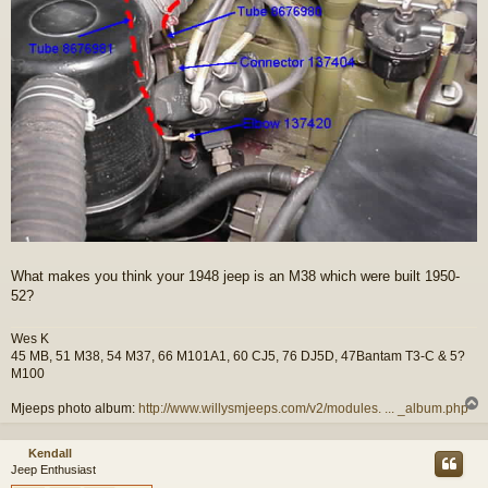
What makes you think your 1948 jeep is an M38 which were built 1950-
52?
Wes K
45 MB, 51 M38, 54 M37, 66 M101A1, 60 CJ5, 76 DJ5D, 47Bantam T3-C & 5?
M100
Mjeeps photo album:
http://www.willysmjeeps.com/v2/modules. ... _album.php
Kendall
Jeep Enthusiast