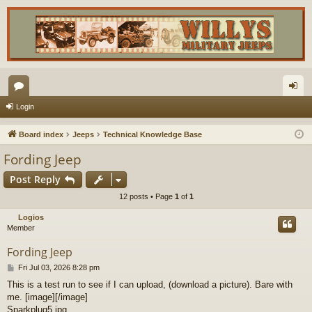
or
og
Login
u
in
Board index
Jeeps
Technical Knowledge Base
m
Fording Jeep
s
Post Reply
12 posts • Page
1
of
1
Logios
Member
Fording Jeep
P
Fri Jul 03, 2026 8:28 pm
o
This is a test run to see if I can upload, (download a picture). Bare with
s
me. [image][/image]
t
Sparkplug5.jpg