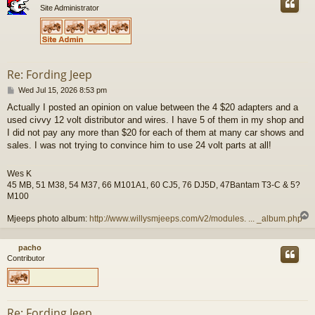
Site Administrator
Re: Fording Jeep
P
Wed Jul 15, 2026 8:53 pm
o
Actually I posted an opinion on value between the 4 $20 adapters and a
s
used civvy 12 volt distributor and wires. I have 5 of them in my shop and
t
I did not pay any more than $20 for each of them at many car shows and
sales. I was not trying to convince him to use 24 volt parts at all!
Wes K
45 MB, 51 M38, 54 M37, 66 M101A1, 60 CJ5, 76 DJ5D, 47Bantam T3-C & 5?
M100
Mjeeps photo album:
http://www.willysmjeeps.com/v2/modules. ... _album.php
pacho
Contributor
Re: Fording Jeep