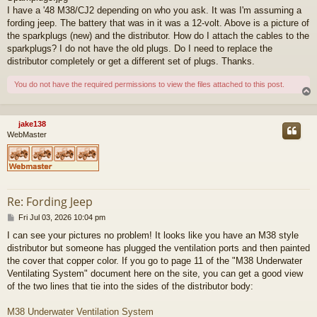
I have a '48 M38/CJ2 depending on who you ask. It was I'm assuming a
fording jeep. The battery that was in it was a 12-volt. Above is a picture of
the sparkplugs (new) and the distributor. How do I attach the cables to the
sparkplugs? I do not have the old plugs. Do I need to replace the
distributor completely or get a different set of plugs. Thanks.
You do not have the required permissions to view the files attached to this post.
jake138
WebMaster
Re: Fording Jeep
P
Fri Jul 03, 2026 10:04 pm
o
I can see your pictures no problem! It looks like you have an M38 style
s
distributor but someone has plugged the ventilation ports and then painted
t
the cover that copper color. If you go to page 11 of the "M38 Underwater
Ventilating System" document here on the site, you can get a good view
of the two lines that tie into the sides of the distributor body:
M38 Underwater Ventilation System