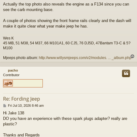
o
Actually the top photo also reveals the engine as a F134 since you can
s
see the carb mounting base.
t
A couple of photos showing the front frame rails clearly and the dash will
make it quite clear what year make jeep he has.
Wes K
45 MB, 51 M38, 54 M37, 66 M101A1, 60 CJ5, 76 DJ5D, 47Bantam T3-C & 5?
M100
Mjeeps photo album:
http://www.willysmjeeps.com/v2/modules. ... _album.php
pacho
Contributor
Re: Fording Jeep
P
Fri Jul 10, 2026 8:46 am
o
Hi Jake 138
s
DO you have an experience with these spark plugs adapter? really are
t
plastic?
Thanks and Regards