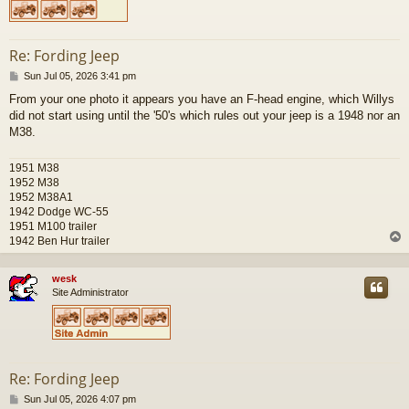
Re: Fording Jeep
P
Sun Jul 05, 2026 3:41 pm
o
From your one photo it appears you have an F-head engine, which Willys
s
did not start using until the '50's which rules out your jeep is a 1948 nor an
t
M38.
1951 M38
1952 M38
1952 M38A1
1942 Dodge WC-55
1951 M100 trailer
1942 Ben Hur trailer
wesk
Site Administrator
Re: Fording Jeep
P
Sun Jul 05, 2026 4:07 pm