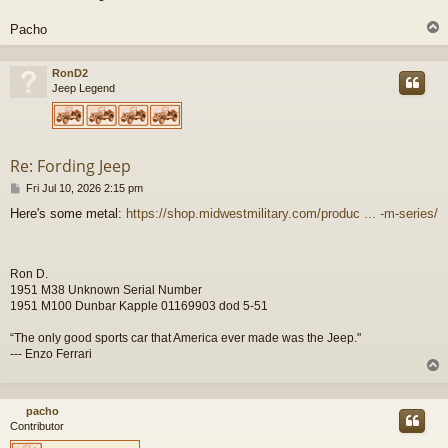
Pacho
RonD2
Jeep Legend
Re: Fording Jeep
P
Fri Jul 10, 2026 2:15 pm
o
Here's some metal:
https://shop.midwestmilitary.com/produc ... -m-series/
s
t
Ron D.
1951 M38 Unknown Serial Number
1951 M100 Dunbar Kapple 01169903 dod 5-51
“The only good sports car that America ever made was the Jeep."
--- Enzo Ferrari
pacho
Contributor