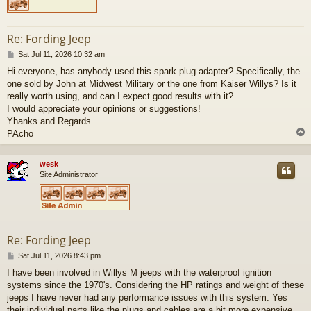
Re: Fording Jeep
P
Sat Jul 11, 2026 10:32 am
o
Hi everyone, has anybody used this spark plug adapter? Specifically, the
s
one sold by John at Midwest Military or the one from Kaiser Willys? Is it
t
really worth using, and can I expect good results with it?
I would appreciate your opinions or suggestions!
Yhanks and Regards
PAcho
wesk
Site Administrator
Re: Fording Jeep
P
Sat Jul 11, 2026 8:43 pm
o
I have been involved in Willys M jeeps with the waterproof ignition
s
systems since the 1970's. Considering the HP ratings and weight of these
t
jeeps I have never had any performance issues with this system. Yes
their individual parts like the plugs and cables are a bit more expensive