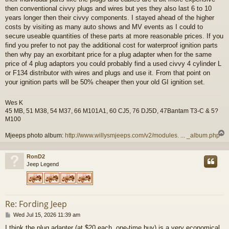
then conventional civvy plugs and wires but yes they also last 6 to 10
years longer then their civvy components. I stayed ahead of the higher
costs by visiting as many auto shows and MV events as I could to
secure useable quantities of these parts at more reasonable prices. If you
find you prefer to not pay the additional cost for waterproof ignition parts
then why pay an exorbitant price for a plug adapter when for the same
price of 4 plug adaptors you could probably find a used civvy 4 cylinder L
or F134 distributor with wires and plugs and use it. From that point on
your ignition parts will be 50% cheaper then your old GI ignition set.
Wes K
45 MB, 51 M38, 54 M37, 66 M101A1, 60 CJ5, 76 DJ5D, 47Bantam T3-C & 5?
M100
Mjeeps photo album:
http://www.willysmjeeps.com/v2/modules. ... _album.php
RonD2
Jeep Legend
Re: Fording Jeep
P
Wed Jul 15, 2026 11:39 am
o
I think the plug adapter (at $20 each, one-time buy) is a very economical