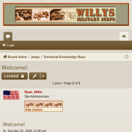
or
og
Login
u
in
Board index
Jeeps
Technical Knowledge Base
m
Welcome!
s
Locked
1 post • Page
1
of
1
Ryan_Miller
Site Administrator
Welcome!
P
Sun Apr 10, 2005 12:06 pm