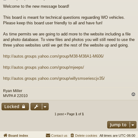
o
Welcome to the new message board!
s
t
This board is meant for technical questions reguarding WO vehicles.
Please keep this board user friendly to all and have fun!
As time permits we are going to add more to the website including a file
and photo database. To view files and photos you will still need to use the
three yahoo websites until we get the rest of the website up and going.
http://autos.groups.yahoo.com/group/M38-M38A1-M606/
http://autos.groups.yahoo.com/group/mjeeps/
http://autos.groups.yahoo.com/group/willysmseriescjv35/
Ryan Miller
MVPA # 22010
Locked
1 post • Page
1
of
1
Jump to
Board index
Contact us
Delete cookies
All times are
UTC-06:00