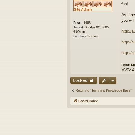
fun!
As time
you will
Posts:
1686
Joined:
Sat Apr 02, 2005
http://
6:00 pm
Location:
Kansas
http://
http://
Ryan Mi
MVPA #
Locked
Return to “Technical Knowledge Base”
Board index