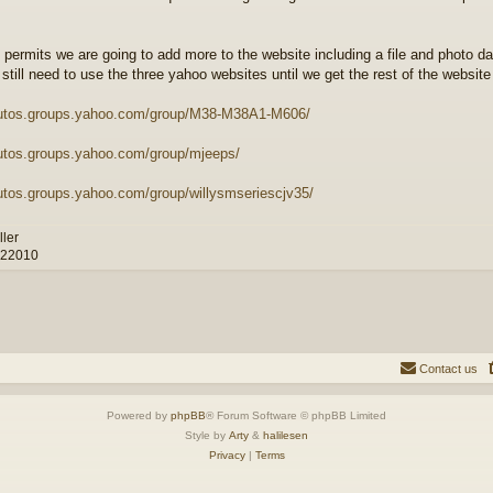
 permits we are going to add more to the website including a file and photo d
 still need to use the three yahoo websites until we get the rest of the websit
autos.groups.yahoo.com/group/M38-M38A1-M606/
autos.groups.yahoo.com/group/mjeeps/
autos.groups.yahoo.com/group/willysmseriescjv35/
ller
 22010
Contact us
Powered by
phpBB
® Forum Software © phpBB Limited
Style by
Arty
&
halilesen
Privacy
|
Terms