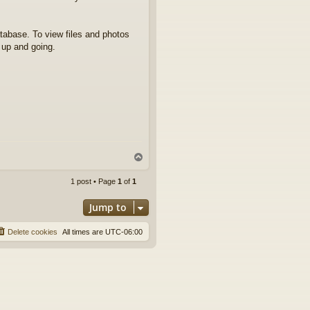
atabase. To view files and photos
e up and going.
T
o
p
1 post • Page
1
of
1
Jump to
Delete cookies
All times are
UTC-06:00