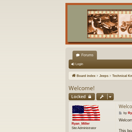
Forums
Login
Board index
Jeeps
Technical K
Welcome!
Locked
Welc
P
by
Ry
o
Welcom
s
Ryan_Miller
t
Site Administrator
This bo