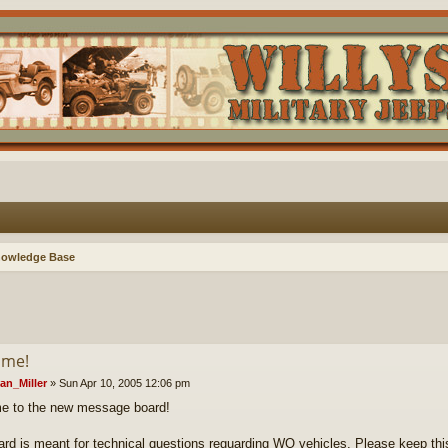
nowledge Base
ome!
an_Miller
»
Sun Apr 10, 2005 12:06 pm
e to the new message board!
ard is meant for technical questions reguarding WO vehicles. Please keep this