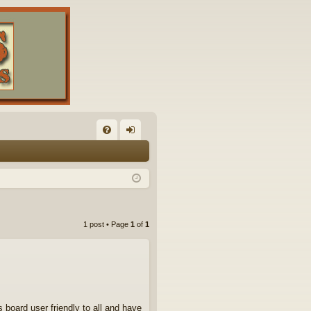
FA
og
Q
in
1 post • Page
1
of
1
 board user friendly to all and have