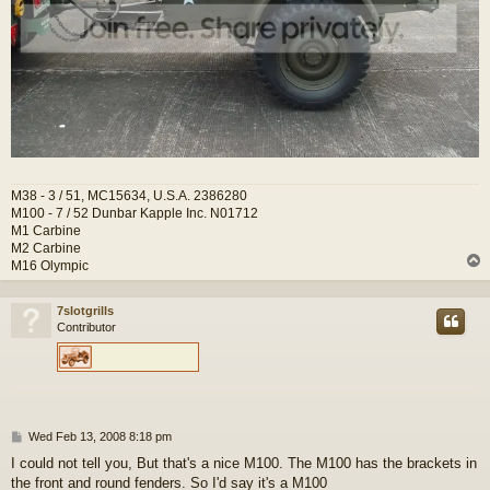
M38 - 3 / 51, MC15634, U.S.A. 2386280
M100 - 7 / 52 Dunbar Kapple Inc. N01712
M1 Carbine
M2 Carbine
M16 Olympic
7slotgrills
Contributor
P
Wed Feb 13, 2008 8:18 pm
o
I could not tell you, But that's a nice M100. The M100 has the brackets in
s
the front and round fenders. So I'd say it's a M100
t