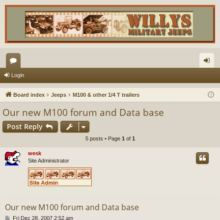
or
og
Login
u
in
Board index
Jeeps
M100 & other 1/4 T trailers
m
Our new M100 forum and Data base
s
Post Reply
5 posts • Page
1
of
1
wesk
Site Administrator
Our new M100 forum and Data base
P
Fri Dec 28, 2007 2:52 am