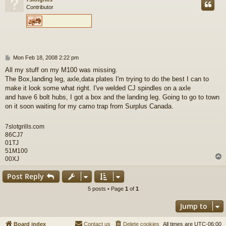
Contributor
P
Mon Feb 18, 2008 2:22 pm
o
All my stuff on my M100 was missing.
s
The Box,landing leg, axle,data plates I'm trying to do the best I can to
t
make it look some what right. I've welded CJ spindles on a axle
and have 6 bolt hubs, I got a box and the landing leg. Going to go to town
on it soon waiting for my camo trap from Surplus Canada.
7slotgrills.com
86CJ7
01TJ
51M100
00XJ
Post Reply
5 posts • Page
1
of
1
Jump to
Board index
Contact us
Delete cookies
All times are
UTC-06:00