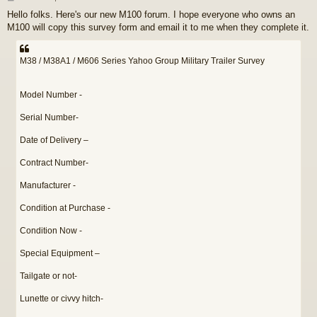
o
Hello folks. Here's our new M100 forum. I hope everyone who owns an
s
M100 will copy this survey form and email it to me when they complete it.
t
M38 / M38A1 / M606 Series Yahoo Group Military Trailer Survey
Model Number -
Serial Number-
Date of Delivery –
Contract Number-
Manufacturer -
Condition at Purchase -
Condition Now -
Special Equipment –
Tailgate or not-
Lunette or civvy hitch-