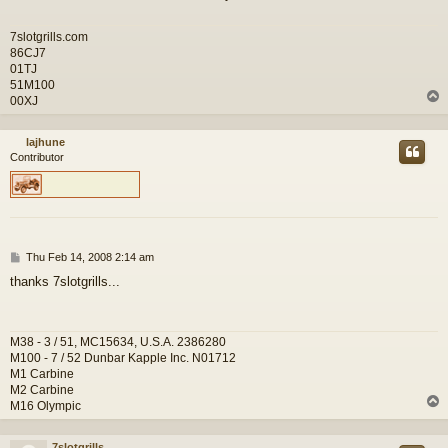
7slotgrills.com
86CJ7
01TJ
51M100
00XJ
lajhune
Contributor
P
Thu Feb 14, 2008 2:14 am
o
thanks 7slotgrills...
s
t
M38 - 3 / 51, MC15634, U.S.A. 2386280
M100 - 7 / 52 Dunbar Kapple Inc. N01712
M1 Carbine
M2 Carbine
M16 Olympic
7slotgrills