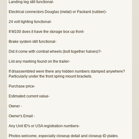
Landing leg still functional-
Electrical connectors Douglas (metal) or Packard (rubber)-
24 volt lighting functional-
If M100 does it have the storage box up front-
Brake system still functional-
Did it come with combat wheels (bolt together halves)?-
List any marking found on the trailer-
If disassembled were there any hidden numbers stamped anywhere?
Particularly under the front spring mount brackets.
Purchase price-
Estimated current value-
Owner -
Owner's Email -
Any Unit ID's or USA registration numbers-
Photos welcome, especially closeup detail and closeup ID plates.