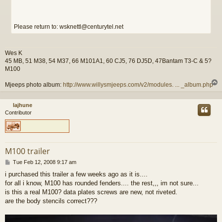
Please return to: wsknettl@centurytel.net
Wes K
45 MB, 51 M38, 54 M37, 66 M101A1, 60 CJ5, 76 DJ5D, 47Bantam T3-C & 5?
M100
Mjeeps photo album:
http://www.willysmjeeps.com/v2/modules. ... _album.php
lajhune
Contributor
M100 trailer
P
Tue Feb 12, 2008 9:17 am
o
i purchased this trailer a few weeks ago as it is....
s
for all i know, M100 has rounded fenders.... the rest,,, im not sure...
t
is this a real M100? data plates screws are new, not riveted.
are the body stencils correct???