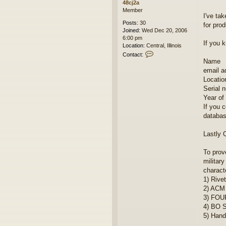
48cj2a
Member
I've ta
Posts:
30
for pro
Joined:
Wed Dec 20, 2006
6:00 pm
If you k
Location:
Central, Illinois
C
Contact:
o
Name
n
email a
t
Location
a
Serial 
c
Year of 
t
4
If you 
8
databas
c
j
Lastly 
2
a
To prov
military
characte
1) Rive
2) ACM
3) FOUR
4) BO S
5) Handb