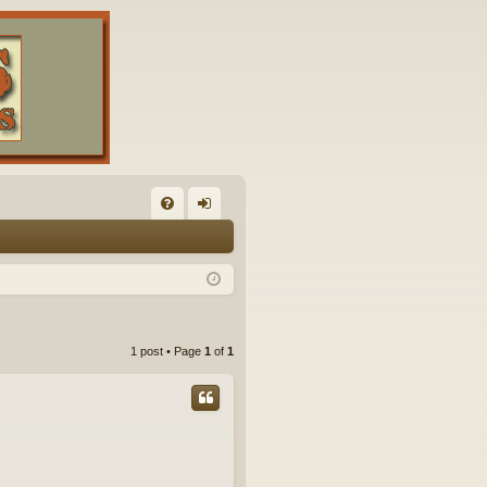
FA
og
Q
in
1 post • Page
1
of
1