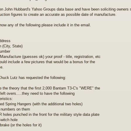
ken John Hubbard's Yahoo Groups data base and have been soliciting owners 
duction figures to create an accurate as possible date of manufacture.
now any of the following please include it in the email.
ddress
 (City, State)
number
Manufacture (guesses ok) your proof - title, registration, etc
could include a few pictures that would be a bonus for the
e.
Chuck Lutz has requested the following:
e the theory that the first 2,000 Bantam T3-C's "WERE" the
 left overs.....they need to have the following
ristics:
ted Spring Hangers (with the additional two holes)
 numbers on them
 holes punched in the front for the military style data plate
witch hole
rake (or the holes for it)