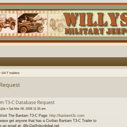
1/4 T trailers
Request
m T3-C Database Request
cj2a
»
Sat Mar 08, 2008 11:35 am
 Visit The Bantam T3-C Page:
http://bantamt3c.com
lease get anyone that has a Civilian Bantam T3-C Trailer to
 an email at: 48cj2a@sbcglobal.net