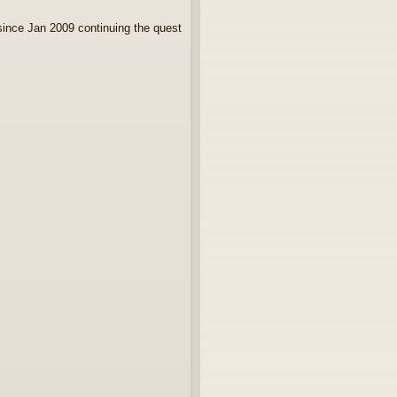
since Jan 2009 continuing the quest