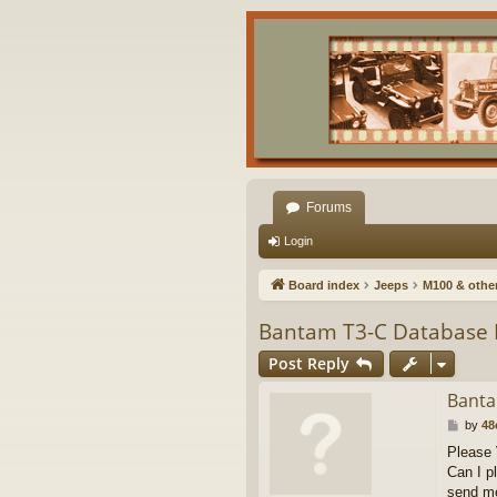
Forums
Login
Board index
Jeeps
M100 & other 
Bantam T3-C Database 
Post Reply
Banta
P
by
48
o
Please
s
Can I p
t
send me