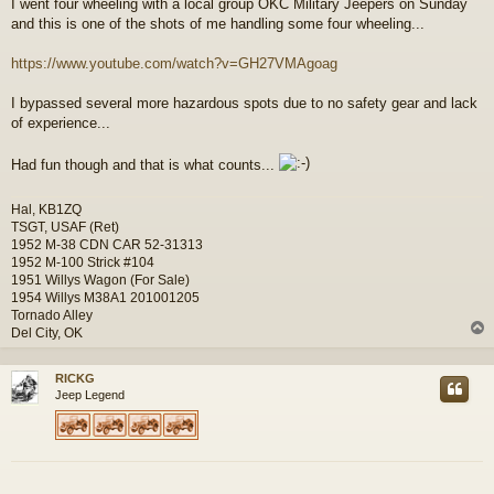
I went four wheeling with a local group OKC Military Jeepers on Sunday
s
and this is one of the shots of me handling some four wheeling...
t
https://www.youtube.com/watch?v=GH27VMAgoag
I bypassed several more hazardous spots due to no safety gear and lack
of experience...
Had fun though and that is what counts...
Hal, KB1ZQ
TSGT, USAF (Ret)
1952 M-38 CDN CAR 52-31313
1952 M-100 Strick #104
1951 Willys Wagon (For Sale)
1954 Willys M38A1 201001205
Tornado Alley
Del City, OK
RICKG
Jeep Legend