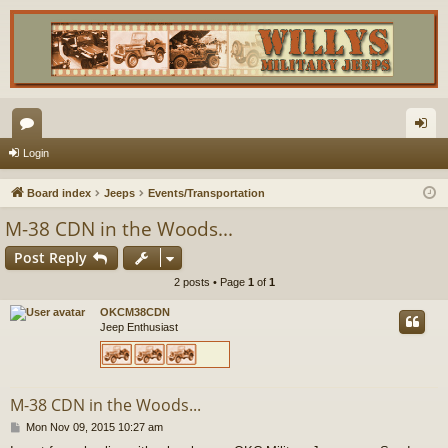
or
og
Login
u
in
Board index
Jeeps
Events/Transportation
m
M-38 CDN in the Woods...
s
Post Reply
2 posts • Page
1
of
1
OKCM38CDN
Jeep Enthusiast
M-38 CDN in the Woods...
P
Mon Nov 09, 2015 10:27 am
o