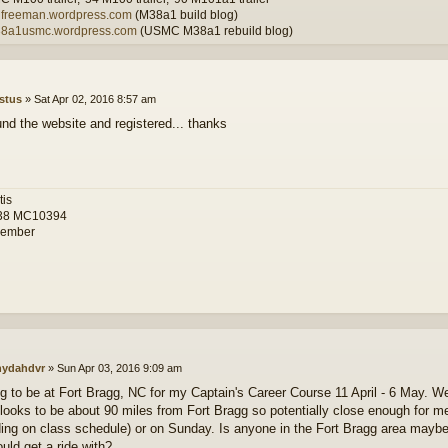
wilfreeman.wordpress.com
(M38a1 build blog)
m38a1usmc.wordpress.com
(USMC M38a1 rebuild blog)
stus
»
Sat Apr 02, 2016 8:57 am
und the website and registered... thanks
tis
38 MC10394
ember
ydahdvr
»
Sun Apr 03, 2016 9:09 am
ng to be at Fort Bragg, NC for my Captain's Career Course 11 April - 6 May. W
looks to be about 90 miles from Fort Bragg so potentially close enough for me
ing on class schedule) or on Sunday. Is anyone in the Fort Bragg area mayb
ould get a ride with?