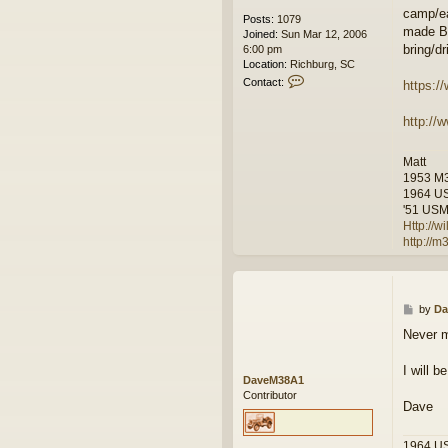
camp/ea
Posts:
1079
made BB
Joined:
Sun Mar 12, 2006
bring/d
6:00 pm
Location:
Richburg, SC
C
Contact:
https:
o
n
http://
t
a
c
Matt
t
1953 M
w
1964 U
i
'51 USMC
l
Http://
f
http://
r
e
e
m
a
P
by
Da
n
o
Never m
s
t
I will b
DaveM38A1
Contributor
Dave
1964 U