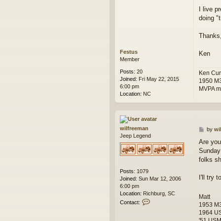
o
I live p
s
doing "t
t
Thanks
Festus
Ken
Member
Posts:
20
Ken Cur
Joined:
Fri May 22, 2015
1950 M
6:00 pm
MVPA m
Location:
NC
wilfreeman
P
by
wi
Jeep Legend
o
Are you
s
Sunday 
t
folks s
Posts:
1079
I'll try
Joined:
Sun Mar 12, 2006
6:00 pm
Location:
Richburg, SC
Matt
C
Contact:
1953 M
o
1964 U
n
'51 USMC