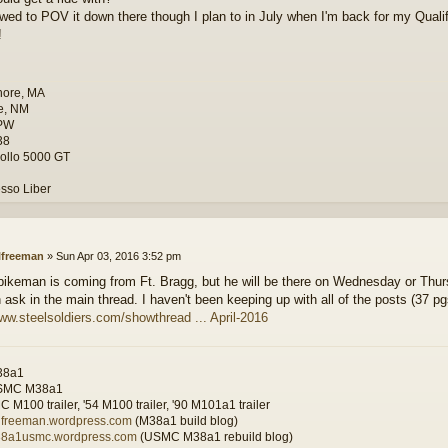
owed to POV it down there though I plan to in July when I'm back for my Quali
!
hore, MA
e, NM
PW
38
ollo 5000 GT
sso Liber
lfreeman
»
Sun Apr 03, 2016 3:52 pm
bikeman is coming from Ft. Bragg, but he will be there on Wednesday or Thurs
 ask in the main thread. I haven't been keeping up with all of the posts (37 pg
www.steelsoldiers.com/showthread ... April-2016
38a1
SMC M38a1
 M100 trailer, '54 M100 trailer, '90 M101a1 trailer
wilfreeman.wordpress.com
(M38a1 build blog)
m38a1usmc.wordpress.com
(USMC M38a1 rebuild blog)