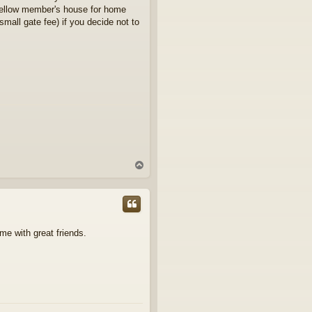
 fellow member's house for home
mall gate fee) if you decide not to
T
o
p
me with great friends.