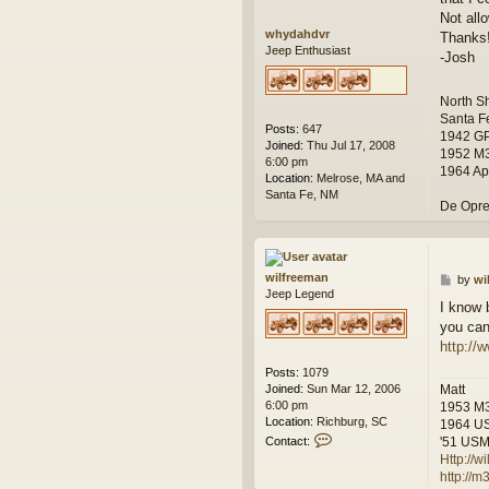
Not all
whydahdvr
Thanks
Jeep Enthusiast
-Josh
North S
Santa F
Posts:
647
1942 G
Joined:
Thu Jul 17, 2008
1952 M
6:00 pm
1964 Ap
Location:
Melrose, MA and
Santa Fe, NM
De Opre
wilfreeman
P
by
wi
Jeep Legend
o
I know 
s
you can
t
http://
Posts:
1079
Joined:
Sun Mar 12, 2006
Matt
6:00 pm
1953 M
Location:
Richburg, SC
1964 U
C
Contact:
'51 USMC
o
Http://
n
http://
t