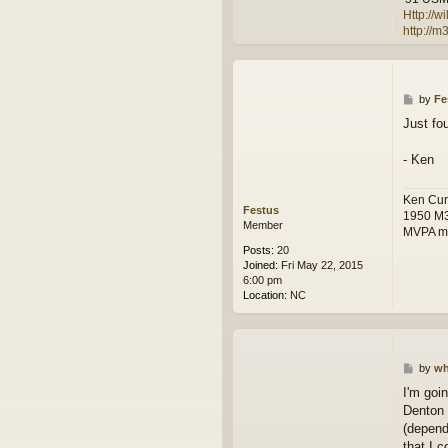
t
Http://
a
http://
c
t
w
i
l
P
by
Fe
f
o
Just fo
r
s
e
t
e
- Ken
m
a
n
Ken Cur
Festus
1950 M
Member
MVPA m
Posts:
20
Joined:
Fri May 22, 2015
6:00 pm
Location:
NC
P
by
wh
o
I'm goi
s
Denton 
t
(depend
that I c