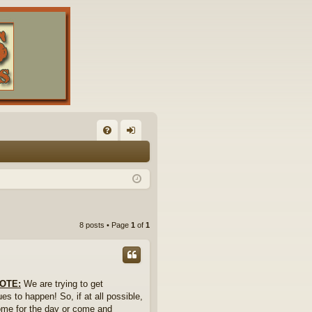
FA
og
Q
in
8 posts • Page
1
of
1
OTE:
We are trying to get
es to happen! So, if at all possible,
 Come for the day or come and