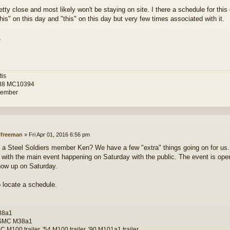
retty close and most likely won't be staying on site. I there a schedule for this
his" on this day and "this" on this day but very few times associated with it.
,
tis
38 MC10394
ember
lfreeman
»
Fri Apr 01, 2016 6:56 pm
 a Steel Soldiers member Ken? We have a few "extra" things going on for us.
with the main event happening on Saturday with the public. The event is open 
how up on Saturday.
 to locate a schedule.
38a1
SMC M38a1
 M100 trailer, '54 M100 trailer, '90 M101a1 trailer