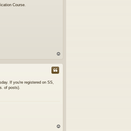
fication Course.
T
o
p
day. If you're registered on SS,
s. of posts).
T