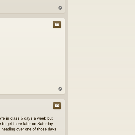
T
o
p
T
o
p
e're in class 6 days a week but
 to get there later on Saturday
e heading over one of those days