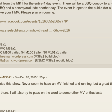
t from the MKT for the entire 4 day event. There will be a BBQ convoy to a
Q and a convoy/trail ride another day. The event is open to the public (for a s
rive your HMV. Please plan on coming.
//www.facebook.com/events/1516385528657779/
www.steelsoldiers.com/showthread ... -Show-2016
38a1
SMC M38a1
 M100 trailer, '54 M100 trailer, '90 M101a1 trailer
wilfreeman.wordpress.com
(M38a1 build blog)
m38a1usmc.wordpress.com
(USMC M38a1 rebuild blog)
veM38A1
»
Sun Dec 20, 2015 1:55 pm
iss this show. Never seem to have an MV finished and running, but a great ti
e there. I will also try to pass on the word to some other MV enthusiasts.
SMC M38A1