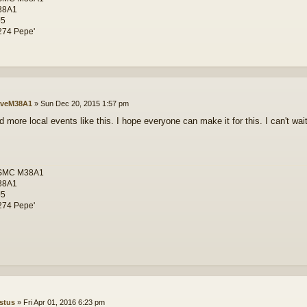
38A1
J5
74 Pepe'
veM38A1
»
Sun Dec 20, 2015 1:57 pm
 more local events like this. I hope everyone can make it for this. I can't wait
SMC M38A1
38A1
J5
74 Pepe'
stus
»
Fri Apr 01, 2016 6:23 pm