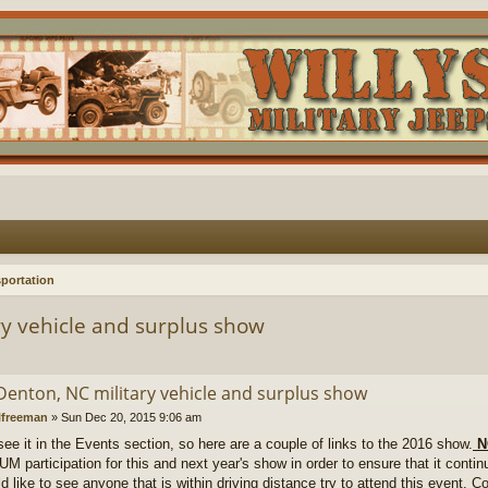
portation
y vehicle and surplus show
Denton, NC military vehicle and surplus show
lfreeman
»
Sun Dec 20, 2015 9:06 am
 see it in the Events section, so here are a couple of links to the 2016 show.
N
 participation for this and next year's show in order to ensure that it continu
d like to see anyone that is within driving distance try to attend this event.