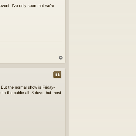
 event. I've only seen that we're
T
o
p
 But the normal show is Friday-
to the public all. 3 days, but most