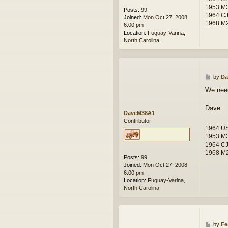
1953 M
Posts:
99
1964 C
Joined:
Mon Oct 27, 2008
1968 M2
6:00 pm
Location:
Fuquay-Varina,
North Carolina
P
by
Da
o
We need
s
t
Dave
DaveM38A1
Contributor
1964 U
1953 M
1964 C
1968 M2
Posts:
99
Joined:
Mon Oct 27, 2008
6:00 pm
Location:
Fuquay-Varina,
North Carolina
P
by
Fe