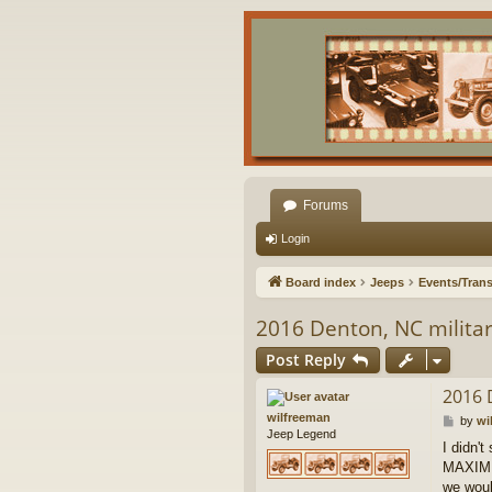
Forums
Login
Board index
Jeeps
Events/Trans
2016 Denton, NC militar
Post Reply
2016 
wilfreeman
P
by
wi
Jeep Legend
o
I didn't
s
MAXIMUM
t
we woul