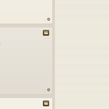
T
o
p
.
T
o
p