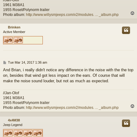
1961 M38A1
1955 Roset/Polynorm trailer
Photo album:
http://www.willysmjeeps.com/v2/modules. ... _album.php
Brinken
Active Member
P
Tue Mar 14, 2017 1:36 am
o
And Brian, i really didn't notice any difference in the noise with the the top
s
on, besides that wind got less impact on the ears. Of course that will
t
make the noise sound louder, but not as much as expected.
//Jan-Olof
1961 M38A1
1955 Roset/Polynorm trailer
Photo album:
http://www.willysmjeeps.com/v2/modules. ... _album.php
4x4M38
Jeep Legend