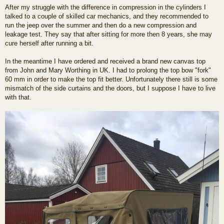
o
After my struggle with the difference in compression in the cylinders I
s
talked to a couple of skilled car mechanics, and they recommended to
t
run the jeep over the summer and then do a new compression and
leakage test. They say that after sitting for more then 8 years, she may
cure herself after running a bit.
In the meantime I have ordered and received a brand new canvas top
from John and Mary Worthing in UK. I had to prolong the top bow "fork"
60 mm in order to make the top fit better. Unfortunately there still is some
mismatch of the side curtains and the doors, but I suppose I have to live
with that.