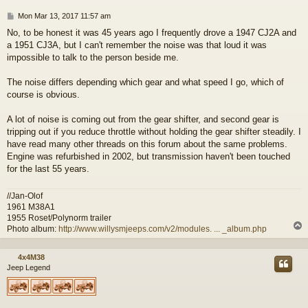
P
Mon Mar 13, 2017 11:57 am
o
No, to be honest it was 45 years ago I frequently drove a 1947 CJ2A and
s
a 1951 CJ3A, but I can't remember the noise was that loud it was
t
impossible to talk to the person beside me.
The noise differs depending which gear and what speed I go, which of
course is obvious.
A lot of noise is coming out from the gear shifter, and second gear is
tripping out if you reduce throttle without holding the gear shifter steadily. I
have read many other threads on this forum about the same problems.
Engine was refurbished in 2002, but transmission haven't been touched
for the last 55 years.
//Jan-Olof
1961 M38A1
1955 Roset/Polynorm trailer
Photo album:
http://www.willysmjeeps.com/v2/modules. ... _album.php
4x4M38
Jeep Legend