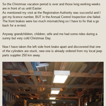
o
So the Christmas vacation period is over and those long working weeks
s
are in front of us until Easter.
t
As mentioned my visit at the Registration Authority was succesful and I
got my licence number, BUT in the Annual Control Inspection she failed.
The front brakes were too much mismatching so I have to fix that a go
back for a re-test.
Anyway grandchildren, children, wife and me had some rides during a
sunny but very cold Christmas Day.
Now I have taken the left side front brake apart and discovered that one
of the cylinders are stuck, new one is already ordered from my local jeep
parts supplier 250 km away.