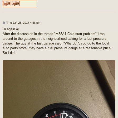
P
Thu Jan 26, 2017 4:36 pm
o
Hi again all
s
After the discussion in the thread "M38A1 Cold start problem" I ran
t
around to the garages in the neighborhood asking for a fuel pressure
gauge. The guy at the last garage said: "Why don't you go to the local
auto parts store, they have a fuel pressure gauge at a reasonable price."
So I did.