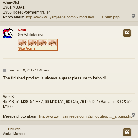
//Jan-Olof
1961 M38A1
1955 Roset/Polynorm trailer
Photo album:
http://www.willysmjeeps.com/v2/modules. ... _album.php
wesk
Site Administrator
P
Tue Jan 10, 2017 11:48 am
o
The finished product is always a great pleasure to behold!
s
t
Wes K
45 MB, 51 M38, 54 M37, 66 M101A1, 60 CJ5, 76 DJ5D, 47Bantam T3-C & 5?
M100
Mjeeps photo album:
http://www.willysmjeeps.com/v2/modules. ... _album.php
Brinken
Active Member