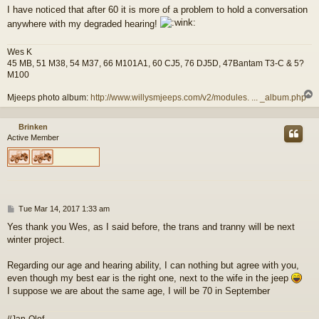
I have noticed that after 60 it is more of a problem to hold a conversation
anywhere with my degraded hearing!
Wes K
45 MB, 51 M38, 54 M37, 66 M101A1, 60 CJ5, 76 DJ5D, 47Bantam T3-C & 5?
M100
Mjeeps photo album:
http://www.willysmjeeps.com/v2/modules. ... _album.php
Brinken
Active Member
P
Tue Mar 14, 2017 1:33 am
o
Yes thank you Wes, as I said before, the trans and tranny will be next
s
winter project.
t
Regarding our age and hearing ability, I can nothing but agree with you,
even though my best ear is the right one, next to the wife in the jeep
I suppose we are about the same age, I will be 70 in September
//Jan-Olof