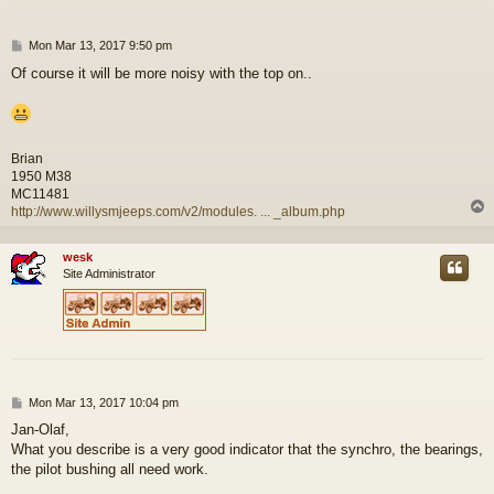
P
Mon Mar 13, 2017 9:50 pm
o
Of course it will be more noisy with the top on..
s
t
Brian
1950 M38
MC11481
http://www.willysmjeeps.com/v2/modules. ... _album.php
wesk
Site Administrator
P
Mon Mar 13, 2017 10:04 pm
o
Jan-Olaf,
s
What you describe is a very good indicator that the synchro, the bearings,
t
the pilot bushing all need work.