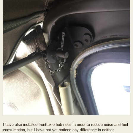
I have also installed front axle hub nobs in order to reduce noise and fuel
consumption, but I have not yet noticed any difference in neither.