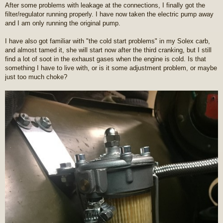
After some problems with leakage at the connections, I finally got the
filter/regulator running properly. I have now taken the electric pump away
and I am only running the original pump.
I have also got familiar with "the cold start problems" in my Solex carb,
and almost tamed it, she will start now after the third cranking, but I still
find a lot of soot in the exhaust gases when the engine is cold. Is that
something I have to live with, or is it some adjustment problem, or maybe
just too much choke?