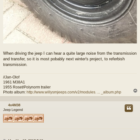
When driving the jeep I can hear a quite large noise from the transmission
and transfer, so it is most pobably next winter's project, to referbish
transmission.
//Jan-Olof
1961 M38A1
1955 Roset/Polynorm trailer
Photo album:
http://www.willysmjeeps.com/v2/modules. ... _album.php
4x4M38
Jeep Legend