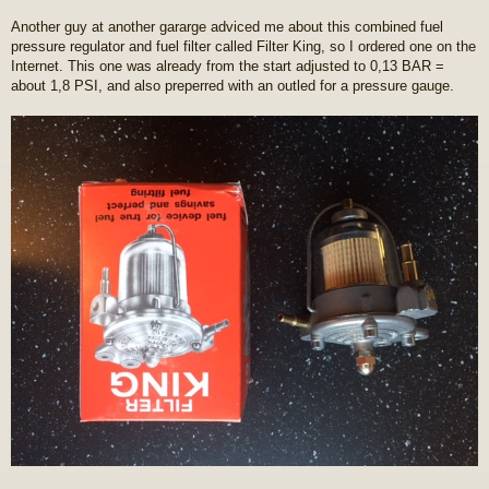
Another guy at another gararge adviced me about this combined fuel
pressure regulator and fuel filter called Filter King, so I ordered one on the
Internet. This one was already from the start adjusted to 0,13 BAR =
about 1,8 PSI, and also preperred with an outled for a pressure gauge.