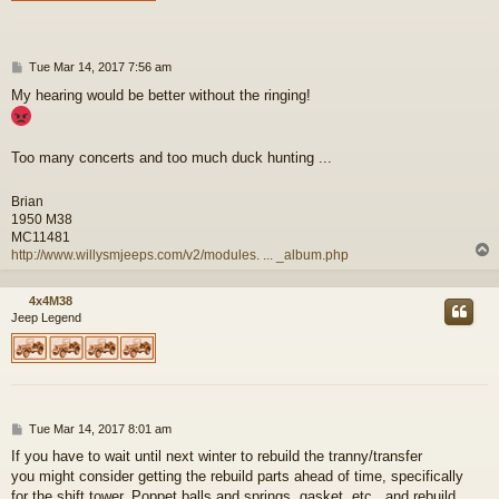
P
Tue Mar 14, 2017 7:56 am
o
My hearing would be better without the ringing!
s
t
Too many concerts and too much duck hunting ...
Brian
1950 M38
MC11481
http://www.willysmjeeps.com/v2/modules. ... _album.php
4x4M38
Jeep Legend
P
Tue Mar 14, 2017 8:01 am
o
If you have to wait until next winter to rebuild the tranny/transfer
s
you might consider getting the rebuild parts ahead of time, specifically
t
for the shift tower. Poppet balls and springs, gasket, etc., and rebuild