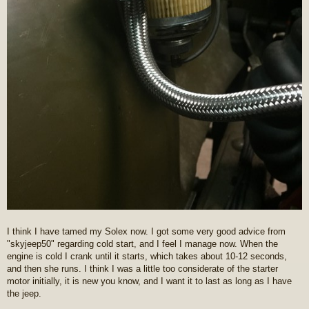
I think I have tamed my Solex now. I got some very good advice from
"skyjeep50" regarding cold start, and I feel I manage now. When the
engine is cold I crank until it starts, which takes about 10-12 seconds,
and then she runs. I think I was a little too considerate of the starter
motor initially, it is new you know, and I want it to last as long as I have
the jeep.