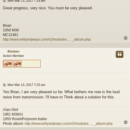
P
Mon Mar 13, 2017 7:19 am
o
Great progress, very nice. You must be very pleased.
s
t
Brian
1950 M38
MC11481
http://www.willysmjeeps.com/v2/modules. ... _album.php
Brinken
Active Member
P
Mon Mar 13, 2017 7:23 am
o
Yes Brian, I am very pleased so far. What bothers me now is the loud
s
noise from transmission. I'll have to Think about a solution for this.
t
//Jan-Olof
1961 M38A1
1955 Roset/Polynorm trailer
Photo album:
http://www.willysmjeeps.com/v2/modules. ... _album.php