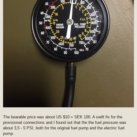
The bearable price was about US $10 = SEK 100. A swift fix for the
provisional connections and I found out that the the fuel pressure was
about 3,5 - 5 PSI, both for the original fuel pump and the electric fuel
pump.