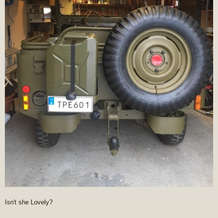
Isn't she Lovely?