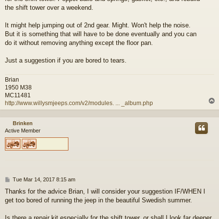
the shift tower over a weekend.
It might help jumping out of 2nd gear. Might. Won't help the noise.
But it is something that will have to be done eventually and you can
do it without removing anything except the floor pan.
Just a suggestion if you are bored to tears.
Brian
1950 M38
MC11481
http://www.willysmjeeps.com/v2/modules. ... _album.php
Brinken
Active Member
P
Tue Mar 14, 2017 8:15 am
o
Thanks for the advice Brian, I will consider your suggestion IF/WHEN I
s
get too bored of running the jeep in the beautiful Swedish summer.
t
Is there a repair kit especially for the shift tower, or shall I look far deeper