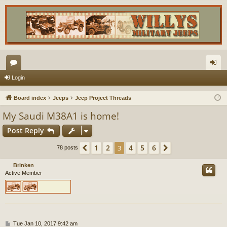
or
og
Login
u
in
Board index
Jeeps
Jeep Project Threads
m
My Saudi M38A1 is home!
s
Post Reply
1
2
4
5
6
Previous
3
Next
78 posts
Brinken
Active Member
P
Tue Jan 10, 2017 9:42 am