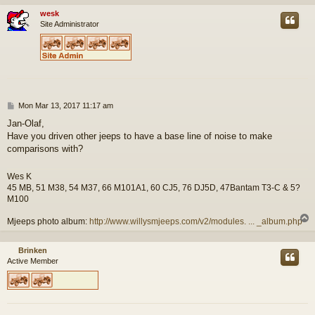
wesk
Site Administrator
P
Mon Mar 13, 2017 11:17 am
o
Jan-Olaf,
s
Have you driven other jeeps to have a base line of noise to make
t
comparisons with?
Wes K
45 MB, 51 M38, 54 M37, 66 M101A1, 60 CJ5, 76 DJ5D, 47Bantam T3-C & 5?
M100
Mjeeps photo album:
http://www.willysmjeeps.com/v2/modules. ... _album.php
Brinken
Active Member