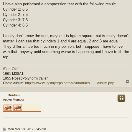
I have also performed a compression test with the following result:
Cylinder 1: 6,5
Cylinder 2: 7,5
Cylinder 3: 7,3
Cylinder 4: 6,5
I really don't know the sort, maybe it is kg/cm square, but is really doesn't
matter. I can see that cylinders 1 and 4 are equal, 2 and 3 are equal.
They differ a little too much in my opinion, but I suppose I have to live
with that, anyway until something worse is happening and I have to lift the
top.
//Jan-Olof
1961 M38A1
1955 Roset/Polynorm trailer
Photo album:
http://www.willysmjeeps.com/v2/modules. ... _album.php
Brinken
Active Member
P
Mon Mar 13, 2017 2:45 am