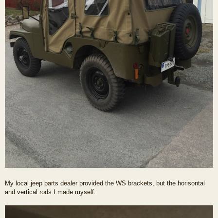
My local jeep parts dealer provided the WS brackets, but the horisontal
and vertical rods I made myself.