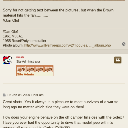
Sorry for not getting text between the pictures, but when the Brown
material hits the fan...........
//Jan Olof
//Jan-Olof
1961 M38A1
1955 Roset/Polynorm trailer
Photo album:
http://www.willysmjeeps.com/v2/modules. ... _album.php
wesk
Site Administrator
P
Fri Jan 03, 2020 11:01 am
o
Great shots. Yes it always is a pleasure to meet survivors of a war so
s
long ago no matter which side they were on then!
t
How does your engine behave on the off camber hillsides with the Solex?
Have you ever had the opportunity to drive that model jeep with it's
original off road capable Carter YS950S?