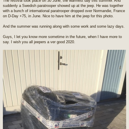
The festival took place on 30 June, the warmest day this summer. And
suddenly a Swedish paratrooper showed up at the jeep. He was together
with a bunch of international paratrooper dropped over Normandie, France
on D-Day +75, in June. Nice to have him at the jeep for this photo.
And the summer was running along with some work and some lazy days.
Guys, I let you know more sometime in the future, when I have more to
say. I wish you all jeepers a ver good 2020.