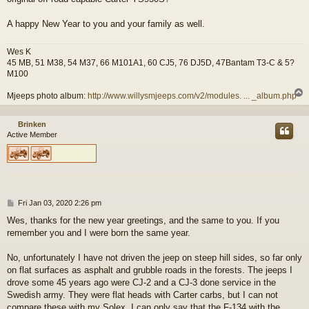
A happy New Year to you and your family as well.
Wes K
45 MB, 51 M38, 54 M37, 66 M101A1, 60 CJ5, 76 DJ5D, 47Bantam T3-C & 5?
M100
Mjeeps photo album:
http://www.willysmjeeps.com/v2/modules. ... _album.php
Brinken
Active Member
P
Fri Jan 03, 2020 2:26 pm
o
Wes, thanks for the new year greetings, and the same to you. If you
s
remember you and I were born the same year.
t
No, unfortunately I have not driven the jeep on steep hill sides, so far only
on flat surfaces as asphalt and grubble roads in the forests. The jeeps I
drove some 45 years ago were CJ-2 and a CJ-3 done service in the
Swedish army. They were flat heads with Carter carbs, but I can not
compare these with my Solex. I can only say that the F-134 with the