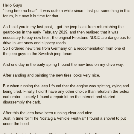
o
Hello Guys
s
"Long time no hear". It was quite a while since I last put something in this
t
forum, but now it is time for that.
As I told you in my last post, I got the jeep back from refurbishing the
gearboxes in the early February 2019, and then realised that it was
necessary to buy new tires, the original Firestone NDCC are dangerous to
drive in wet snow and slippery roads.
So I ordered new tires from Germany on a reccomendation from one of
the jeep guys in the Swedish jeep forum.
And one day in the early spring I found the new tires on my drive way.
After sanding and painting the new tires looks very nice.
But when running the jeep I found that the engine was spitting, dying and
being tired. Finally I didn't have any other choice than refurbish the Solex
carburator. Luckely I found a repair kit on the internet and started
disassembly the carb.
After this the jeep have been running clear and nice.
Just in time for "The Nostalgia Vehicle Festival" I found a shovel to put
under the hood.