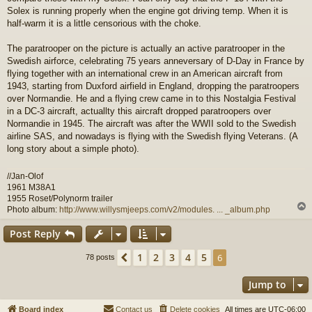
Solex is running properly when the engine got driving temp. When it is
half-warm it is a little censorious with the choke.
The paratrooper on the picture is actually an active paratrooper in the
Swedish airforce, celebrating 75 years anneversary of D-Day in France by
flying together with an international crew in an American aircraft from
1943, starting from Duxford airfield in England, dropping the paratroopers
over Normandie. He and a flying crew came in to this Nostalgia Festival
in a DC-3 aircraft, actuallty this aircraft dropped paratroopers over
Normandie in 1945. The aircraft was after the WWII sold to the Swedish
airline SAS, and nowadays is flying with the Swedish flying Veterans. (A
long story about a simple photo).
//Jan-Olof
1961 M38A1
1955 Roset/Polynorm trailer
Photo album:
http://www.willysmjeeps.com/v2/modules. ... _album.php
Post Reply
1
2
3
4
5
Previous
6
78 posts
Jump to
Board index
Contact us
Delete cookies
All times are
UTC-06:00