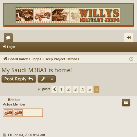
or
og
Login
u
in
Board index
Jeeps
Jeep Project Threads
m
My Saudi M38A1 is home!
s
Post Reply
1
2
3
4
5
Previous
6
78 posts
Brinken
Active Member
P
Fri Jan 03, 2020 9:57 am