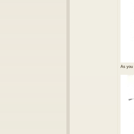
As you 