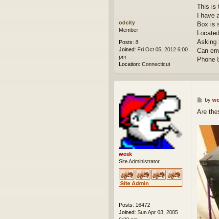
This is
I have 
odcity
Box is s
Member
Located
Asking 
Posts:
8
Joined:
Fri Oct 05, 2012 6:00
Can ema
pm
Phone 
Location:
Connecticut
P
by
we
o
Are the
s
t
wesk
Site Administrator
Posts:
16472
Joined:
Sun Apr 03, 2005