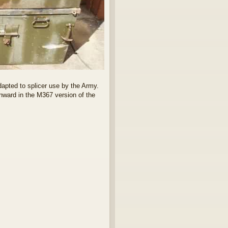
adapted to splicer use by the Army.
nward in the M367 version of the