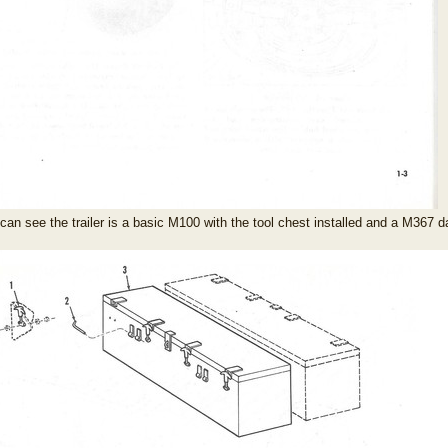
can see the trailer is a basic M100 with the tool chest installed and a M367 da