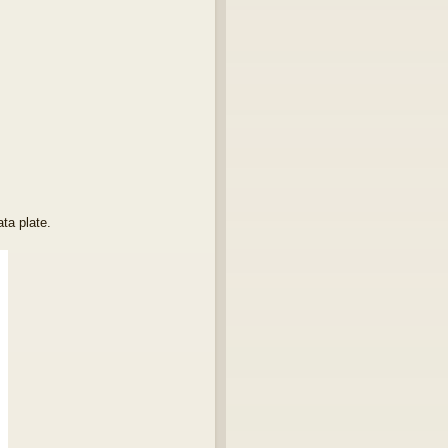
ta plate.