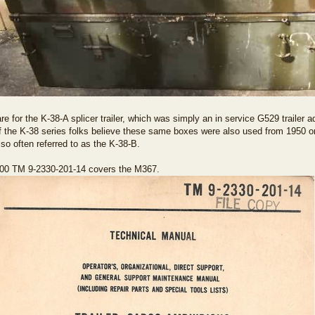
re for the K-38-A splicer trailer, which was simply an in service G529 trailer 
 the K-38 series folks believe these same boxes were also used from 1950 o
so often referred to as the K-38-B.
00 TM 9-2330-201-14 covers the M367.