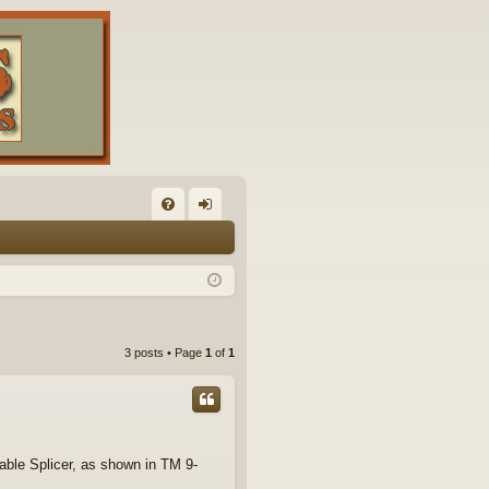
FA
og
Q
in
3 posts • Page
1
of
1
Cable Splicer, as shown in TM 9-