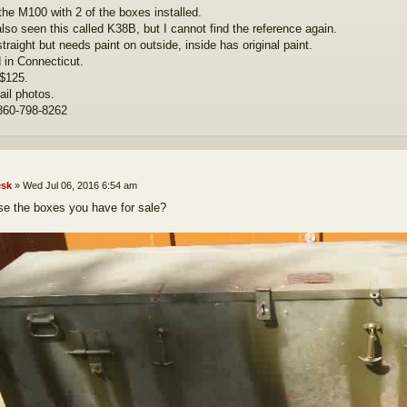
 the M100 with 2 of the boxes installed.
also seen this called K38B, but I cannot find the reference again.
traight but needs paint on outside, inside has original paint.
 in Connecticut.
$125.
il photos.
860-798-8262
sk
»
Wed Jul 06, 2016 6:54 am
se the boxes you have for sale?