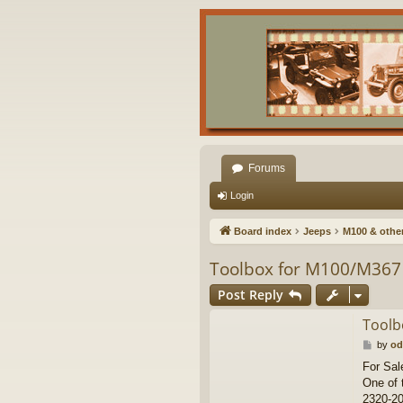
Forums
Login
Board index
Jeeps
M100 & other 
Toolbox for M100/M367 
Post Reply
Toolb
P
by
od
o
For Sal
s
One of 
t
2320-20