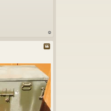
T
o
p