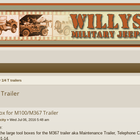
1/4 T trailers
Trailer
ox for M100/M367 Trailer
city
»
Wed Jul 06, 2016 5:48 am
e:
the large tool boxes for the M367 trailer aka Maintenance Trailer, Telephone 
1-14.