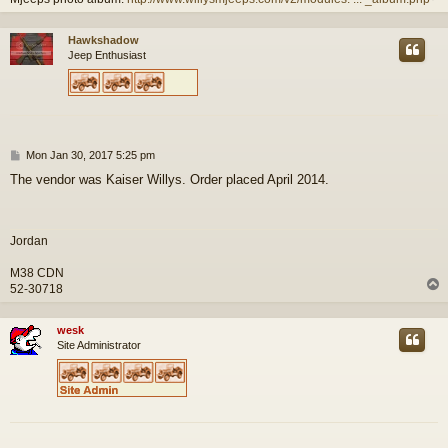
Hawkshadow
Jeep Enthusiast
P
Mon Jan 30, 2017 5:25 pm
o
The vendor was Kaiser Willys. Order placed April 2014.
s
t
Jordan
M38 CDN
52-30718
wesk
Site Administrator