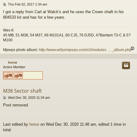
P
Thu Feb 02, 2017 1:34 am
o
I got a reply from Carl at Walck's and he uses the Crown shaft in his
s
804533 kit and has for a few years.
t
Wes K
45 MB, 51 M38, 54 M37, 66 M101A1, 60 CJ5, 76 DJ5D, 47Bantam T3-C & 5?
M100
Mjeeps photo album:
http://www.willysmjeeps.com/v2/modules. ... _album.php
horse
Active Member
M38 Sector shaft
P
Wed Dec 30, 2020 11:34 am
o
Post removed
s
t
Last edited by
horse
on Wed Dec 30, 2020 11:48 am, edited 1 time in
total.