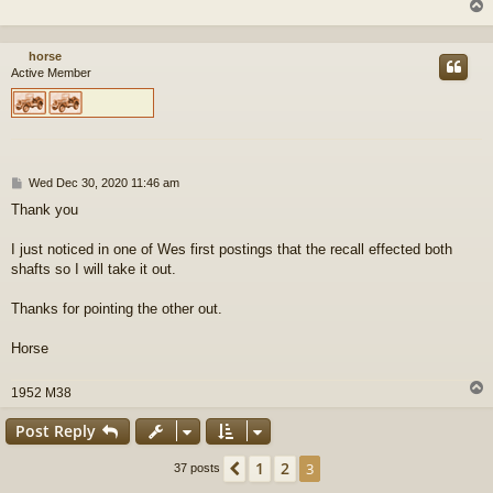
horse
Active Member
P
Wed Dec 30, 2020 11:46 am
o
Thank you
s
t
I just noticed in one of Wes first postings that the recall effected both
shafts so I will take it out.
Thanks for pointing the other out.
Horse
1952 M38
Post Reply
1
2
Previous
3
37 posts