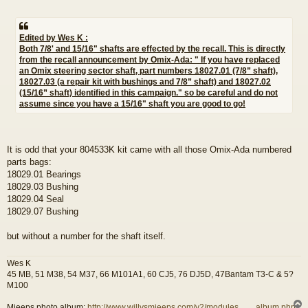
Edited by Wes K :
Both 7/8' and 15/16" shafts are effected by the recall. This is directly
from the recall announcement by Omix-Ada: " If you have replaced
an Omix steering sector shaft, part numbers 18027.01 (7/8” shaft),
18027.03 (a repair kit with bushings and 7/8” shaft) and 18027.02
(15/16” shaft) identified in this campaign." so be careful and do not
assume since you have a 15/16" shaft you are good to go!
It is odd that your 804533K kit came with all those Omix-Ada numbered
parts bags:
18029.01 Bearings
18029.03 Bushing
18029.04 Seal
18029.07 Bushing
but without a number for the shaft itself.
Wes K
45 MB, 51 M38, 54 M37, 66 M101A1, 60 CJ5, 76 DJ5D, 47Bantam T3-C & 5?
M100
Mjeeps photo album:
http://www.willysmjeeps.com/v2/modules. ... _album.php