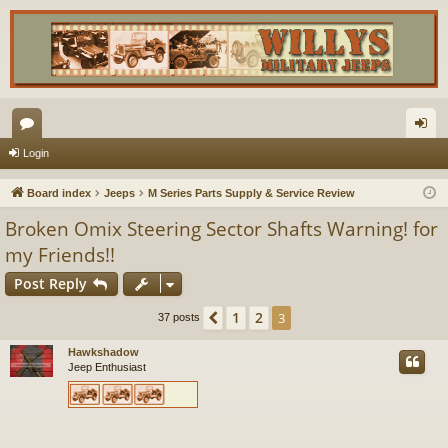
or
og
Login
u
in
Board index
Jeeps
M Series Parts Supply & Service Review
m
Broken Omix Steering Sector Shafts Warning! for
s
my Friends!!
Post Reply
1
2
Previous
3
37 posts
Hawkshadow
Jeep Enthusiast