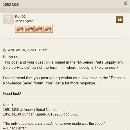
1952 M38
RonD2
Jeep Legend
P
Wed Dec 30, 2020 11:42 am
o
Hi Horse,
s
This post and your question is buried in the "M-Series Parts Supply and
t
Service Review" part of the forum ---- where nobody is likely to see it.
I recommend that you post your question as a new topic in the "Technical
Knowledge Base" forum. You'll get a lot more response.
Good luck!
Ron D.
1951 M38 Unknown Serial Number
1951 M100 Dunbar Kapple 01169903 dod 5-51
“The only good sports car that America ever made was the Jeep."
--- Enzo Ferrari