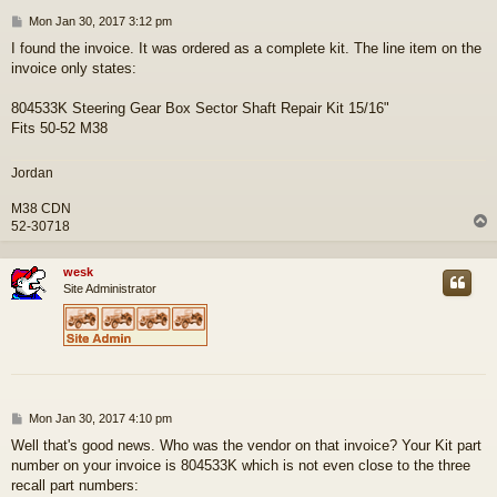
P
Mon Jan 30, 2017 3:12 pm
o
I found the invoice. It was ordered as a complete kit. The line item on the
s
invoice only states:
t
804533K Steering Gear Box Sector Shaft Repair Kit 15/16"
Fits 50-52 M38
Jordan
M38 CDN
52-30718
wesk
Site Administrator
P
Mon Jan 30, 2017 4:10 pm
o
Well that's good news. Who was the vendor on that invoice? Your Kit part
s
number on your invoice is 804533K which is not even close to the three
t
recall part numbers: