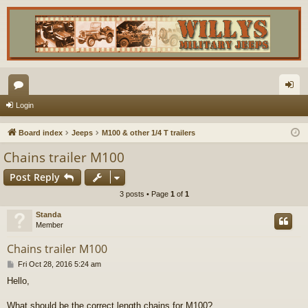
or
og
Login
u
in
Board index
Jeeps
M100 & other 1/4 T trailers
m
Chains trailer M100
s
Post Reply
3 posts • Page
1
of
1
Standa
Member
Chains trailer M100
P
Fri Oct 28, 2016 5:24 am
o
Hello,
s
t
What should be the correct length chains for M100?