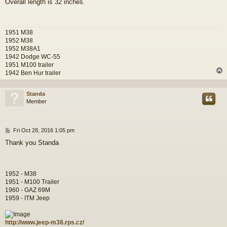
Overall length is 32 inches.
s
t
1951 M38
1952 M38
1952 M38A1
1942 Dodge WC-55
1951 M100 trailer
1942 Ben Hur trailer
Standa
Member
P
Fri Oct 28, 2016 1:05 pm
o
Thank you Standa
s
t
1952 - M38
1951 - M100 Trailer
1960 - GAZ 69M
1959 - ITM Jeep
http://www.jeep-m38.rps.cz/