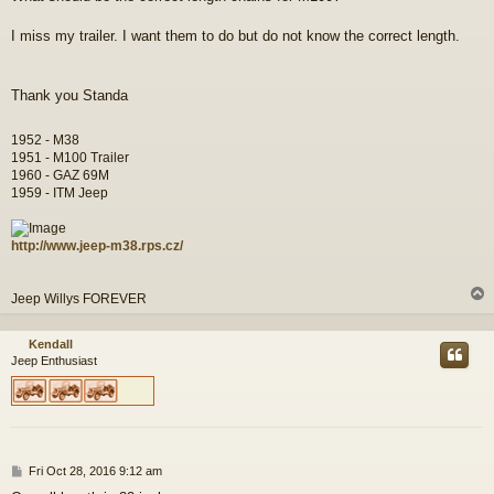
I miss my trailer. I want them to do but do not know the correct length.
Thank you Standa
1952 - M38
1951 - M100 Trailer
1960 - GAZ 69M
1959 - ITM Jeep
http://www.jeep-m38.rps.cz/
Jeep Willys FOREVER
Kendall
Jeep Enthusiast
P
Fri Oct 28, 2016 9:12 am
o