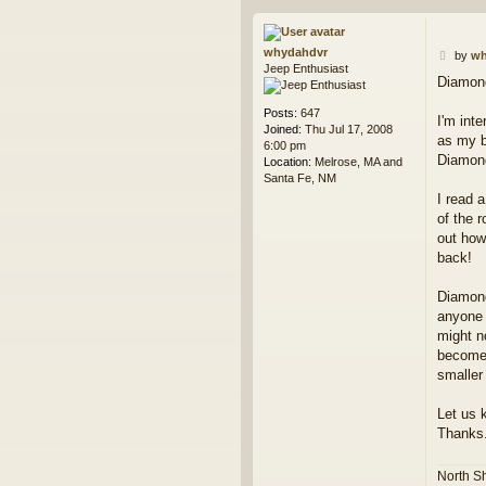
whydahdvr
P
by
wh
Jeep Enthusiast
o
Diamond
s
t
Posts:
647
I'm int
Joined:
Thu Jul 17, 2008
as my b
6:00 pm
Diamond 
Location:
Melrose, MA and
Santa Fe, NM
I read 
of the 
out how
back!
Diamond
anyone 
might n
becomes
smaller
Let us 
Thanks
North S