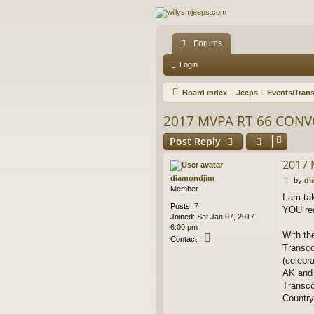
Forums
Login
Board index
Jeeps
Events/Trans
2017 MVPA RT 66 CONV
Post Reply
2017 
diamondjim
P
by
di
Member
o
I am ta
s
Posts:
7
YOU rea
t
Joined:
Sat Jan 07, 2017
6:00 pm
With th
C
Contact:
Transco
o
n
(celebr
t
AK and 
a
Transco
c
Country
t
d