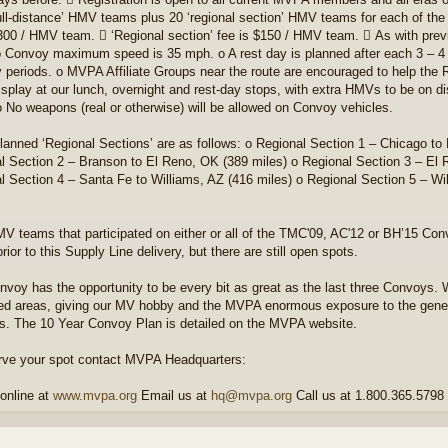
full-distance’ HMV teams plus 20 ‘regional section’ HMV teams for each of the r
300 / HMV team.  ‘Regional section’ fee is $150 / HMV team.  As with previ
o Convoy maximum speed is 35 mph. o A rest day is planned after each 3 – 4 d
y periods. o MVPA Affiliate Groups near the route are encouraged to help the
display at our lunch, overnight and rest-day stops, with extra HMVs to be on di
o No weapons (real or otherwise) will be allowed on Convoy vehicles.
lanned ‘Regional Sections’ are as follows: o Regional Section 1 – Chicago to
l Section 2 – Branson to El Reno, OK (389 miles) o Regional Section 3 – El 
l Section 4 – Santa Fe to Williams, AZ (416 miles) o Regional Section 5 – W
V teams that participated on either or all of the TMC'09, AC'12 or BH’15 Con
ior to this Supply Line delivery, but there are still open spots.
nvoy has the opportunity to be every bit as great as the last three Convoys. 
ed areas, giving our MV hobby and the MVPA enormous exposure to the genera
s. The 10 Year Convoy Plan is detailed on the MVPA website.
rve your spot contact MVPA Headquarters:
online at
www.mvpa.org
Email us at
hq@mvpa.org
Call us at 1.800.365.5798