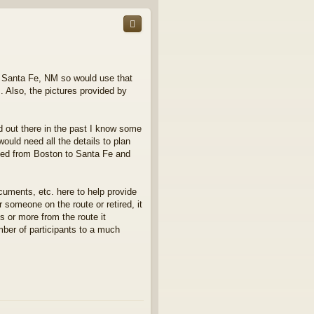
p
in Santa Fe, NM so would use that
. Also, the pictures provided by
d out there in the past I know some
ould need all the details to plan
need from Boston to Santa Fe and
cuments, etc. here to help provide
 someone on the route or retired, it
s or more from the route it
ber of participants to a much