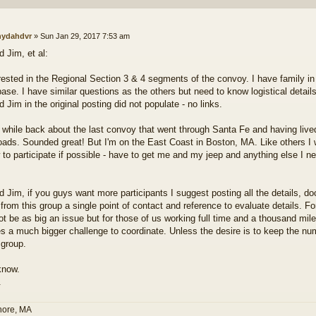
ydahdvr
»
Sun Jan 29, 2017 7:53 am
 Jim, et al:
erested in the Regional Section 3 & 4 segments of the convoy. I have family 
ase. I have similar questions as the others but need to know logistical details
Jim in the original posting did not populate - no links.
a while back about the last convoy that went through Santa Fe and having live
roads. Sounded great! But I'm on the East Coast in Boston, MA. Like others I w
 to participate if possible - have to get me and my jeep and anything else I 
 Jim, if you guys want more participants I suggest posting all the details, do
from this group a single point of contact and reference to evaluate details. For
ot be as big an issue but for those of us working full time and a thousand mile
 a much bigger challenge to coordinate. Unless the desire is to keep the num
 group.
know.
.
hore, MA