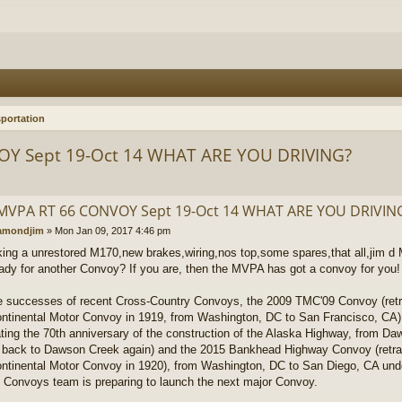
portation
OY Sept 19-Oct 14 WHAT ARE YOU DRIVING?
MVPA RT 66 CONVOY Sept 19-Oct 14 WHAT ARE YOU DRIVIN
amondjim
»
Mon Jan 09, 2017 4:46 pm
king a unrestored M170,new brakes,wiring,nos top,some spares,that all,jim
dy for another Convoy? If you are, then the MVPA has got a convoy for you!
e successes of recent Cross-Country Convoys, the 2009 TMC'09 Convoy (retr
ntinental Motor Convoy in 1919, from Washington, DC to San Francisco, CA
ating the 70th anniversary of the construction of the Alaska Highway, from D
back to Dawson Creek again) and the 2015 Bankhead Highway Convoy (retr
ntinental Motor Convoy in 1920), from Washington, DC to San Diego, CA und
 Convoys team is preparing to launch the next major Convoy.