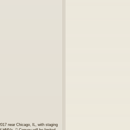
017 near Chicago, IL, with staging
of HMVs.  Convoy will be limited