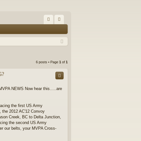
FA
og
Q
in
6 posts • Page
1
of
1
G?
 d MVPA NEWS Now hear this…..are
acing the first US Army
), the 2012 AC'12 Convoy
awson Creek, BC to Delta Junction,
acing the second US Army
er our belts, your MVPA Cross-