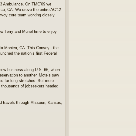
 M43 Ambulance. On TMC’09 we
sco, CA. We drove the entire AC’12
onvoy core team working closely
w Terry and Muriel time to enjoy
ta Monica, CA. This Convoy - the
unched the nation’s first Federal
ed new business along U.S. 66, when
 reservation to another. Motels saw
ed for long stretches. But more
 as thousands of jobseekers headed
nd travels through Missouri, Kansas,