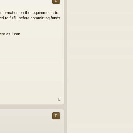
information on the requirements to
ed to fulfill before committing funds
ere as I can.
T
o
p