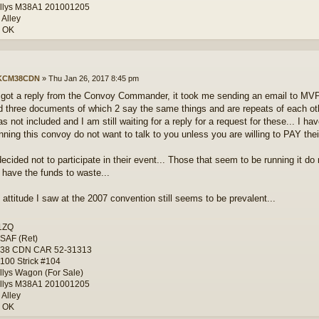
llys M38A1 201001205
 Alley
, OK
KCM38CDN
»
Thu Jan 26, 2017 8:45 pm
ly got a reply from the Convoy Commander, it took me sending an email to MVP
d three documents of which 2 say the same things and are repeats of each ot
 not included and I am still waiting for a reply for a request for these... I h
nning this convoy do not want to talk to you unless you are willing to PAY their
decided not to participate in their event... Those that seem to be running it d
t have the funds to waste...
 attitude I saw at the 2007 convention still seems to be prevalent...
1ZQ
SAF (Ret)
-38 CDN CAR 52-31313
100 Strick #104
llys Wagon (For Sale)
llys M38A1 201001205
 Alley
, OK