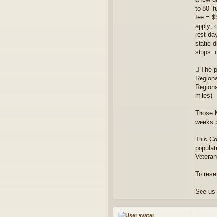
to 80 ‘
fee = $
apply; 
rest-da
static 
stops. 
 The p
Regiona
Regiona
miles)
Those M
weeks pr
This Co
populat
Veteran
To rese
See us 