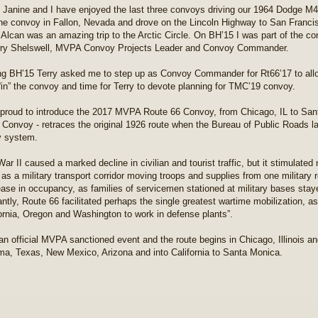
 Janine and I have enjoyed the last three convoys driving our 1964 Dodge
the convoy in Fallon, Nevada and drove on the Lincoln Highway to San Franci
 Alcan was an amazing trip to the Arctic Circle. On BH’15 I was part of the c
rry Shelswell, MVPA Convoy Projects Leader and Convoy Commander.
ng BH’15 Terry asked me to step up as Convoy Commander for Rt66’17 to allo
 “in” the convoy and time for Terry to devote planning for TMC’19 convoy.
proud to introduce the 2017 MVPA Route 66 Convoy, from Chicago, IL to San
 Convoy - retraces the original 1926 route when the Bureau of Public Roads la
y system.
War II caused a marked decline in civilian and tourist traffic, but it stimulat
d as a military transport corridor moving troops and supplies from one military
ease in occupancy, as families of servicemen stationed at military bases stay
cantly, Route 66 facilitated perhaps the single greatest wartime mobilization,
fornia, Oregon and Washington to work in defense plants”.
 an official MVPA sanctioned event and the route begins in Chicago, Illinois a
a, Texas, New Mexico, Arizona and into California to Santa Monica.