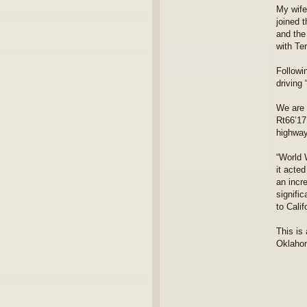
i
My wife
a
joined 
m
and the
o
with Te
n
d
j
Followi
i
driving
m
We are 
Rt66’17
highwa
“World 
it acte
an incr
signifi
to Cali
This is
Oklahom