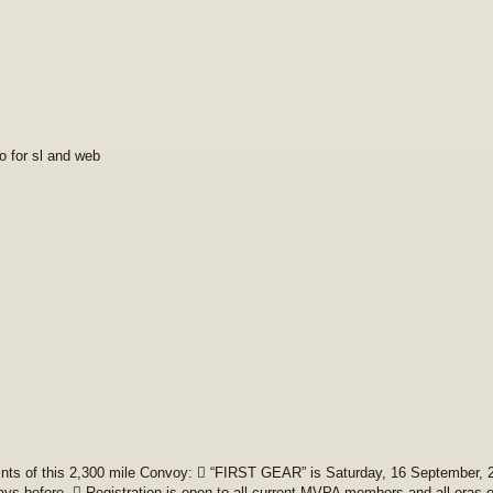
fo for sl and web
nts of this 2,300 mile Convoy:  “FIRST GEAR” is Saturday, 16 September, 2
ays before.  Registration is open to all current MVPA members and all eras 