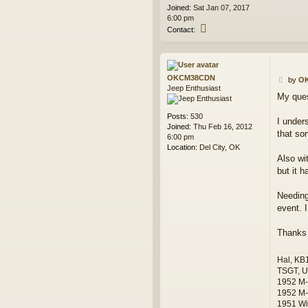
t
Joined:
Sat Jan 07, 2017
6:00 pm
C
Contact:
o
n
t
a
OKCM38CDN
P
c
by
O
Jeep Enthusiast
o
t
My ques
s
d
t
i
Posts:
530
a
I under
Joined:
Thu Feb 16, 2012
m
that so
6:00 pm
o
Location:
Del City, OK
n
Also wi
d
but it 
j
i
m
Needing 
event. 
Thanks
Hal, KB
TSGT, U
1952 M
1952 M-
1951 Wi