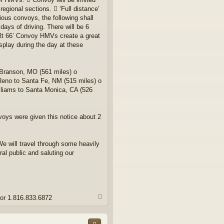
egional sections.  ‘Full distance’
ous convoys, the following shall
ays of driving. There will be 6
 Rt 66’ Convoy HMVs create a great
splay during the day at these
 Branson, MO (561 miles) o
Reno to Santa Fe, NM (515 miles) o
illiams to Santa Monica, CA (526
voys were given this notice about 2
We will travel through some heavily
l public and saluting our
T
 or 1.816.833.6872
o
p