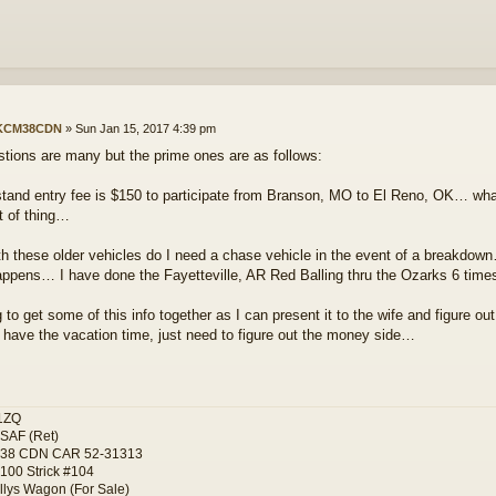
KCM38CDN
»
Sun Jan 15, 2017 4:39 pm
tions are many but the prime ones are as follows:
stand entry fee is $150 to participate from Branson, MO to El Reno, OK… wh
rt of thing…
th these older vehicles do I need a chase vehicle in the event of a breakdown
happens… I have done the Fayetteville, AR Red Balling thru the Ozarks 6 tim
to get some of this info together as I can present it to the wife and figure ou
I have the vacation time, just need to figure out the money side…
1ZQ
SAF (Ret)
-38 CDN CAR 52-31313
100 Strick #104
llys Wagon (For Sale)