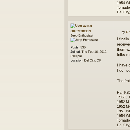
1954 Wi
Tornado
Del City
OKCM38CDN
P
by
O
Jeep Enthusiast
o
I final
s
receive
t
Posts:
530
them was
Joined:
Thu Feb 16, 2012
folks ru
6:00 pm
Location:
Del City, OK
I have 
I do no
The frat
Hal, KB
TSGT, U
1952 M
1952 M-
1951 Wi
1954 Wi
Tornado
Del City