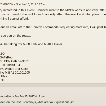
KCM38CDN
»
Sun Jan 15, 2017 8:27 am
ry interested in this event. However went to the MVPA website and very little 
convoy. I want to know if I can financially afford the event and what plans I ne
thing I cannot afford.
sent an email off to the Convoy Commander requesting more info, I will post h
 see you on the road...
ill be taking my M-38 CDN and M-100 Trailer...
1ZQ
SAF (Ret)
-38 CDN CAR 52-31313
100 Strick #104
llys Wagon (For Sale)
llys M38A1 201001205
 Alley
, OK
amondjim
»
Sun Jan 15, 2017 4:19 pm
been on the last 3 convoys,what are your questions,jim