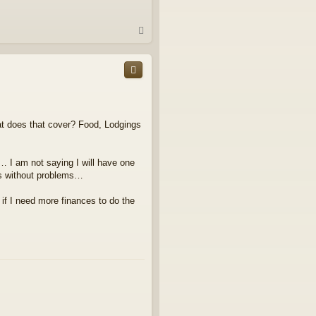
T
o
p
at does that cover? Food, Lodgings
… I am not saying I will have one
es without problems…
t if I need more finances to do the