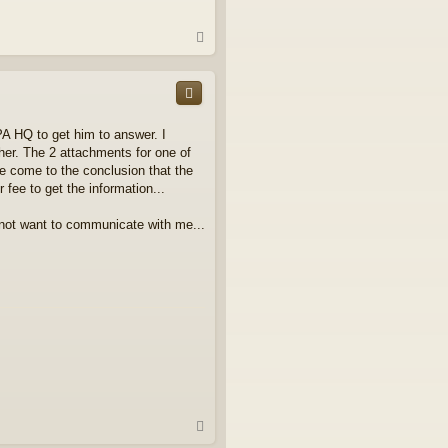
T
o
p
A HQ to get him to answer. I
her. The 2 attachments for one of
ave come to the conclusion that the
 fee to get the information...
o not want to communicate with me...
T
o