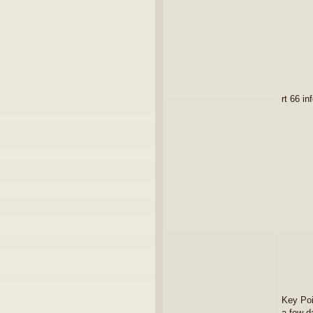
rt 66 in
Key Poi
a few d