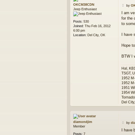
OKCM38CDN
P
by
O
Jeep Enthusiast
o
I am ve
s
for the 
t
Posts:
530
to some
Joined:
Thu Feb 16, 2012
6:00 pm
I have 
Location:
Del City, OK
Hope to
BTW I w
Hal, KB
TSGT, U
1952 M
1952 M-
1951 Wi
1954 Wi
Tornado
Del City
diamondjim
P
by
di
Member
o
I have 
s
Posts:
7