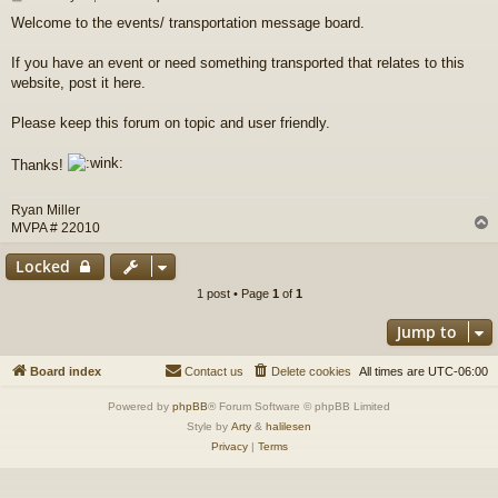
o
Welcome to the events/ transportation message board.
s
t
If you have an event or need something transported that relates to this
website, post it here.
Please keep this forum on topic and user friendly.
Thanks!
Ryan Miller
MVPA # 22010
Locked
1 post • Page
1
of
1
Jump to
Board index
Contact us
Delete cookies
All times are
UTC-06:00
Powered by
phpBB
® Forum Software © phpBB Limited
Style by
Arty
&
halilesen
Privacy
|
Terms