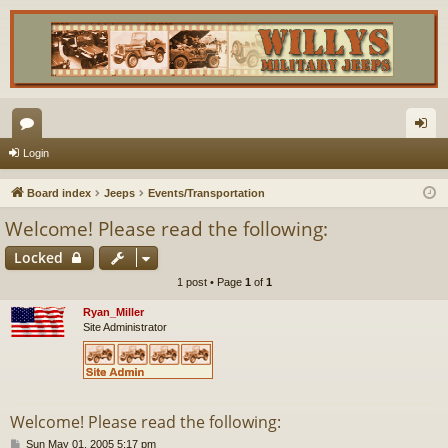
or
og
Login
u
in
Board index
Jeeps
Events/Transportation
m
Welcome! Please read the following:
s
Locked
1 post • Page
1
of
1
Ryan_Miller
Site Administrator
Welcome! Please read the following:
P
Sun May 01, 2005 5:17 pm