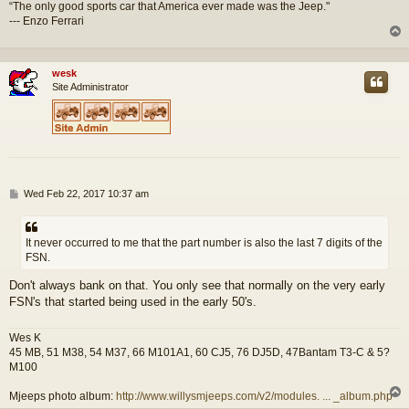
“The only good sports car that America ever made was the Jeep."
--- Enzo Ferrari
wesk
Site Administrator
P
Wed Feb 22, 2017 10:37 am
o
s
t
It never occurred to me that the part number is also the last 7 digits of the
FSN.
Don't always bank on that. You only see that normally on the very early
FSN's that started being used in the early 50's.
Wes K
45 MB, 51 M38, 54 M37, 66 M101A1, 60 CJ5, 76 DJ5D, 47Bantam T3-C & 5?
M100
Mjeeps photo album:
http://www.willysmjeeps.com/v2/modules. ... _album.php