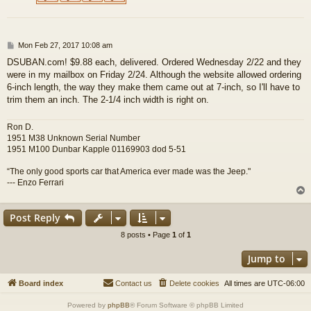
P
Mon Feb 27, 2017 10:08 am
o
DSUBAN.com! $9.88 each, delivered. Ordered Wednesday 2/22 and they
s
were in my mailbox on Friday 2/24. Although the website allowed ordering
t
6-inch length, the way they make them came out at 7-inch, so I'll have to
trim them an inch. The 2-1/4 inch width is right on.
Ron D.
1951 M38 Unknown Serial Number
1951 M100 Dunbar Kapple 01169903 dod 5-51
“The only good sports car that America ever made was the Jeep."
--- Enzo Ferrari
Post Reply
8 posts • Page
1
of
1
Jump to
Board index
Contact us
Delete cookies
All times are
UTC-06:00
Powered by
phpBB
® Forum Software © phpBB Limited