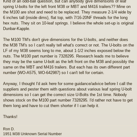
Kind of an odd-ball question, but can anybody give dimensions of leaf
s
spring U-bolts for the left front M38 or MBT and M416 trailers?? Mine on
t
the M100 are shot and need to be replaced. They measure 2-1/4 wide by
6 inches tall (inside dims), flat top, with 7/16-20NF threads for the long
hex nuts. They sit on 10-leaf springs. I believe the whole set-up is original
Dunbar-Kapple.
The M100 TM's don't give dimensions for the U-bolts, and neither does
the M38 TM's so I can't really tell what's correct or not. The U-bolts on the
LF of my M38 seems long to me, about 1-1/2 inches exposed below the
nuts. The M100 part number is 7328295. Research leads me to believe
they may be the same U-bolt as the left front on the M38 and possibly the
same on the MBT and M416 trailers. But each has its own different part
number (WO-A575, WO-642987) so I can't tell for certain.
Anyway, I thought I'd ask here for some guidance/advice before I call the
suppliers and pester them with questions about various leaf spring U-bolt
dimensions so I can get the correct size U-Bolts the 1st time. Nobody
shows stock on the M100 part number 7328295. I'd rather not have to get
them long and have to cut them shorter if I can help it.
Thanks!
Ron D.
1951 M38 Unknown Serial Number