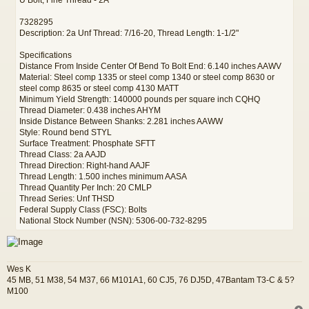
7328295
Description: 2a Unf Thread: 7/16-20, Thread Length: 1-1/2"
Specifications
Distance From Inside Center Of Bend To Bolt End: 6.140 inches AAWV
Material: Steel comp 1335 or steel comp 1340 or steel comp 8630 or
steel comp 8635 or steel comp 4130 MATT
Minimum Yield Strength: 140000 pounds per square inch CQHQ
Thread Diameter: 0.438 inches AHYM
Inside Distance Between Shanks: 2.281 inches AAWW
Style: Round bend STYL
Surface Treatment: Phosphate SFTT
Thread Class: 2a AAJD
Thread Direction: Right-hand AAJF
Thread Length: 1.500 inches minimum AASA
Thread Quantity Per Inch: 20 CMLP
Thread Series: Unf THSD
Federal Supply Class (FSC): Bolts
National Stock Number (NSN): 5306-00-732-8295
Wes K
45 MB, 51 M38, 54 M37, 66 M101A1, 60 CJ5, 76 DJ5D, 47Bantam T3-C & 5?
M100