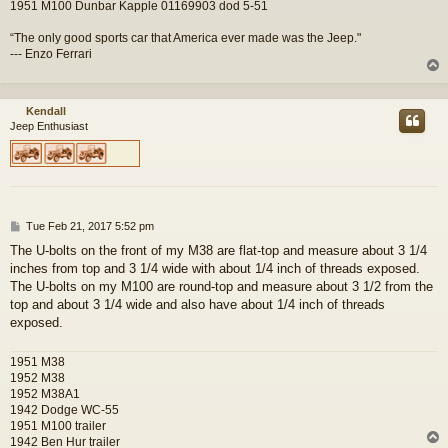
1951 M100 Dunbar Kapple 01169903 dod 5-51
“The only good sports car that America ever made was the Jeep."
--- Enzo Ferrari
Kendall
Jeep Enthusiast
P
Tue Feb 21, 2017 5:52 pm
o
The U-bolts on the front of my M38 are flat-top and measure about 3 1/4
s
inches from top and 3 1/4 wide with about 1/4 inch of threads exposed.
t
The U-bolts on my M100 are round-top and measure about 3 1/2 from the
top and about 3 1/4 wide and also have about 1/4 inch of threads
exposed.
1951 M38
1952 M38
1952 M38A1
1942 Dodge WC-55
1951 M100 trailer
1942 Ben Hur trailer