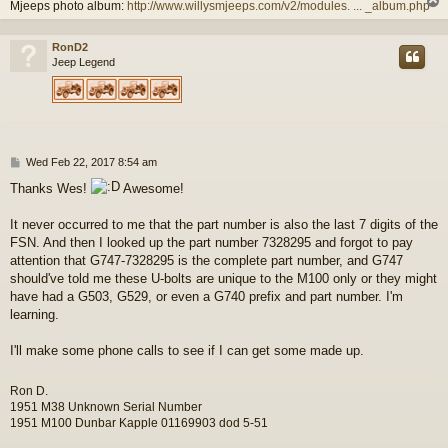
Mjeeps photo album:
http://www.willysmjeeps.com/v2/modules. ... _album.php
RonD2
Jeep Legend
P
Wed Feb 22, 2017 8:54 am
o
Thanks Wes!
Awesome!
s
t
It never occurred to me that the part number is also the last 7 digits of the
FSN. And then I looked up the part number 7328295 and forgot to pay
attention that G747-7328295 is the complete part number, and G747
should've told me these U-bolts are unique to the M100 only or they might
have had a G503, G529, or even a G740 prefix and part number. I'm
learning.
I'll make some phone calls to see if I can get some made up.
Ron D.
1951 M38 Unknown Serial Number
1951 M100 Dunbar Kapple 01169903 dod 5-51