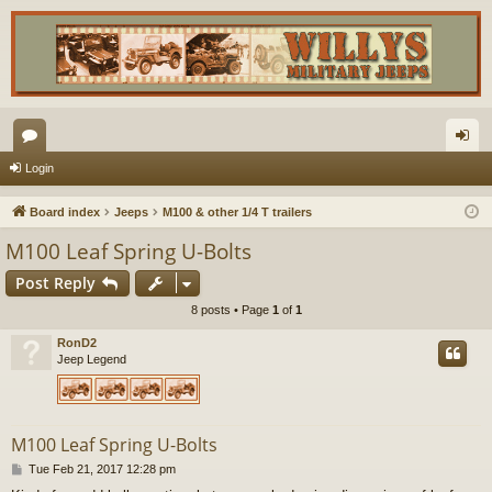
or
og
Login
u
in
Board index
Jeeps
M100 & other 1/4 T trailers
m
M100 Leaf Spring U-Bolts
s
Post Reply
8 posts • Page
1
of
1
RonD2
Jeep Legend
M100 Leaf Spring U-Bolts
P
Tue Feb 21, 2017 12:28 pm
o