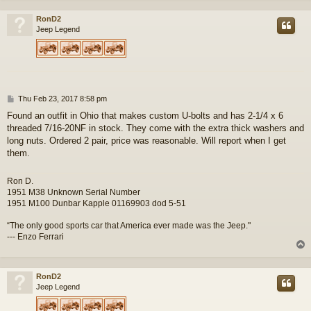
RonD2
Jeep Legend
P
Thu Feb 23, 2017 8:58 pm
o
Found an outfit in Ohio that makes custom U-bolts and has 2-1/4 x 6
s
threaded 7/16-20NF in stock. They come with the extra thick washers and
t
long nuts. Ordered 2 pair, price was reasonable. Will report when I get
them.
Ron D.
1951 M38 Unknown Serial Number
1951 M100 Dunbar Kapple 01169903 dod 5-51
“The only good sports car that America ever made was the Jeep."
--- Enzo Ferrari
RonD2
Jeep Legend