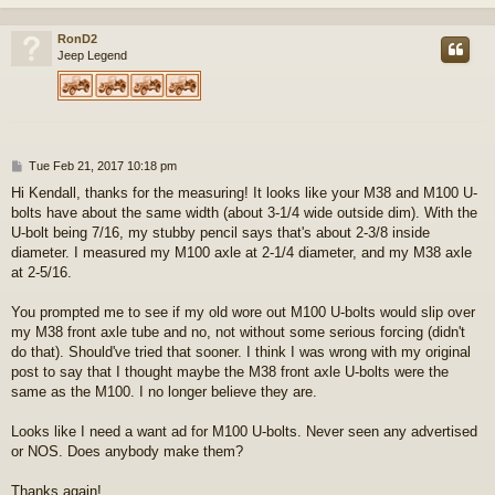
RonD2
Jeep Legend
P
Tue Feb 21, 2017 10:18 pm
o
Hi Kendall, thanks for the measuring! It looks like your M38 and M100 U-
s
bolts have about the same width (about 3-1/4 wide outside dim). With the
t
U-bolt being 7/16, my stubby pencil says that's about 2-3/8 inside
diameter. I measured my M100 axle at 2-1/4 diameter, and my M38 axle
at 2-5/16.
You prompted me to see if my old wore out M100 U-bolts would slip over
my M38 front axle tube and no, not without some serious forcing (didn't
do that). Should've tried that sooner. I think I was wrong with my original
post to say that I thought maybe the M38 front axle U-bolts were the
same as the M100. I no longer believe they are.
Looks like I need a want ad for M100 U-bolts. Never seen any advertised
or NOS. Does anybody make them?
Thanks again!