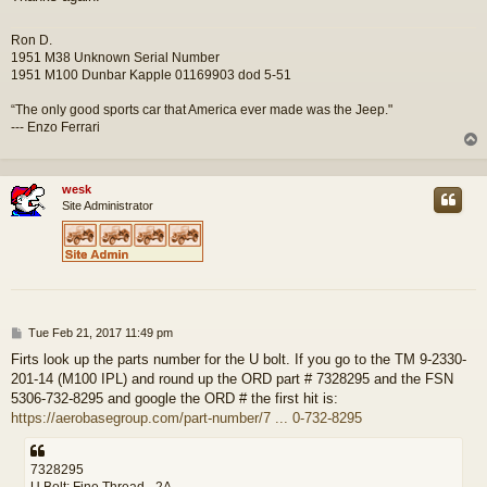
Ron D.
1951 M38 Unknown Serial Number
1951 M100 Dunbar Kapple 01169903 dod 5-51
“The only good sports car that America ever made was the Jeep."
--- Enzo Ferrari
wesk
Site Administrator
P
Tue Feb 21, 2017 11:49 pm
o
Firts look up the parts number for the U bolt. If you go to the TM 9-2330-
s
201-14 (M100 IPL) and round up the ORD part # 7328295 and the FSN
t
5306-732-8295 and google the ORD # the first hit is:
https://aerobasegroup.com/part-number/7 ... 0-732-8295
7328295
U Bolt; Fine Thread - 2A