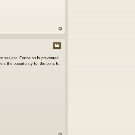
T
o
p
 or sealant. Corrosion is prevented
rs the opportunity for the bolts to
T