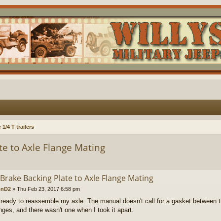
1/4 T trailers
e to Axle Flange Mating
Brake Backing Plate to Axle Flange Mating
onD2
»
Thu Feb 23, 2017 6:58 pm
 ready to reassemble my axle. The manual doesn't call for a gasket between t
anges, and there wasn't one when I took it apart.