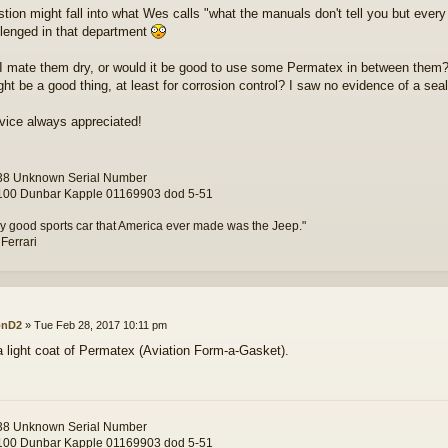
tion might fall into what Wes calls "what the manuals don't tell you but eve
llenged in that department
I mate them dry, or would it be good to use some Permatex in between them
ht be a good thing, at least for corrosion control? I saw no evidence of a seal
vice always appreciated!
8 Unknown Serial Number
00 Dunbar Kapple 01169903 dod 5-51
y good sports car that America ever made was the Jeep."
 Ferrari
onD2
»
Tue Feb 28, 2017 10:11 pm
e a light coat of Permatex (Aviation Form-a-Gasket).
8 Unknown Serial Number
00 Dunbar Kapple 01169903 dod 5-51