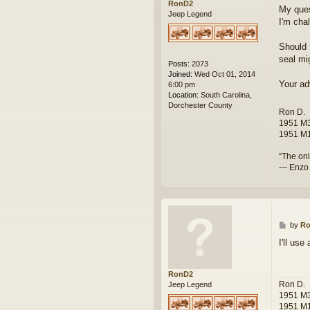
RonD2
My ques
Jeep Legend
I'm cha
Should 
seal mig
Posts:
2073
Joined:
Wed Oct 01, 2014
Your ad
6:00 pm
Location:
South Carolina,
Dorchester County
Ron D.
1951 M3
1951 M1
“The onl
--- Enzo
P
by
R
o
I'll us
s
t
RonD2
Ron D.
Jeep Legend
1951 M3
1951 M1