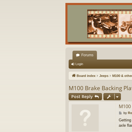
Forums
Login
Board index
Jeeps
M100 & other 
M100 Brake Backing Plat
Post Reply
M100 
P
by
R
o
Getting
s
axle fl
t