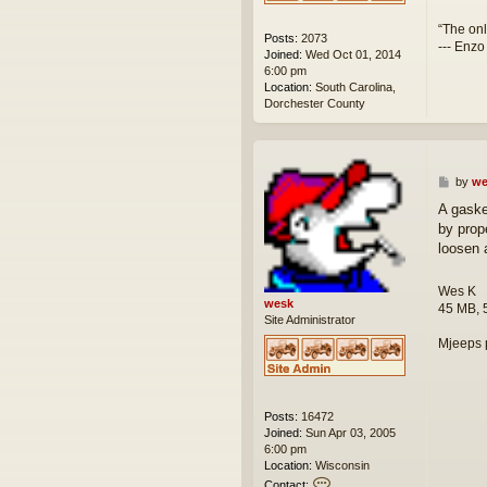
“The onl
Posts:
2073
--- Enzo
Joined:
Wed Oct 01, 2014
6:00 pm
Location:
South Carolina,
Dorchester County
P
by
we
o
A gaske
s
by prop
t
loosen 
Wes K
wesk
45 MB, 
Site Administrator
Mjeeps 
Posts:
16472
Joined:
Sun Apr 03, 2005
6:00 pm
Location:
Wisconsin
C
Contact: