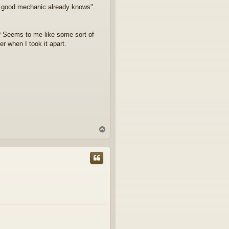
ry good mechanic already knows".
? Seems to me like some sort of
er when I took it apart.
T
o
p