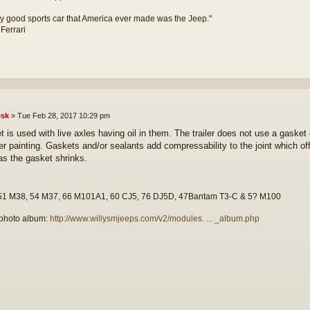
y good sports car that America ever made was the Jeep."
 Ferrari
sk
»
Tue Feb 28, 2017 10:29 pm
t is used with live axles having oil in them. The trailer does not use a gasket
er painting. Gaskets and/or sealants add compressability to the joint which offe
as the gasket shrinks.
51 M38, 54 M37, 66 M101A1, 60 CJ5, 76 DJ5D, 47Bantam T3-C & 5? M100
photo album:
http://www.willysmjeeps.com/v2/modules. ... _album.php