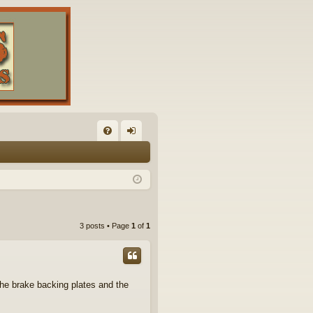
FA
og
Q
in
3 posts • Page
1
of
1
he brake backing plates and the