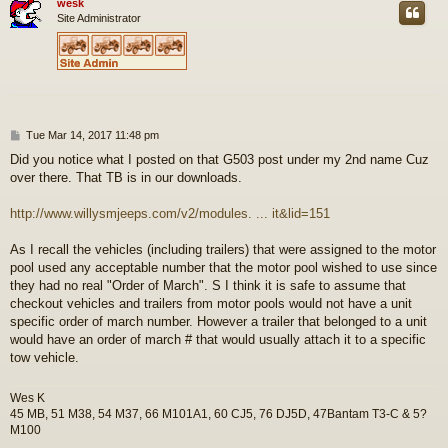
wesk
Site Administrator
P
Tue Mar 14, 2017 11:48 pm
o
Did you notice what I posted on that G503 post under my 2nd name Cuz
s
over there. That TB is in our downloads.
t
http://www.willysmjeeps.com/v2/modules. ... it&lid=151
As I recall the vehicles (including trailers) that were assigned to the motor
pool used any acceptable number that the motor pool wished to use since
they had no real "Order of March". S I think it is safe to assume that
checkout vehicles and trailers from motor pools would not have a unit
specific order of march number. However a trailer that belonged to a unit
would have an order of march # that would usually attach it to a specific
tow vehicle.
Wes K
45 MB, 51 M38, 54 M37, 66 M101A1, 60 CJ5, 76 DJ5D, 47Bantam T3-C & 5?
M100