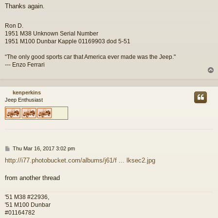
Thanks again.
Ron D.
1951 M38 Unknown Serial Number
1951 M100 Dunbar Kapple 01169903 dod 5-51
“The only good sports car that America ever made was the Jeep."
--- Enzo Ferrari
kenperkins
Jeep Enthusiast
P
Thu Mar 16, 2017 3:02 pm
o
http://i77.photobucket.com/albums/j61/f ... lksec2.jpg
s
t
from another thread
'51 M38 #22936,
'51 M100 Dunbar
#01164782