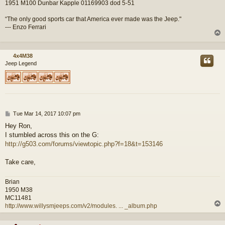
1951 M100 Dunbar Kapple 01169903 dod 5-51
“The only good sports car that America ever made was the Jeep."
--- Enzo Ferrari
4x4M38
Jeep Legend
P
Tue Mar 14, 2017 10:07 pm
o
Hey Ron,
s
I stumbled across this on the G:
t
http://g503.com/forums/viewtopic.php?f=18&t=153146
Take care,
Brian
1950 M38
MC11481
http://www.willysmjeeps.com/v2/modules. ... _album.php