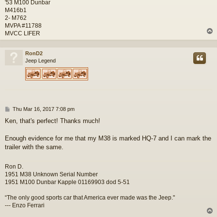
'53 M100 Dunbar
M416b1
2- M762
MVPA #11788
MVCC LIFER
RonD2
Jeep Legend
P
Thu Mar 16, 2017 7:08 pm
o
Ken, that's perfect! Thanks much!
s
t
Enough evidence for me that my M38 is marked HQ-7 and I can mark the
trailer with the same.
Ron D.
1951 M38 Unknown Serial Number
1951 M100 Dunbar Kapple 01169903 dod 5-51
“The only good sports car that America ever made was the Jeep."
--- Enzo Ferrari