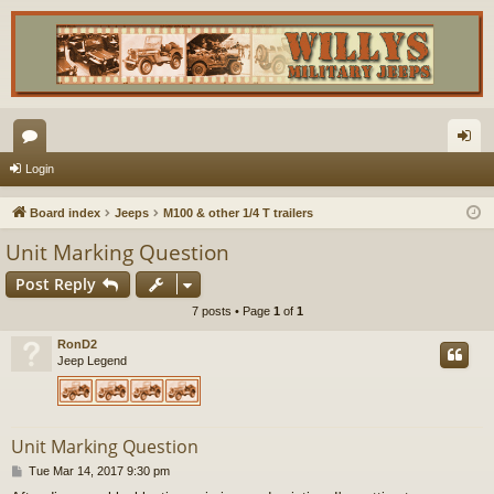
or
og
Login
u
in
Board index
Jeeps
M100 & other 1/4 T trailers
m
Unit Marking Question
s
Post Reply
7 posts • Page
1
of
1
RonD2
Jeep Legend
Unit Marking Question
P
Tue Mar 14, 2017 9:30 pm
o