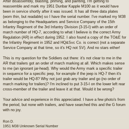
After disassembly, blasting, priming, and painting, I'm getting to
s
reassemble and mark my 1951 Dunbar Kapple M100 as it would have
t
been in service shortly after it was issued. It has all three data plates
(worn thin, but readable) so I have the serial number. I've marked my M38
as belonging to the Headquarters and Service Company of the 15th
Infantry Regiment of the 3rd Infantry Division (3-15-I) with an order of
march number of HQ-7, according to what I believe is the correct Army
Regulation (AR) in effect during 1952. I also found a copy of the TO&E for
the Infantry Regiment in 1952 and HQ&Svc Co. is correct (not a separate
Service Company at that time, so it's HQ not SV). And no stars either!
This is my question for the Soldiers out there: it's not clear to me in the
AR that trailers got an order of march marking at all. Which makes sense
to me (an ignorant jar-head). Why would the Army mark a specific trailer
in sequence for a specific jeep, for example if the jeep is HQ-7 then it's
trailer would be HQ-8? Why not just grab any trailer and go (no order of
march marking for trailers)? I'm inclined to put 3-15-I on the lower left rear
cross-member of the trailer and leave it at that. Would it be wrong?
Your advice and experience in this appreciated. I have a few photo's from
the period, but none with trailers, and have searched this and the G forum
with no joy.
Ron D.
1951 M38 Unknown Serial Number