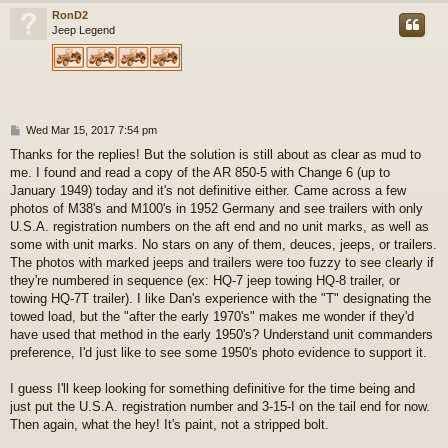
RonD2
Jeep Legend
P
Wed Mar 15, 2017 7:54 pm
o
Thanks for the replies! But the solution is still about as clear as mud to
s
me. I found and read a copy of the AR 850-5 with Change 6 (up to
t
January 1949) today and it's not definitive either. Came across a few
photos of M38's and M100's in 1952 Germany and see trailers with only
U.S.A. registration numbers on the aft end and no unit marks, as well as
some with unit marks. No stars on any of them, deuces, jeeps, or trailers.
The photos with marked jeeps and trailers were too fuzzy to see clearly if
they're numbered in sequence (ex: HQ-7 jeep towing HQ-8 trailer, or
towing HQ-7T trailer). I like Dan's experience with the "T" designating the
towed load, but the "after the early 1970's" makes me wonder if they'd
have used that method in the early 1950's? Understand unit commanders
preference, I'd just like to see some 1950's photo evidence to support it.
I guess I'll keep looking for something definitive for the time being and
just put the U.S.A. registration number and 3-15-I on the tail end for now.
Then again, what the hey! It's paint, not a stripped bolt.