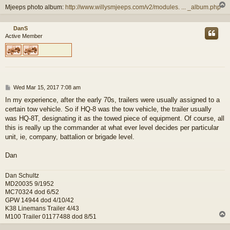
Mjeeps photo album:
http://www.willysmjeeps.com/v2/modules. ... _album.php
DanS
Active Member
P
Wed Mar 15, 2017 7:08 am
o
In my experience, after the early 70s, trailers were usually assigned to a
s
certain tow vehicle. So if HQ-8 was the tow vehicle, the trailer usually
t
was HQ-8T, designating it as the towed piece of equipment. Of course, all
this is really up the commander at what ever level decides per particular
unit, ie, company, battalion or brigade level.
Dan
Dan Schultz
MD20035 9/1952
MC70324 dod 6/52
GPW 14944 dod 4/10/42
K38 Linemans Trailer 4/43
M100 Trailer 01177488 dod 8/51