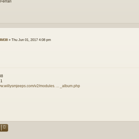
 Ferrari
4M38
»
Thu Jun 01, 2017 4:08 pm
38
81
ww.willysmjeeps.com/v2/modules. ... _album.php