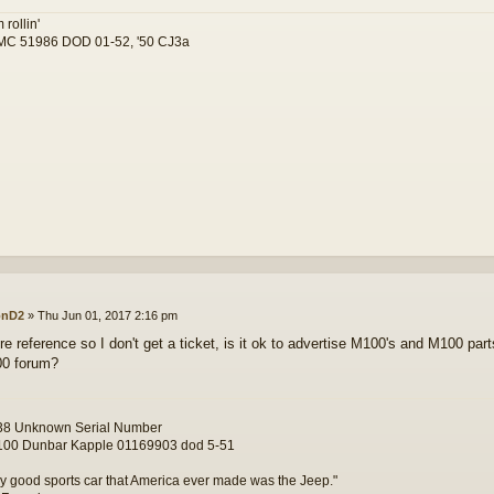
 rollin'
C 51986 DOD 01-52, '50 CJ3a
onD2
»
Thu Jun 01, 2017 2:16 pm
re reference so I don't get a ticket, is it ok to advertise M100's and M100 part
00 forum?
8 Unknown Serial Number
00 Dunbar Kapple 01169903 dod 5-51
y good sports car that America ever made was the Jeep."