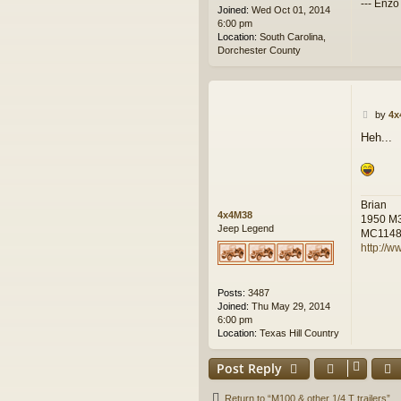
--- Enzo
Joined:
Wed Oct 01, 2014
6:00 pm
Location:
South Carolina,
Dorchester County
P
by
4x
o
Heh...
s
t
Brian
4x4M38
1950 M
Jeep Legend
MC114
http://w
Posts:
3487
Joined:
Thu May 29, 2014
6:00 pm
Location:
Texas Hill Country
Post Reply
Return to “M100 & other 1/4 T trailers”