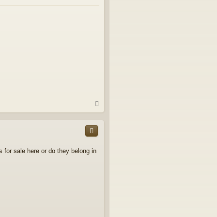
T
o
p
s for sale here or do they belong in