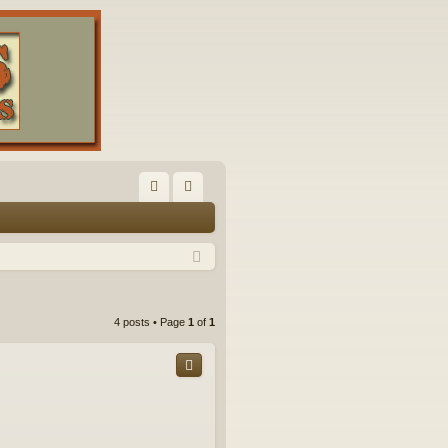
FA
og
Q
in
4 posts • Page
1
of
1