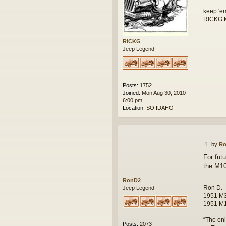
keep 'em
RICKG M
RICKG
Jeep Legend
Posts:
1752
Joined:
Mon Aug 30, 2010
6:00 pm
Location:
SO IDAHO
P
by
R
o
For futu
s
the M1
t
RonD2
Ron D.
Jeep Legend
1951 M3
1951 M1
“The onl
Posts:
2073