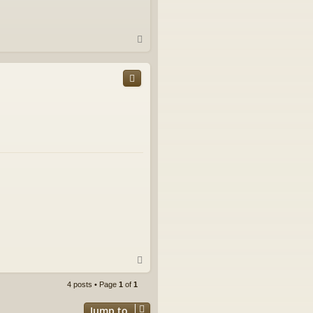
T
o
p
T
o
p
4 posts • Page
1
of
1
Jump to