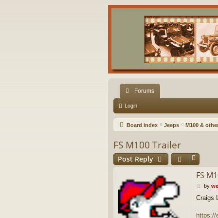
Forums
Login
Board index
Jeeps
M100 & other 
FS M100 Trailer
Post Reply
FS M1
P
by
we
o
Craigs L
s
t
https:/