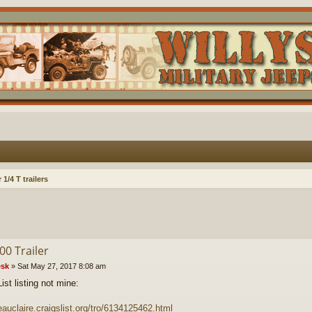
1/4 T trailers
00 Trailer
sk
»
Sat May 27, 2017 8:08 am
ist listing not mine:
/eauclaire.craigslist.org/tro/6134125462.html