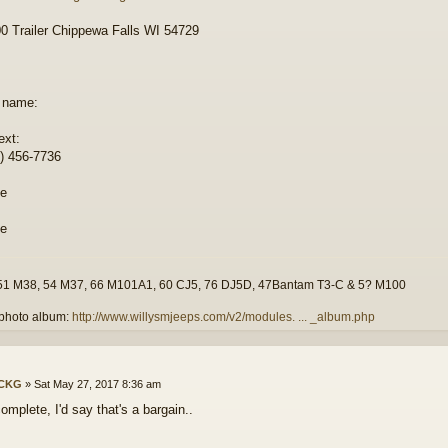
 Trailer Chippewa Falls WI 54729
 name:
ext:
) 456-7736
51 M38, 54 M37, 66 M101A1, 60 CJ5, 76 DJ5D, 47Bantam T3-C & 5? M100
photo album:
http://www.willysmjeeps.com/v2/modules. ... _album.php
ICKG
»
Sat May 27, 2017 8:36 am
omplete, I'd say that's a bargain..