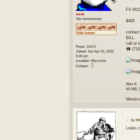
FS M100
wesk
Site Administrator
$400
contact
BILL
call or t
Posts:
16472
☎ (715
Joined:
Sun Apr 03, 2005
6:00 pm
Location:
Wisconsin
C
Contact:
o
n
t
Wes K
a
c
45 MB, 
t
w
Mjeeps 
e
s
k
P
by
R
o
Looks c
s
t