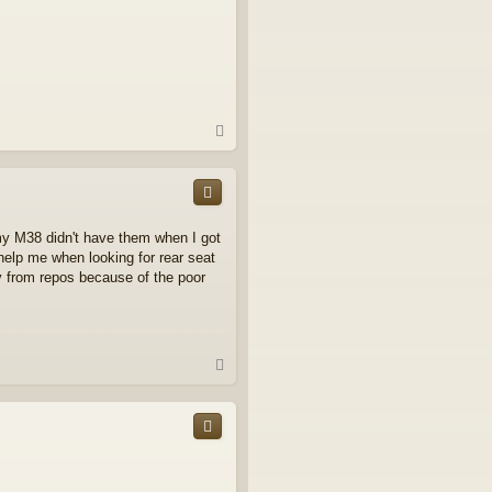
T
o
p
.my M38 didn't have them when I got
l help me when looking for rear seat
y from repos because of the poor
T
o
p