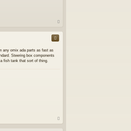
T
o
p
om any omix ada parts as fast as
andard. Steering box components
a fish tank that sort of thing.
T
o
p