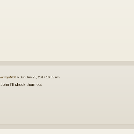
willysM38
»
Sun Jun 25, 2017 10:35 am
John I'll check them out