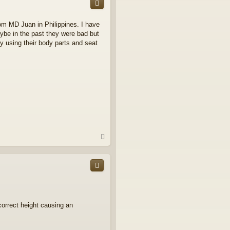
rom MD Juan in Philippines. I have
aybe in the past they were bad but
 using their body parts and seat
T
o
p
 correct height causing an