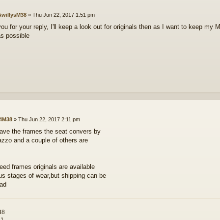
willysM38
»
Thu Jun 22, 2017 1:51 pm
u for your reply, I'll keep a look out for originals then as I want to keep my M
s possible
4M38
»
Thu Jun 22, 2017 2:11 pm
have the frames the seat convers by
azzo and a couple of others are
need frames originals are available
ous stages of wear,but shipping can be
bad
38
81