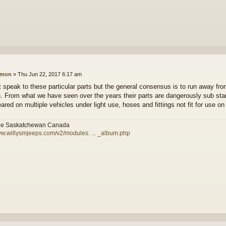
amon
»
Thu Jun 22, 2017 6:17 am
t speak to these particular parts but the general consensus is to run away fr
. From what we have seen over the years their parts are dangerously sub st
ared on multiple vehicles under light use, hoses and fittings not fit for use on 
le Saskatchewan Canada
ww.willysmjeeps.com/v2/modules. ... _album.php