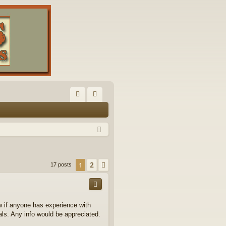
FA
og
Q
in
2
1
Next
17 posts
ow if anyone has experience with
ls. Any info would be appreciated.