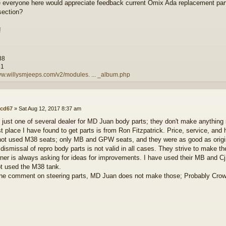
e everyone here would appreciate feedback current Omix Ada replacement par
section?
!
38
81
ww.willysmjeeps.com/v2/modules. ... _album.php
cd67
»
Sat Aug 12, 2017 8:37 am
 just one of several dealer for MD Juan body parts; they don't make anything
t place I have found to get parts is from Ron Fitzpatrick. Price, service, and 
not used M38 seats; only MB and GPW seats, and they were as good as origina
 dismissal of repro body parts is not valid in all cases. They strive to make th
wner is always asking for ideas for improvements. I have used their MB and Cj
t used the M38 tank.
the comment on steering parts, MD Juan does not make those; Probably Crow