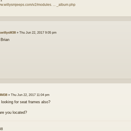
ww.willysmjeeps.com/v2/modules. ... _album.php
willysM38
»
Thu Jun 22, 2017 9:05 pm
Brian
4M38
»
Thu Jun 22, 2017 11:04 pm
 looking for seat frames also?
re you located?
38