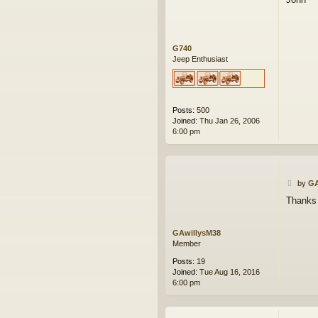
t
G740
Jeep Enthusiast
Posts:
500
Joined:
Thu Jan 26, 2006
6:00 pm
P
by
GA
o
Thanks 
s
t
GAwillysM38
Member
Posts:
19
Joined:
Tue Aug 16, 2016
6:00 pm