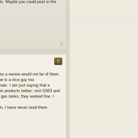
ts. Maybe you could post in the
T
o
p
 so a review would not be of them.
he is a nice guy too.
ls. I am just saying that a
eir products better; visit G503 and
 gas tanks; they worked fine. I
n, I have never used them.