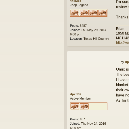
4x4M38
I'm sur
Jeep Legend
review 
Thanks
Posts:
3487
Brian
Joined:
Thu May 29, 2014
1950 M
6:00 pm
MC114
Location:
Texas Hill Country
http://w
P
by
dp
o
Omix is
s
The bes
t
I have 
blanket
their o
dpcd67
have no
Active Member
As for 
Posts:
187
Joined:
Thu Nov 24, 2016
6:00 pm