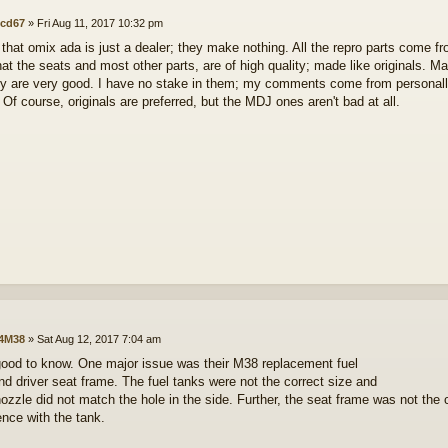
cd67
»
Fri Aug 11, 2017 10:32 pm
 that omix ada is just a dealer; they make nothing. All the repro parts come f
hat the seats and most other parts, are of high quality; made like originals. M
y are very good. I have no stake in them; my comments come from personally
 Of course, originals are preferred, but the MDJ ones aren't bad at all.
4M38
»
Sat Aug 12, 2017 7:04 am
good to know. One major issue was their M38 replacement fuel
nd driver seat frame. The fuel tanks were not the correct size and
 nozzle did not match the hole in the side. Further, the seat frame was not the
ence with the tank.