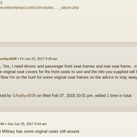
81
ww.willysmjeeps.com/v2/modules. ... _album.php
willysM38
»
Fri Jun 23, 2017 9:29 am
n, Yes, I need drivers and passenger front seat frames and rear seat frame..
ve original seat covers for the front seats to use and the info you supplied wil
 Now I'm on the hunt for some original seat frames on the advice to stay awa
ited by
GAwillysM38
on Wed Feb 07, 2018 10:01 pm, edited 1 time in total.
40
»
Sun Jun 25, 2017 6:44 am
 Military has some original seats still around.