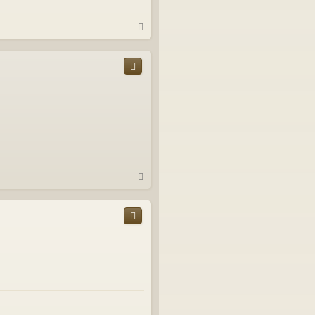
T
o
p
T
o
p