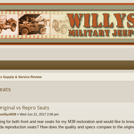
ts Supply & Service Review
eats
riginal vs Repro Seats
willysM38
»
Wed Jun 21, 2017 2:06 pm
king for both front and rear seats for my M38 restoration and would like to kn
a reproduction seats? How does the quality and specs compare to the origina