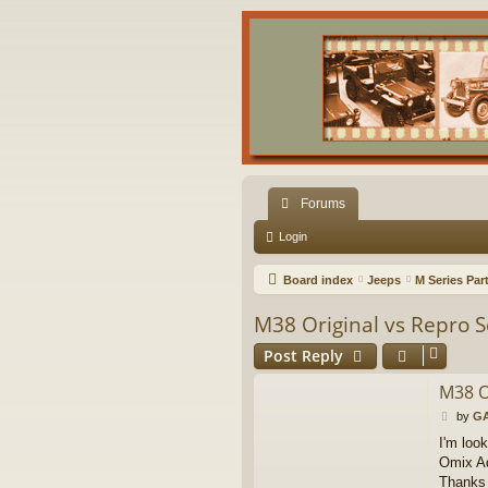
Forums
Login
Board index
Jeeps
M Series Par
M38 Original vs Repro S
Post Reply
M38 O
P
by
GA
o
I'm loo
s
Omix Ad
t
Thanks