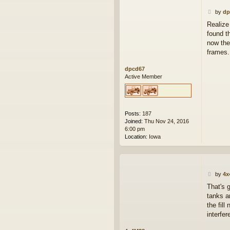
P
by
dp
o
Realize
s
found t
t
now the
frames.
dpcd67
Active Member
Posts:
187
Joined:
Thu Nov 24, 2016
6:00 pm
Location:
Iowa
P
by
4x
o
That's 
s
tanks a
t
the fill
interfer