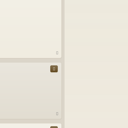
T
o
p
T
o
p