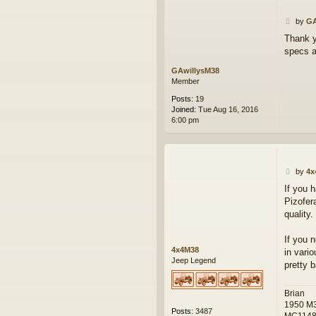
P
by
GA
o
Thank yo
s
specs a
t
GAwillysM38
Member
Posts:
19
Joined:
Tue Aug 16, 2016
6:00 pm
P
by
4x
o
If you 
s
Pizofer
t
quality.
If you 
4x4M38
in vari
Jeep Legend
pretty 
Brian
1950 M
Posts:
3487
MC114