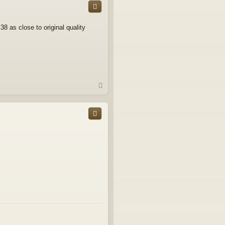
38 as close to original quality
T
o
p