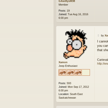
GAwillysM38
Member
Posts:
19
Joined:
Tue Aug 16, 2016
6:00 pm
P
by
X
o
I canno
s
you can
t
that she
Carieva
Xamon
http://w
Jeep Enthusiast
Posts:
593
Joined:
Mon Sep 17, 2012
6:00 pm
Location:
South East
Saskatchewan