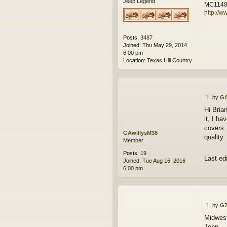
Jeep Legend
MC114
http://w
Posts:
3487
Joined:
Thu May 29, 2014
6:00 pm
Location:
Texas Hill Country
P
by
GA
o
Hi Bria
s
it, I ha
t
covers.
GAwillysM38
quality.
Member
Posts:
19
Last ed
Joined:
Tue Aug 16, 2016
6:00 pm
P
by
G7
o
Midwest
s
John