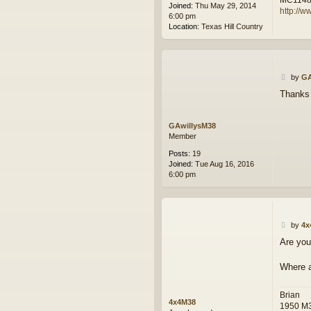
Joined:
Thu May 29, 2014
http://w
6:00 pm
Location:
Texas Hill Country
P
by
GA
o
Thanks 
s
t
GAwillysM38
Member
Posts:
19
Joined:
Tue Aug 16, 2016
6:00 pm
P
by
4x
o
Are you
s
t
Where a
Brian
4x4M38
1950 M