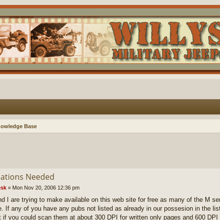
nowledge Base
cations Needed
sk
»
Mon Nov 20, 2006 12:36 pm
d I are trying to make available on this web site for free as many of the M se
e. If any of you have any pubs not listed as already in our possesion in the lis
t if you could scan them at about 300 DPI for written only pages and 600 DPI