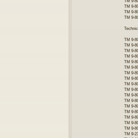
TM 9-80
TM 9-8
TM 9-8
TM 9-8
Techni
TM 9-80
TM 9-8
TM 9-80
TM 9-8
TM 9-8
TM 9-8
TM 9-8
TM 9-8
TM 9-8
TM 9-8
TM 9-8
TM 9-80
TM 9-8
TM 9-80
TM 9-8
TM 9-8
TM 9-8
TM 9-23