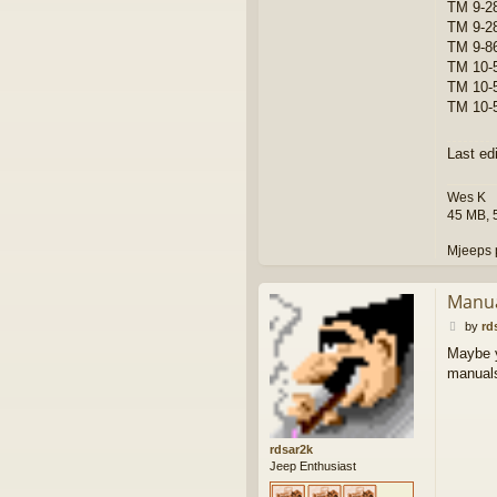
TM 9-2
TM 9-2
TM 9-86
TM 10-5
TM 10-
TM 10-5
Last ed
Wes K
45 MB, 
Mjeeps 
Manu
P
by
rd
o
Maybe y
s
manuals 
t
rdsar2k
Jeep Enthusiast