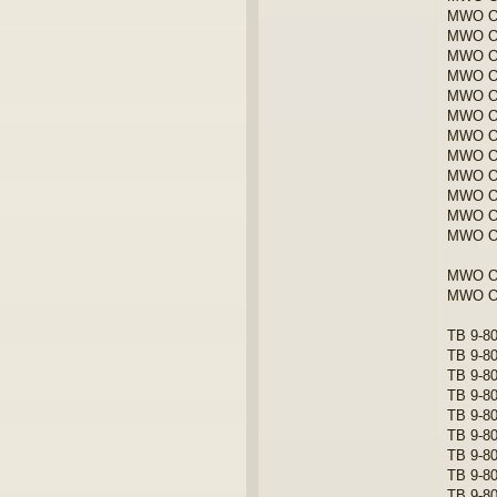
MWO ORD
MWO OR
MWO OR
MWO OR
MWO ORD
MWO ORD
MWO OR
MWO OR
MWO OR
MWO OR
MWO OR
MWO O
MWO OR
MWO OR
TB 9-80
TB 9-80
TB 9-80
TB 9-80
TB 9-80
TB 9-80
TB 9-80
TB 9-80
TB 9-8