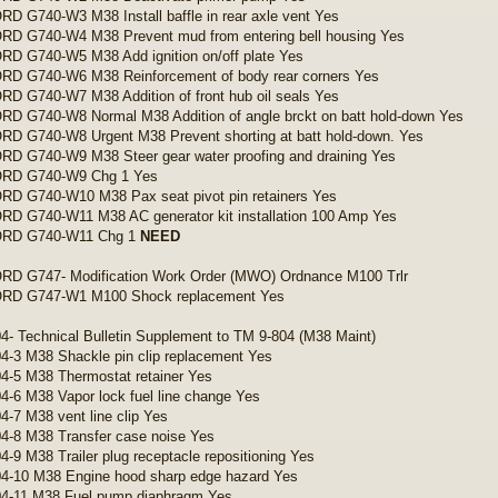
 G740-W3 M38 Install baffle in rear axle vent Yes
D G740-W4 M38 Prevent mud from entering bell housing Yes
D G740-W5 M38 Add ignition on/off plate Yes
D G740-W6 M38 Reinforcement of body rear corners Yes
 G740-W7 M38 Addition of front hub oil seals Yes
 G740-W8 Normal M38 Addition of angle brckt on batt hold-down Yes
D G740-W8 Urgent M38 Prevent shorting at batt hold-down. Yes
D G740-W9 M38 Steer gear water proofing and draining Yes
D G740-W9 Chg 1 Yes
D G740-W10 M38 Pax seat pivot pin retainers Yes
D G740-W11 M38 AC generator kit installation 100 Amp Yes
RD G740-W11 Chg 1
NEED
D G747- Modification Work Order (MWO) Ordnance M100 Trlr
D G747-W1 M100 Shock replacement Yes
4- Technical Bulletin Supplement to TM 9-804 (M38 Maint)
4-3 M38 Shackle pin clip replacement Yes
4-5 M38 Thermostat retainer Yes
4-6 M38 Vapor lock fuel line change Yes
4-7 M38 vent line clip Yes
4-8 M38 Transfer case noise Yes
4-9 M38 Trailer plug receptacle repositioning Yes
4-10 M38 Engine hood sharp edge hazard Yes
04-11 M38 Fuel pump diaphragm Yes