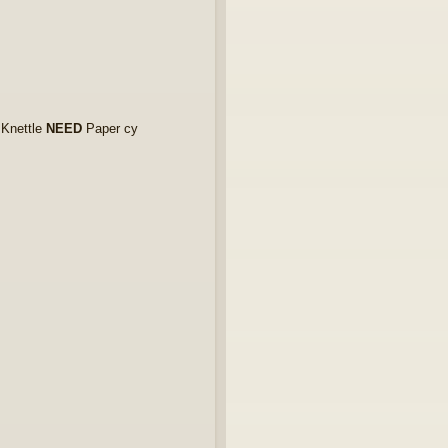
 Knettle
NEED
Paper cy