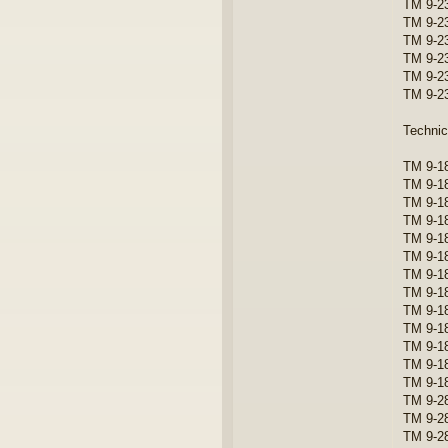
TM 9-2
TM 9-23
TM 9-2
TM 9-23
TM 9-23
TM 9-2
Technic
TM 9-18
TM 9-1
TM 9-18
TM 9-18
TM 9-18
TM 9-1
TM 9-1
TM 9-1
TM 9-1
TM 9-1
TM 9-1
TM 9-1
TM 9-1
TM 9-28
TM 9-2
TM 9-2