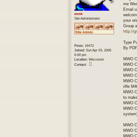
me We
Email u
wesk
welcome
Site Administrator
your ori
Group a
http://
Type Pu
Posts:
16472
By PDF 
Joined:
Sun Apr 03, 2005
6:00 pm
MWO OR
Location:
Wisconsin
C
MWO OR
Contact:
o
MWO OR
n
MWO OR
t
MWO OR
a
rifle M
c
t
MWO OR
w
to make
e
MWO OR
s
MWO ORD
k
system
MWO OR
MWO OR
MWO OR