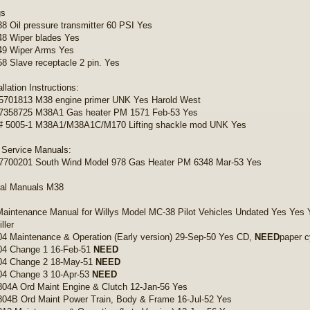
gs
 Oil pressure transmitter 60 PSI Yes
8 Wiper blades Yes
9 Wiper Arms Yes
 Slave receptacle 2 pin. Yes
allation Instructions:
5701813 M38 engine primer UNK Yes Harold West
7358725 M38A1 Gas heater PM 1571 Feb-53 Yes
 5005-1 M38A1/M38A1C/M170 Lifting shackle mod UNK Yes
 Service Manuals:
7700201 South Wind Model 978 Gas Heater PM 6348 Mar-53 Yes
cal Manuals M38
Maintenance Manual for Willys Model MC-38 Pilot Vehicles Undated Yes Yes 
ller
4 Maintenance & Operation (Early version) 29-Sep-50 Yes CD,
NEED
paper c
04 Change 1 16-Feb-51
NEED
04 Change 2 18-May-51
NEED
04 Change 3 10-Apr-53
NEED
04A Ord Maint Engine & Clutch 12-Jan-56 Yes
04B Ord Maint Power Train, Body & Frame 16-Jul-52 Yes