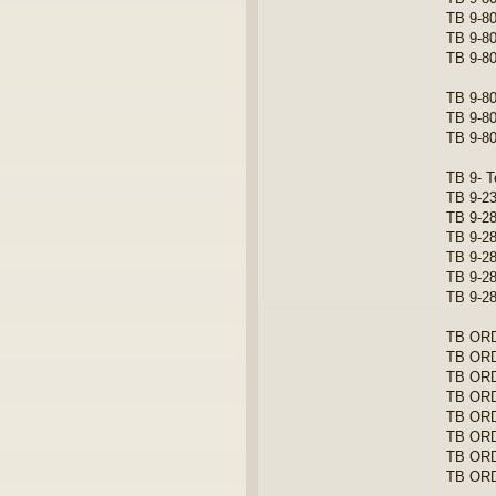
TB 9-80
TB 9-80
TB 9-80
TB 9-80
TB 9-80
TB 9-80
TB 9- T
TB 9-23
TB 9-28
TB 9-28
TB 9-28
TB 9-28
TB 9-28
TB ORD 
TB ORD
TB ORD 
TB ORD
TB ORD
TB ORD
TB ORD
TB ORD