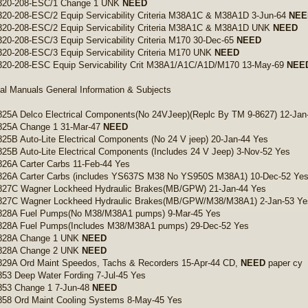
320-208-ESC/1 Change 1 UNK
NEED
20-208-ESC/2 Equip Servicability Criteria M38A1C & M38A1D 3-Jun-64
NEE
320-208-ESC/2 Equip Servicability Criteria M38A1C & M38A1D UNK
NEED
20-208-ESC/3 Equip Servicability Criteria M170 30-Dec-65
NEED
20-208-ESC/3 Equip Servicability Criteria M170 UNK
NEED
320-208-ESC Equip Servicability Crit M38A1/A1C/A1D/M170 13-May-69
NEE
al Manuals General Information & Subjects
25A Delco Electrical Components(No 24VJeep)(Replc By TM 9-8627) 12-Jan
825A Change 1 31-Mar-47
NEED
25B Auto-Lite Electrical Components (No 24 V jeep) 20-Jan-44 Yes
25B Auto-Lite Electrical Components (Includes 24 V Jeep) 3-Nov-52 Yes
26A Carter Carbs 11-Feb-44 Yes
826A Carter Carbs (includes YS637S M38 No YS950S M38A1) 10-Dec-52 Ye
827C Wagner Lockheed Hydraulic Brakes(MB/GPW) 21-Jan-44 Yes
827C Wagner Lockheed Hydraulic Brakes(MB/GPW/M38/M38A1) 2-Jan-53 Ye
828A Fuel Pumps(No M38/M38A1 pumps) 9-Mar-45 Yes
828A Fuel Pumps(Includes M38/M38A1 pumps) 29-Dec-52 Yes
828A Change 1 UNK
NEED
828A Change 2 UNK
NEED
829A Ord Maint Speedos, Tachs & Recorders 15-Apr-44 CD,
NEED
paper cy
53 Deep Water Fording 7-Jul-45 Yes
853 Change 1 7-Jun-48
NEED
858 Ord Maint Cooling Systems 8-May-45 Yes