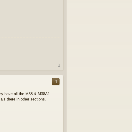
T
o
p
hey have all the M38 & M38A1
cals there in other sections.