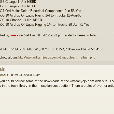
858 Change 1 Unk
NEED
858 Change 2 Unk
NEED
27 Ord Maint Delco Electrical Components Jun-53 Yes
00-10 Airdrop Of Equip Riging 1/4 ton trucks 11-Aug-65
500-10 Change 1 UNK
NEED
00-10 Airdrop Of Equip Rigging 1/4 ton trucks 29-Jan-71 Yes
ited by
wesk
on Sat Dec 01, 2012 9:23 pm, edited 2 times in total.
51 M38, 54 M37, 66 M101A1, 60 CJ5, 76 DJ5D, 47Bantam T3-C & 5? M100
photo album:
http://www.willysmjeeps.com/v2/modules. ... _album.php
als
sar2k
»
Fri Oct 03, 2008 8:41 am
ou could borrow some of the downloads at the ww.earlycj5.com web site. T
in the tech library in the miscellanious section. There are alot of t=other arti