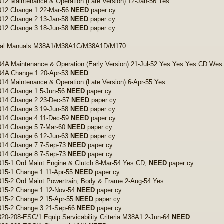
12 Maintenance & Operation (Late Version) 12-Jan-56 Yes
012 Change 1 22-Mar-56
NEED
paper cy
012 Change 2 13-Jan-58
NEED
paper cy
012 Change 3 18-Jun-58
NEED
paper cy
cal Manuals M38A1/M38A1C/M38A1D/M170
4A Maintenance & Operation (Early Version) 21-Jul-52 Yes Yes Yes CD Wes
04A Change 1 20-Apr-53
NEED
14 Maintenance & Operation (Late Version) 6-Apr-55 Yes
014 Change 1 5-Jun-56
NEED
paper cy
014 Change 2 23-Dec-57
NEED
paper cy
014 Change 3 19-Jun-58
NEED
paper cy
014 Change 4 11-Dec-59
NEED
paper cy
014 Change 5 7-Mar-60
NEED
paper cy
014 Change 6 12-Jun-63
NEED
paper cy
014 Change 7 7-Sep-73
NEED
paper cy
014 Change 8 7-Sep-73
NEED
paper cy
15-1 Ord Maint Engine & Clutch 8-Mar-54 Yes CD,
NEED
paper cy
015-1 Change 1 11-Apr-55
NEED
paper cy
15-2 Ord Maint Powertrain, Body & Frame 2-Aug-54 Yes
015-2 Change 1 12-Nov-54
NEED
paper cy
015-2 Change 2 15-Apr-55
NEED
paper cy
015-2 Change 3 21-Sep-66
NEED
paper cy
20-208-ESC/1 Equip Servicability Criteria M38A1 2-Jun-64
NEED