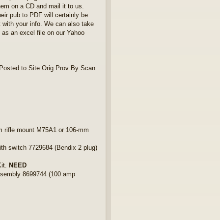
hem on a CD and mail it to us.
eir pub to PDF will certainly be
t with your info. We can also take
d as an excel file on our Yahoo
osted to Site Orig Prov By Scan
 rifle mount M75A1 or 106-mm
 switch 7729684 (Bendix 2 plug)
it.
NEED
ssembly 8699744 (100 amp