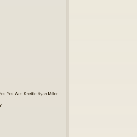
Yes Yes Wes Knettle Ryan Miller
y.