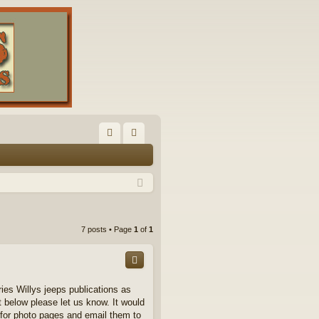
FA
og
Q
in
7 posts • Page
1
of
1
ries Willys jeeps publications as
t below please let us know. It would
 for photo pages and email them to