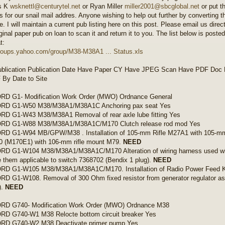
s K
wsknettl@centurytel.net
or Ryan Miller
miller2001@sbcglobal.net
or put t
s for our snail mail addres. Anyone wishing to help out further by converting th
. I will maintain a current pub listing here on this post. Please email us direc
ginal paper pub on loan to scan it and return it to you. The list below is poste
t:
groups.yahoo.com/group/M38-M38A1 ... Status.xls
blication Publication Date Have Paper CY Have JPEG Scan Have PDF Doc P
By Date to Site
D G1- Modification Work Order (MWO) Ordnance General
D G1-W50 M38/M38A1/M38A1C Anchoring pax seat Yes
D G1-W43 M38/M38A1 Removal of rear axle lube fitting Yes
D G1-W88 M38/M38A1/M38A1C/M170 Clutch release rod mod Yes
D G1-W94 MB/GPW/M38 . Installation of 105-mm Rifle M27A1 with 105-mm
40 (M170E1) with 106-mm rifle mount M79.
NEED
D G1-W104 M38/M38A1/M38A1C/M170 Alteration of wiring harness used with
 them applicable to switch 7368702 (Bendix 1 plug).
NEED
D G1-W105 M38/M38A1/M38A1C/M170. Installation of Radio Power Feed K
 G1-W108. Removal of 300 Ohm fixed resistor from generator regulator a
).
NEED
D G740- Modification Work Order (MWO) Ordnance M38
D G740-W1 M38 Relocte bottom circuit breaker Yes
D G740-W2 M38 Deactivate primer pump Yes