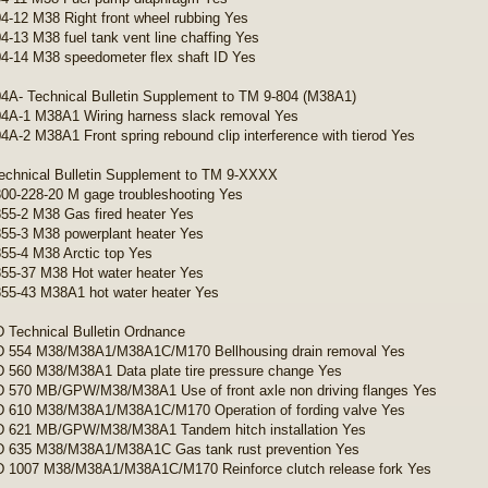
4-12 M38 Right front wheel rubbing Yes
4-13 M38 fuel tank vent line chaffing Yes
4-14 M38 speedometer flex shaft ID Yes
4A- Technical Bulletin Supplement to TM 9-804 (M38A1)
4A-1 M38A1 Wiring harness slack removal Yes
4A-2 M38A1 Front spring rebound clip interference with tierod Yes
echnical Bulletin Supplement to TM 9-XXXX
00-228-20 M gage troubleshooting Yes
55-2 M38 Gas fired heater Yes
55-3 M38 powerplant heater Yes
55-4 M38 Arctic top Yes
55-37 M38 Hot water heater Yes
55-43 M38A1 hot water heater Yes
Technical Bulletin Ordnance
 554 M38/M38A1/M38A1C/M170 Bellhousing drain removal Yes
560 M38/M38A1 Data plate tire pressure change Yes
 570 MB/GPW/M38/M38A1 Use of front axle non driving flanges Yes
 610 M38/M38A1/M38A1C/M170 Operation of fording valve Yes
 621 MB/GPW/M38/M38A1 Tandem hitch installation Yes
 635 M38/M38A1/M38A1C Gas tank rust prevention Yes
 1007 M38/M38A1/M38A1C/M170 Reinforce clutch release fork Yes