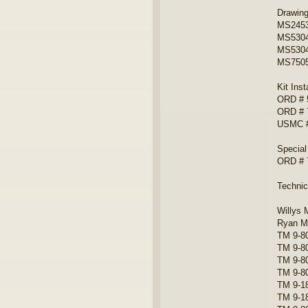
Drawin
MS24538
MS5304
MS5304
MS75058
Kit Inst
ORD # 
ORD # 
USMC #
Special
ORD # 
Techni
Willys 
Ryan Mi
TM 9-80
TM 9-8
TM 9-8
TM 9-8
TM 9-18
TM 9-18