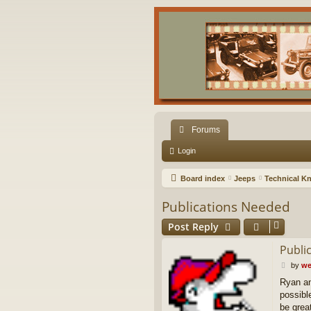
Forums
Login
Board index
Jeeps
Technical K
Publications Needed
Post Reply
Publi
P
by
we
o
Ryan an
s
possibl
t
be grea