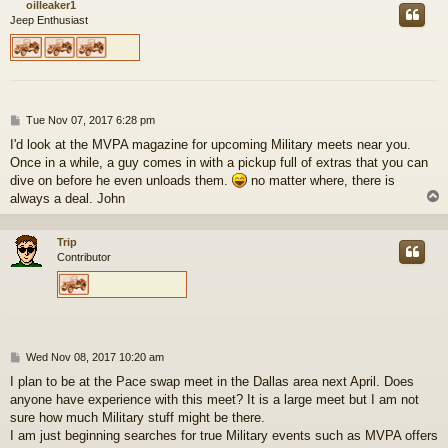
oilleaker1
Jeep Enthusiast
P
Tue Nov 07, 2017 6:28 pm
o
I'd look at the MVPA magazine for upcoming Military meets near you.
s
Once in a while, a guy comes in with a pickup full of extras that you can
t
dive on before he even unloads them.
no matter where, there is
always a deal. John
Trip
Contributor
P
Wed Nov 08, 2017 10:20 am
o
I plan to be at the Pace swap meet in the Dallas area next April. Does
s
anyone have experience with this meet? It is a large meet but I am not
t
sure how much Military stuff might be there.
I am just beginning searches for true Military events such as MVPA offers