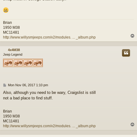
Brian
1950 M38
MC11481
http://www.willysmjeeps.com/v2/modules. ... _album.php
4x4M38
Jeep Legend
P
Mon Nov 06, 2017 1:10 pm
o
Also, although you need to be wary, Craigslist is still
s
not a bad place to find stuff.
t
Brian
1950 M38
MC11481
http://www.willysmjeeps.com/v2/modules. ... _album.php