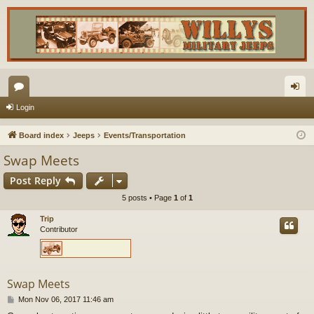
or
og
Login
u
in
Board index
Jeeps
Events/Transportation
m
Swap Meets
s
Post Reply
5 posts • Page
1
of
1
Trip
Contributor
Swap Meets
P
Mon Nov 06, 2017 11:46 am
o