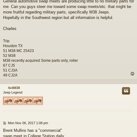
General automotive swap meets are producing little to no military parts for
s
me. Can you guys steer me toward some swap meets/etc. that might be
t
more fruitful regarding military parts, specifically M38 Jeeps.
Hopefully in the Southwest region but all information is helpful.
Charles
Trip
Houston TX
51 M38 MC 25423
52 M38
M38 recently acquired Some parts only, roller
67 CJ5
51 CJ3A
49 CJ2A
4x4M38
Jeep Legend
P
Mon Nov 06, 2017 1:08 pm
o
Brent Mullins has a "commercial"
s
swap meet in College Station daily..
t